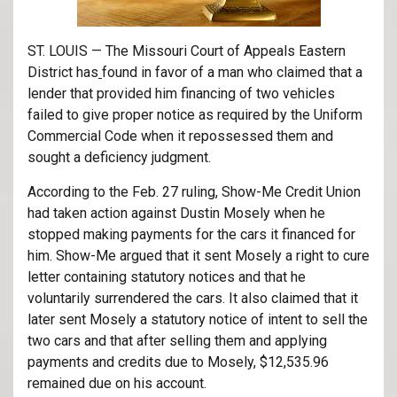
ST. LOUIS — The Missouri Court of Appeals Eastern
District has
found in favor of a man who claimed that a
lender that provided him financing of two vehicles
failed to give proper notice as required by the Uniform
Commercial Code when it repossessed them and
sought a deficiency judgment.
According to the Feb. 27 ruling, Show-Me Credit Union
had taken action against Dustin Mosely when he
stopped making payments for the cars it financed for
him. Show-Me argued that it sent Mosely a right to cure
letter containing statutory notices and that he
voluntarily surrendered the cars. It also claimed that it
later sent Mosely a statutory notice of intent to sell the
two cars and that after selling them and applying
payments and credits due to Mosely, $12,535.96
remained due on his account.