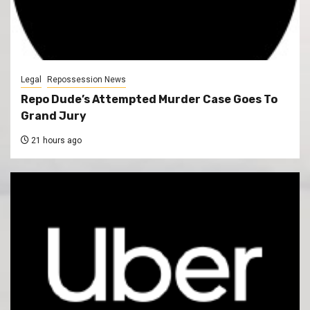
Legal
Repossession News
Repo Dude’s Attempted Murder Case Goes To
Grand Jury
21 hours ago