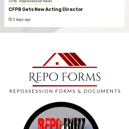
CFPB
Repossession News
CFPB Gets New Acting Director
5 days ago