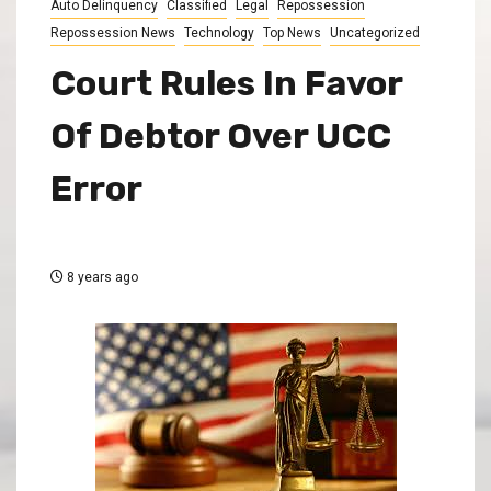
Auto Delinquency
Classified
Legal
Repossession
Repossession News
Technology
Top News
Uncategorized
Court Rules In Favor
Of Debtor Over UCC
Error
8 years ago