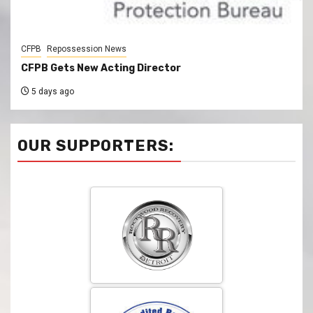
CFPB
Repossession News
CFPB Gets New Acting Director
5 days ago
OUR SUPPORTERS: