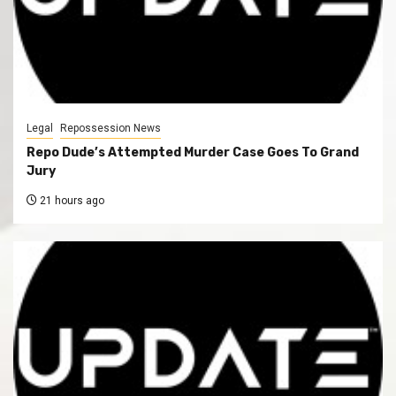
Legal
Repossession News
Repo Dude’s Attempted Murder Case Goes To Grand
Jury
21 hours ago