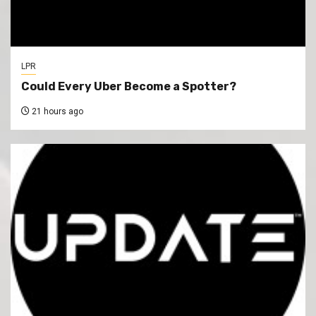
LPR
Could Every Uber Become a Spotter?
21 hours ago