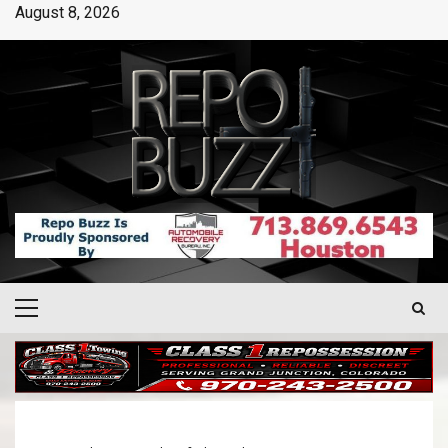
August 8, 2026