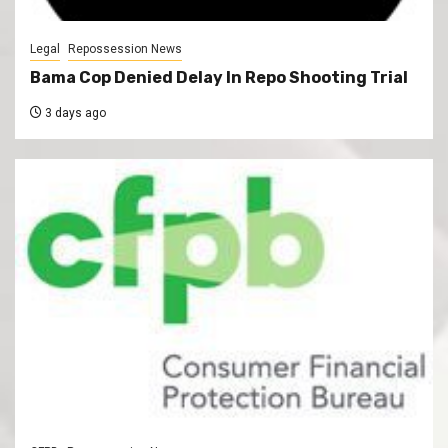
Legal
Repossession News
Bama Cop Denied Delay In Repo Shooting Trial
3 days ago