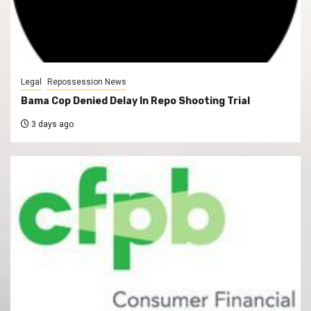
Legal
Repossession News
Bama Cop Denied Delay In Repo Shooting Trial
3 days ago