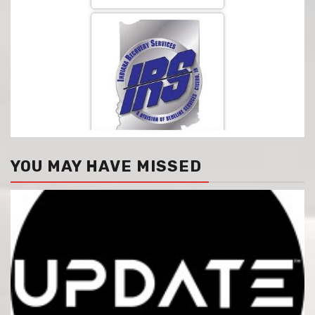
YOU MAY HAVE MISSED