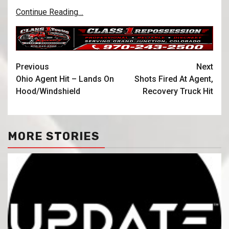
Continue Reading…
Previous
Next
Ohio Agent Hit – Lands On
Shots Fired At Agent,
Hood/Windshield
Recovery Truck Hit
MORE STORIES