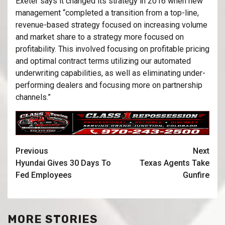
Exeter says it changed its strategy in 2016 when new
management “completed a transition from a top-line,
revenue-based strategy focused on increasing volume
and market share to a strategy more focused on
profitability. This involved focusing on profitable pricing
and optimal contract terms utilizing our automated
underwriting capabilities, as well as eliminating under-
performing dealers and focusing more on partnership
channels.”
Previous
Next
Hyundai Gives 30 Days To
Texas Agents Take
Fed Employees
Gunfire
MORE STORIES