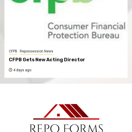
CFPB
Repossession News
CFPB Gets New Acting Director
4 days ago