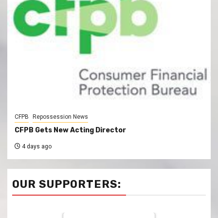
CFPB
Repossession News
CFPB Gets New Acting Director
4 days ago
OUR SUPPORTERS: