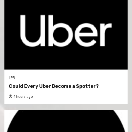
LPR
Could Every Uber Become a Spotter?
4 hours ago