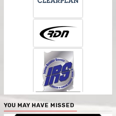
YOU MAY HAVE MISSED