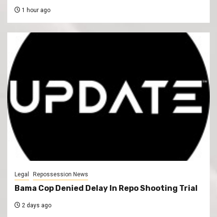
1 hour ago
Legal
Repossession News
Bama Cop Denied Delay In Repo Shooting Trial
2 days ago