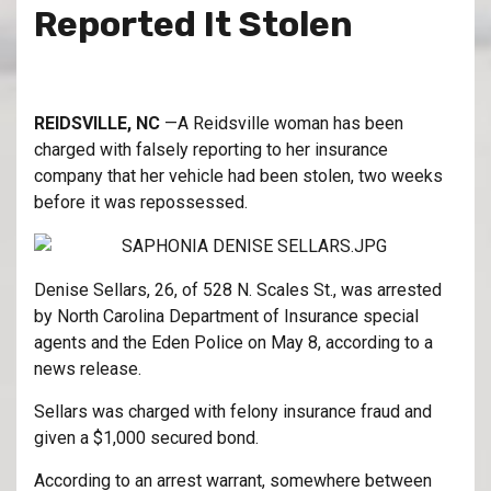
Reported It Stolen
REIDSVILLE, NC
—A Reidsville woman has been
charged with falsely reporting to her insurance
company that her vehicle had been stolen, two weeks
before it was repossessed.
Denise Sellars, 26, of 528 N. Scales St., was arrested
by North Carolina Department of Insurance special
agents and the Eden Police on May 8, according to a
news release.
Sellars was charged with felony insurance fraud and
given a $1,000 secured bond.
According to an arrest warrant, somewhere between