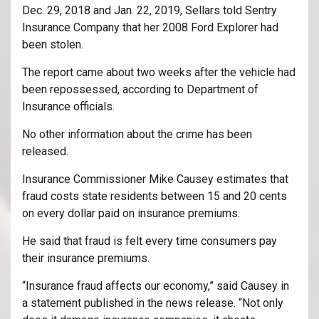
Dec. 29, 2018 and Jan. 22, 2019, Sellars told Sentry
Insurance Company that her 2008 Ford Explorer had
been stolen.
The report came about two weeks after the vehicle had
been repossessed, according to Department of
Insurance officials.
No other information about the crime has been
released.
Insurance Commissioner Mike Causey estimates that
fraud costs state residents between 15 and 20 cents
on every dollar paid on insurance premiums.
He said that fraud is felt every time consumers pay
their insurance premiums.
“Insurance fraud affects our economy,” said Causey in
a statement published in the news release. “Not only