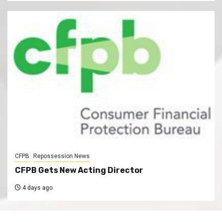
CFPB
Repossession News
CFPB Gets New Acting Director
4 days ago