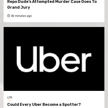
Repo Dude’s Attempted Murder Case Goes To
Grand Jury
46 minutes ago
LPR
Could Every Uber Become a Spotter?