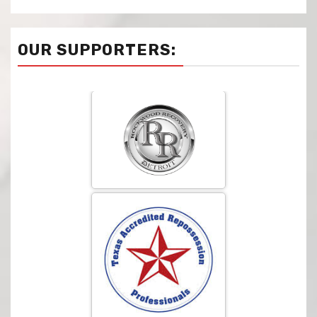
OUR SUPPORTERS: