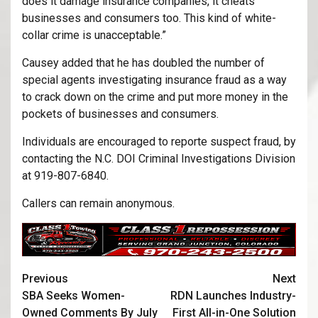
does it damage insurance companies, it cheats
businesses and consumers too. This kind of white-
collar crime is unacceptable.”
Causey added that he has doubled the number of
special agents investigating insurance fraud as a way
to crack down on the crime and put more money in the
pockets of businesses and consumers.
Individuals are encouraged to reporte suspect fraud, by
contacting the N.C. DOI Criminal Investigations Division
at 919-807-6840.
Callers can remain anonymous.
Previous
Next
SBA Seeks Women-
RDN Launches Industry-
Owned Comments By July
First All-in-One Solution