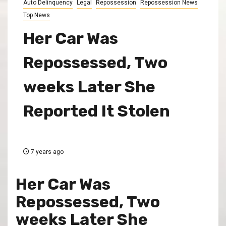
Auto Delinquency
Legal
Repossession
Repossession News
Top News
Her Car Was
Repossessed, Two
weeks Later She
Reported It Stolen
7 years ago
Her Car Was
Repossessed, Two
weeks Later She