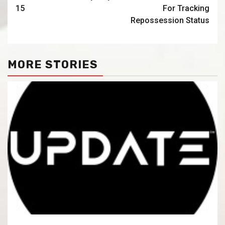
15
For Tracking
Repossession Status
MORE STORIES