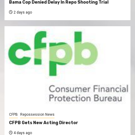
Bama Cop Denied Delay In Repo Shooting Trial
2 days ago
CFPB
Repossession News
CFPB Gets New Acting Director
4 days ago