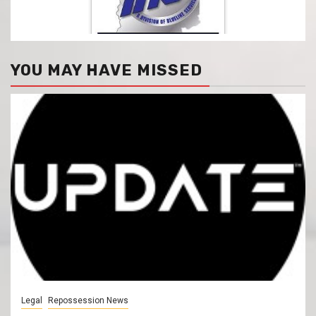
YOU MAY HAVE MISSED
Legal
Repossession News