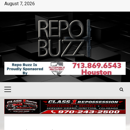
August 7, 2026