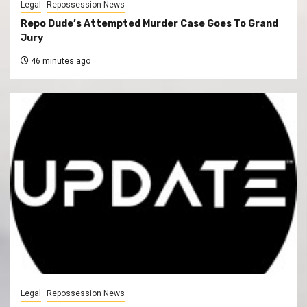
Legal
Repossession News
Repo Dude’s Attempted Murder Case Goes To Grand
Jury
46 minutes ago
Legal
Repossession News