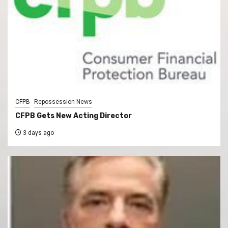
CFPB
Repossession News
CFPB Gets New Acting Director
3 days ago