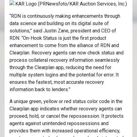
“RDN is continuously making enhancements through
data science and building on its digital suite of
solutions,” said Justin Zane, president and CEO of
RDN. “On-Hook Status is just the first product
enhancement to come from the alliance of RDN and
Clearplan. Recovery agents can now check status and
process collateral recovery information seamlessly
through the Clearplan app, reducing the need for
multiple system logins and the potential for error. It
ensures the fastest, most accurate recovery
information back to lenders.”
A unique green, yellow or red status color code in the
Clearplan app indicates whether recovery agents can
proceed, hold, or cancel the repossession. It protects
agents against unintended repossessions and
provides them with increased operational efficiency,