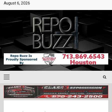
August 6, 2026