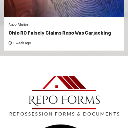
Buzz Blotter
Ohio RO Falsely Claims Repo Was Carjacking
1 week ago