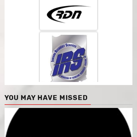
YOU MAY HAVE MISSED