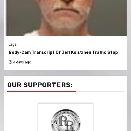
Legal
Body-Cam Transcript Of Jeff Koistinen Traffic Stop
4 days ago
OUR SUPPORTERS: