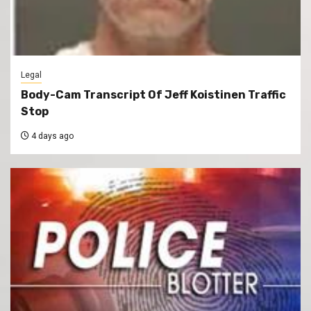
Legal
Body-Cam Transcript Of Jeff Koistinen Traffic
Stop
4 days ago