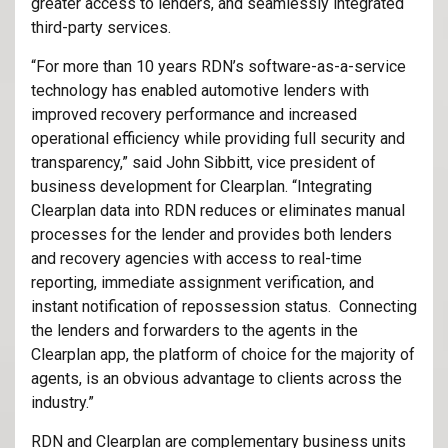
greater access to lenders, and seamlessly integrated
third-party services.
“For more than 10 years RDN’s software-as-a-service
technology has enabled automotive lenders with
improved recovery performance and increased
operational efficiency while providing full security and
transparency,” said John Sibbitt, vice president of
business development for Clearplan. “Integrating
Clearplan data into RDN reduces or eliminates manual
processes for the lender and provides both lenders
and recovery agencies with access to real-time
reporting, immediate assignment verification, and
instant notification of repossession status. Connecting
the lenders and forwarders to the agents in the
Clearplan app, the platform of choice for the majority of
agents, is an obvious advantage to clients across the
industry.”
RDN and Clearplan are complementary business units