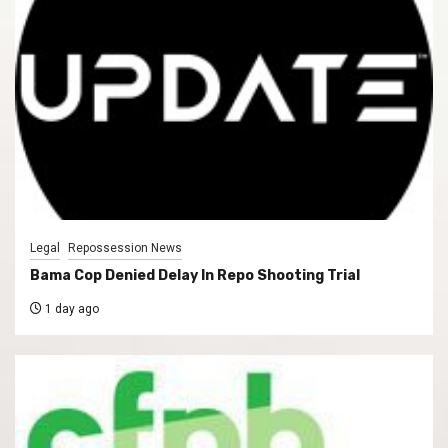
Legal
Repossession News
Bama Cop Denied Delay In Repo Shooting Trial
1 day ago