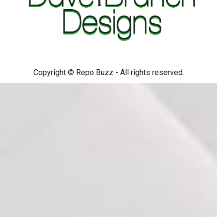
Copyright © Repo Buzz - All rights reserved.