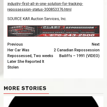
industry-first-all-in-one-solution-for-tracking-
repossession-status-300853376.html
SOURCE KAR Auction Services, Inc.
Previous
Next
Her Car Was
2 Canadian Repossession
Repossessed, Two weeks
Bailiffs – 1991 (VIDEO)
Later She Reported It
Stolen
MORE STORIES