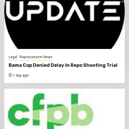
Legal
Repossession News
Bama Cop Denied Delay In Repo Shooting Trial
1 day ago