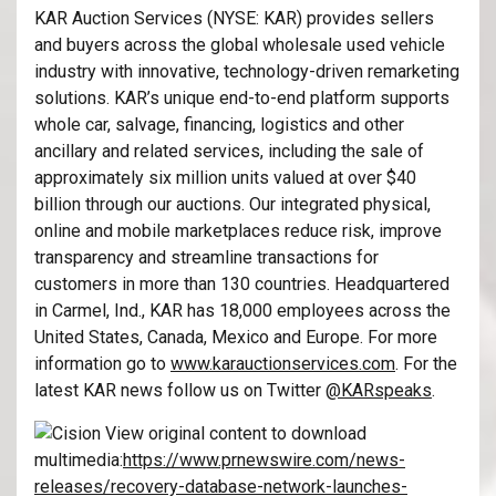
KAR Auction Services (NYSE: KAR) provides sellers
and buyers across the global wholesale used vehicle
industry with innovative, technology-driven remarketing
solutions. KAR’s unique end-to-end platform supports
whole car, salvage, financing, logistics and other
ancillary and related services, including the sale of
approximately six million units valued at over $40
billion through our auctions. Our integrated physical,
online and mobile marketplaces reduce risk, improve
transparency and streamline transactions for
customers in more than 130 countries. Headquartered
in Carmel, Ind., KAR has 18,000 employees across the
United States, Canada, Mexico and Europe. For more
information go to
www.karauctionservices.com
. For the
latest KAR news follow us on Twitter
@KARspeaks
.
View original content to download
multimedia:
https://www.prnewswire.com/news-
releases/recovery-database-network-launches-