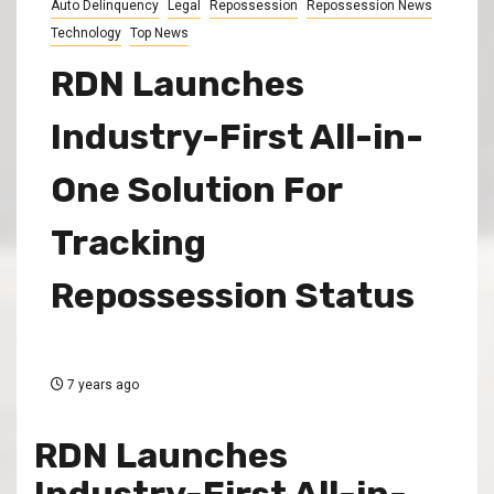
Auto Delinquency
Legal
Repossession
Repossession News
Technology
Top News
RDN Launches
Industry-First All-in-
One Solution For
Tracking
Repossession Status
7 years ago
RDN Launches