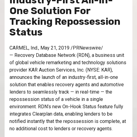
Industry-First All-in-
One Solution For
Tracking Repossession
Status
CARMEL, Ind., May 21, 2019 /PRNewswire/
— Recovery Database Network (RDN), a business unit
of global vehicle remarketing and technology solutions
provider KAR Auction Services, Inc. (NYSE: KAR),
announces the launch of an industry-first, all-in-one
solution that enables recovery agents and automotive
lenders to seamlessly track — in real-time — the
repossession status of a vehicle in a single
environment. RDN’s new On-Hook Status feature fully
integrates Clearplan data, enabling lenders to be
notified instantly that the repossession is complete, at
no additional cost to lenders or recovery agents.