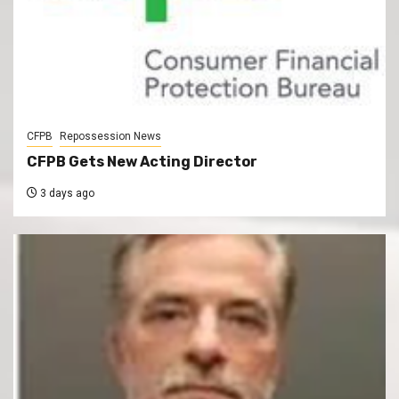
CFPB
Repossession News
CFPB Gets New Acting Director
3 days ago