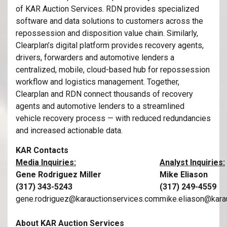
of KAR Auction Services. RDN provides specialized
software and data solutions to customers across the
repossession and disposition value chain. Similarly,
Clearplan’s digital platform provides recovery agents,
drivers, forwarders and automotive lenders a
centralized, mobile, cloud-based hub for repossession
workflow and logistics management. Together,
Clearplan and RDN connect thousands of recovery
agents and automotive lenders to a streamlined
vehicle recovery process — with reduced redundancies
and increased actionable data.
KAR Contacts
Media Inquiries:
Analyst Inquiries:
Gene Rodriguez Miller
Mike Eliason
(317) 343-5243
(317) 249-4559
gene.rodriguez@karauctionservices.com
mike.eliason@kara
About KAR Auction Services