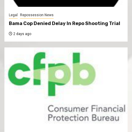
Legal
Repossession News
Bama Cop Denied Delay In Repo Shooting Trial
2 days ago