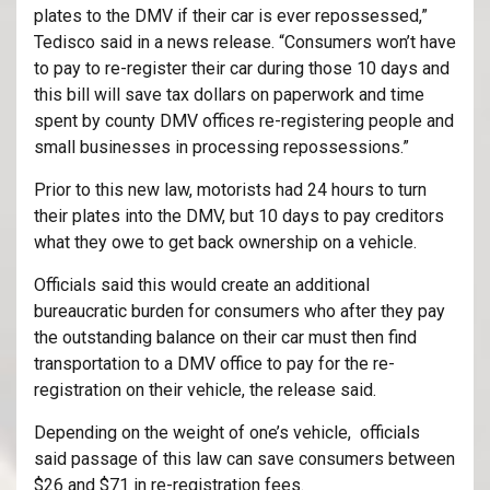
plates to the DMV if their car is ever repossessed,”
Tedisco said in a news release. “Consumers won’t have
to pay to re-register their car during those 10 days and
this bill will save tax dollars on paperwork and time
spent by county DMV offices re-registering people and
small businesses in processing repossessions.”
Prior to this new law, motorists had 24 hours to turn
their plates into the DMV, but 10 days to pay creditors
what they owe to get back ownership on a vehicle.
Officials said this would create an additional
bureaucratic burden for consumers who after they pay
the outstanding balance on their car must then find
transportation to a DMV office to pay for the re-
registration on their vehicle, the release said.
Depending on the weight of one’s vehicle, officials
said passage of this law can save consumers between
$26 and $71 in re-registration fees.