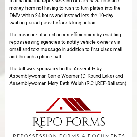
that handle the repossession of cars save time and
money from not having to rush to turn plates into the
DMV within 24 hours and instead lets the 10-day
waiting period pass before taking action.
The measure also enhances efficiencies by enabling
repossessing agencies to notify vehicle owners via
email and text message in addition to first class mail
and through a phone call.
The bill was sponsored in the Assembly by
Assemblywoman Carrie Woerner (D-Round Lake) and
Assemblywoman Mary Beth Walsh (R,C,I,REF-Ballston).