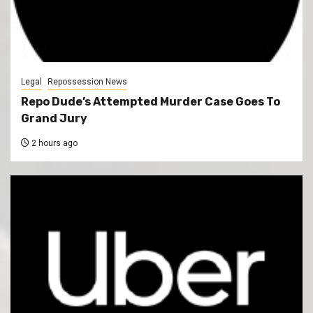
Legal
Repossession News
Repo Dude’s Attempted Murder Case Goes To
Grand Jury
2 hours ago