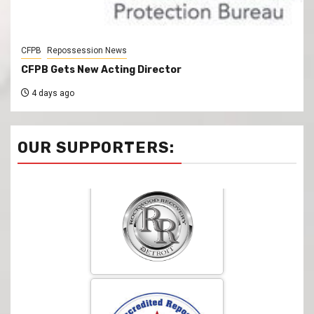
CFPB
Repossession News
CFPB Gets New Acting Director
4 days ago
OUR SUPPORTERS: