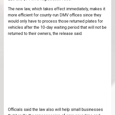
The new law, which takes effect immediately, makes it
more efficient for county-run DMV offices since they
would only have to process those returned plates for
vehicles after the 10-day waiting period that will not be
returned to their owners, the release said.
Officials said the law also will help small businesses