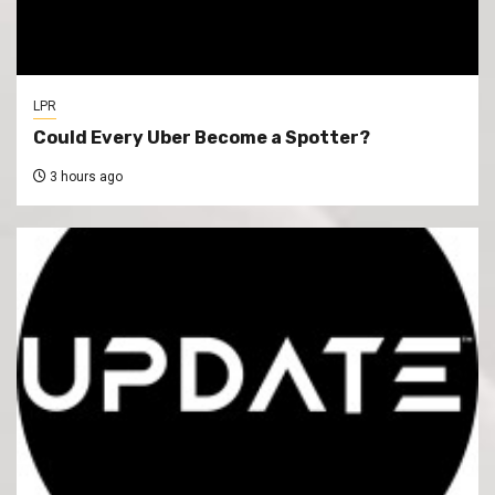
LPR
Could Every Uber Become a Spotter?
3 hours ago