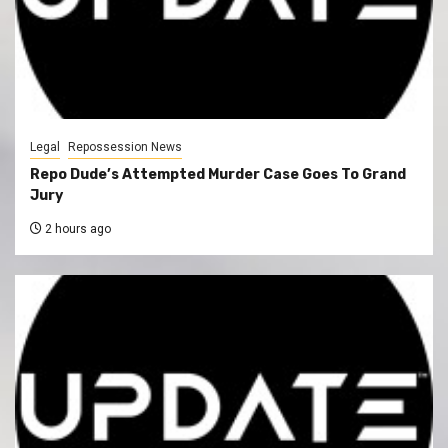
Legal
Repossession News
Repo Dude’s Attempted Murder Case Goes To Grand
Jury
2 hours ago