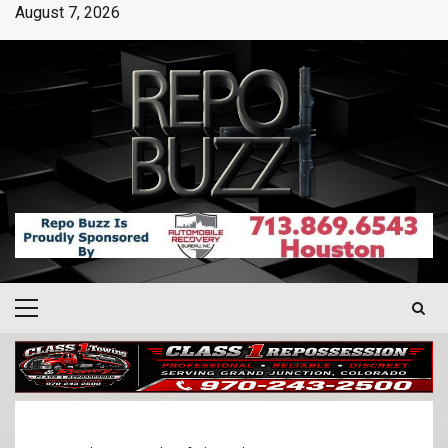
August 7, 2026