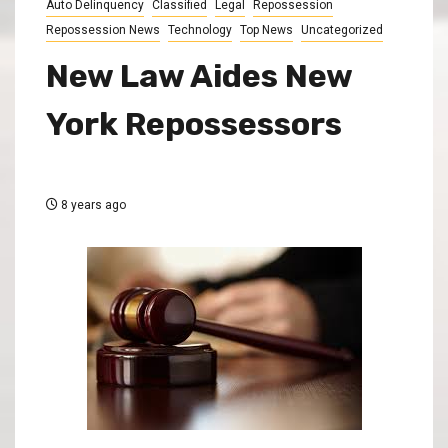
Auto Delinquency
Classified
Legal
Repossession
Repossession News
Technology
Top News
Uncategorized
New Law Aides New
York Repossessors
8 years ago