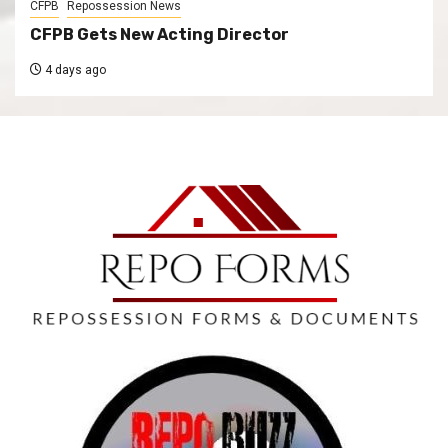
CFPB
Repossession News
CFPB Gets New Acting Director
4 days ago