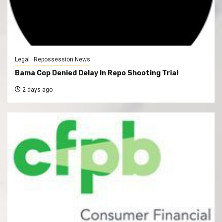
Legal
Repossession News
Bama Cop Denied Delay In Repo Shooting Trial
2 days ago