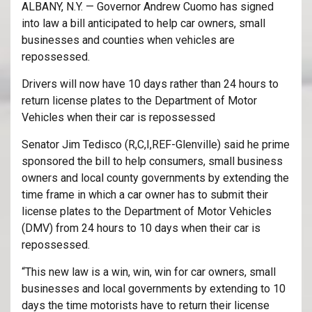
ALBANY, N.Y. — Governor Andrew Cuomo has signed
into law a bill anticipated to help car owners, small
businesses and counties when vehicles are
repossessed.
Drivers will now have 10 days rather than 24 hours to
return license plates to the Department of Motor
Vehicles when their car is repossessed
Senator Jim Tedisco (R,C,I,REF-Glenville) said he prime
sponsored the bill to help consumers, small business
owners and local county governments by extending the
time frame in which a car owner has to submit their
license plates to the Department of Motor Vehicles
(DMV) from 24 hours to 10 days when their car is
repossessed.
“This new law is a win, win, win for car owners, small
businesses and local governments by extending to 10
days the time motorists have to return their license