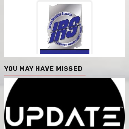
YOU MAY HAVE MISSED