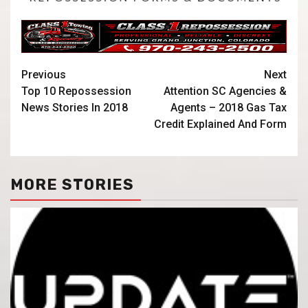
Previous
Next
Top 10 Repossession
Attention SC Agencies &
News Stories In 2018
Agents – 2018 Gas Tax
Credit Explained And Form
MORE STORIES