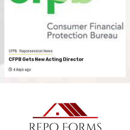
CFPB
Repossession News
CFPB Gets New Acting Director
4 days ago