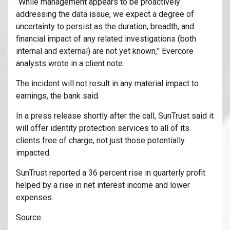
“While management appears to be proactively
addressing the data issue, we expect a degree of
uncertainty to persist as the duration, breadth, and
financial impact of any related investigations (both
internal and external) are not yet known,” Evercore
analysts wrote in a client note.
The incident will not result in any material impact to
earnings, the bank said.
In a press release shortly after the call, SunTrust said it
will offer identity protection services to all of its
clients free of charge, not just those potentially
impacted.
SunTrust reported a 36 percent rise in quarterly profit
helped by a rise in net interest income and lower
expenses.
Source