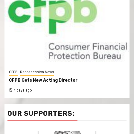
CFPB
Repossession News
CFPB Gets New Acting Director
4 days ago
OUR SUPPORTERS: