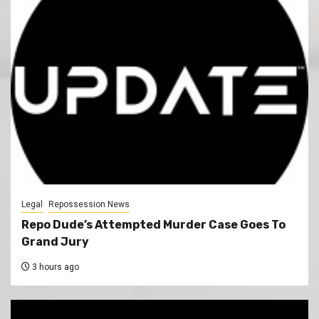
Legal
Repossession News
Repo Dude’s Attempted Murder Case Goes To
Grand Jury
3 hours ago