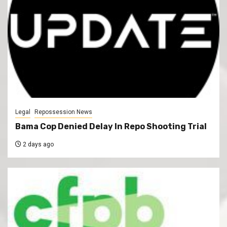
Legal
Repossession News
Bama Cop Denied Delay In Repo Shooting Trial
2 days ago