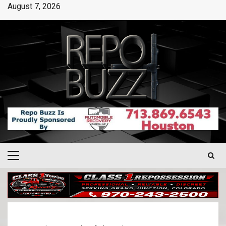
August 7, 2026