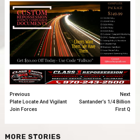
Previous
Next
Plate Locate And Vigilant
Santander’s 1/4 Billion
Join Forces
First Q
MORE STORIES