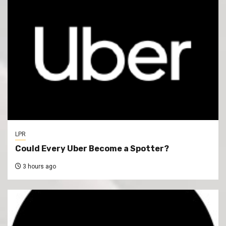
LPR
Could Every Uber Become a Spotter?
3 hours ago