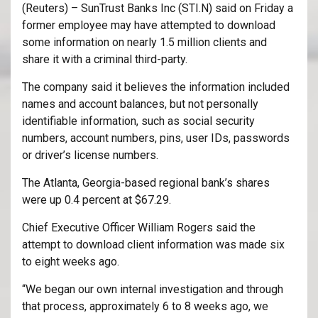
(Reuters) – SunTrust Banks Inc (
STI.N
) said on Friday a
former employee may have attempted to download
some information on nearly 1.5 million clients and
share it with a criminal third-party.
The company said it believes the information included
names and account balances, but not personally
identifiable information, such as social security
numbers, account numbers, pins, user IDs, passwords
or driver’s license numbers.
The Atlanta, Georgia-based regional bank’s shares
were up 0.4 percent at $67.29.
Chief Executive Officer William Rogers said the
attempt to download client information was made six
to eight weeks ago.
“We began our own internal investigation and through
that process, approximately 6 to 8 weeks ago, we