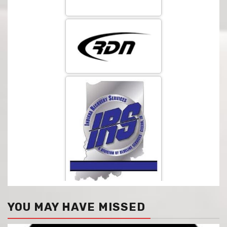
YOU MAY HAVE MISSED