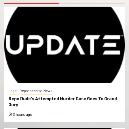
Legal
Repossession News
Repo Dude’s Attempted Murder Case Goes To Grand
Jury
3 hours ago