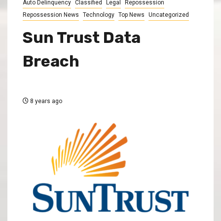
Auto Delinquency
Classified
Legal
Repossession
Repossession News
Technology
Top News
Uncategorized
Sun Trust Data
Breach
8 years ago