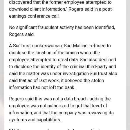
discovered that the former employee attempted to
download client information,” Rogers said in a post-
earnings conference call.
No significant fraudulent activity has been identified,
Rogers said.
A SunTrust spokeswoman, Sue Mallino, refused to
disclose the location of the branch where the
employee attempted to steal data. She also declined
to disclose the identity of the criminal third-party and
said the matter was under investigation.SunTrust also
said that as of last week, it believed the stolen
information had not left the bank.
Rogers said this was not a data breach, adding the
employee was not authorized to get that level of
information, and that the company was reviewing its
systems and capabilities.