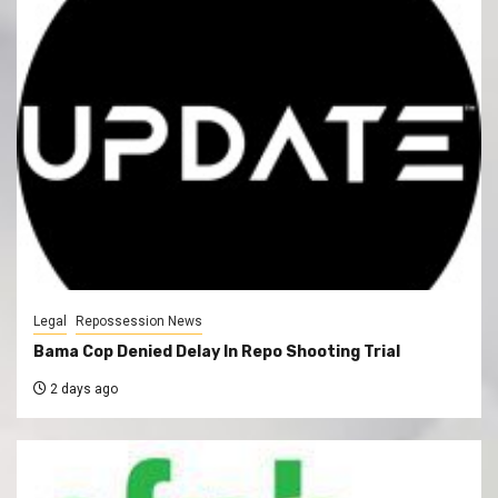
Legal
Repossession News
Bama Cop Denied Delay In Repo Shooting Trial
2 days ago