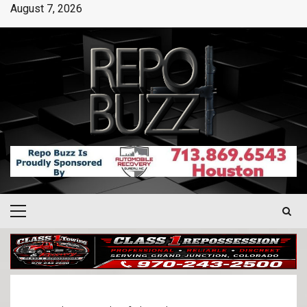
August 7, 2026