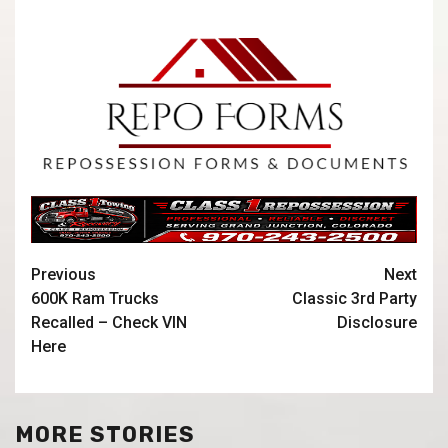
Previous
Next
600K Ram Trucks
Classic 3rd Party
Recalled – Check VIN
Disclosure
Here
MORE STORIES