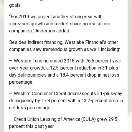
goals.
“For 2019 we project another strong year with
increased growth and market share across all our
companies,” Anderson added.
Besides indirect financing, Westlake Financial’s other
companies saw tremendous growth as well, including:
— Western Funding ended 2018 with 76.6 percent year-
over-year growth, a 12.5-percent reduction in 31-plus-
day delinquencies and a 18.4-percent drop in net loss
percentage.
— Wilshire Consumer Credit decreased its 31-plus-day
delinquency by 17.8 percent with a 13.2-percent drop in
net loss percentage.
— Credit Union Leasing of America (CULA) grew 29.5
percent this past year.