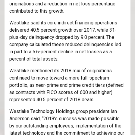
originations and a reduction in net loss percentage
contributed to this growth.
Westlake said its core indirect financing operations
delivered 40.5 percent growth over 2017, while 31-
plus-day delinquency dropped by 9.0 percent. The
company calculated these reduced delinquencies led
in part to a 5.6-percent decline in net losses as a
percent of total assets.
Westlake mentioned its 2018 mix of originations
continued to move toward a more full-spectrum
portfolio, as near-prime and prime credit tiers (defined
as contracts with FICO scores of 600 and higher)
represented 40.5 percent of 2018 deals.
Westlake Technology Holdings group president Ian
Anderson said, “2018’s success was made possible
by our outstanding employees, implementation of the
latest technology and the commitment to achieving our