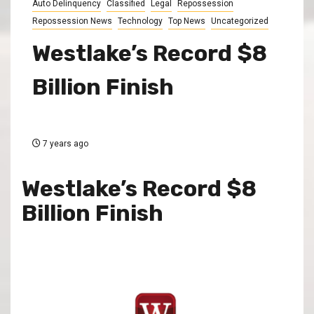
Auto Delinquency
Classified
Legal
Repossession
Repossession News
Technology
Top News
Uncategorized
Westlake’s Record $8
Billion Finish
7 years ago
Westlake’s Record $8
Billion Finish