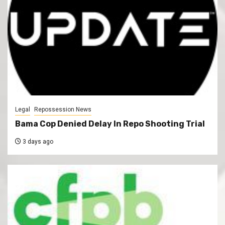
Legal
Repossession News
Bama Cop Denied Delay In Repo Shooting Trial
3 days ago