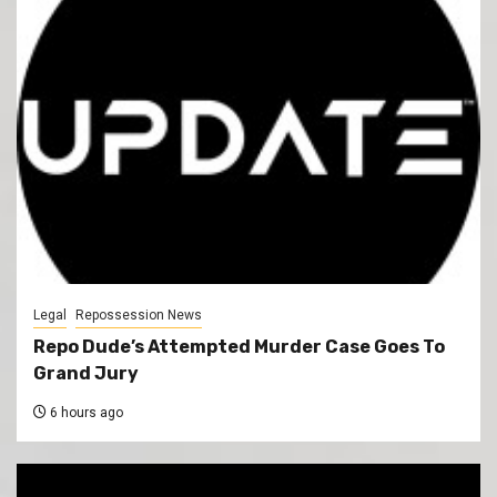
Legal
Repossession News
Repo Dude’s Attempted Murder Case Goes To
Grand Jury
6 hours ago