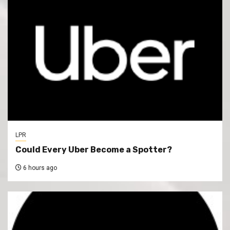
LPR
Could Every Uber Become a Spotter?
6 hours ago