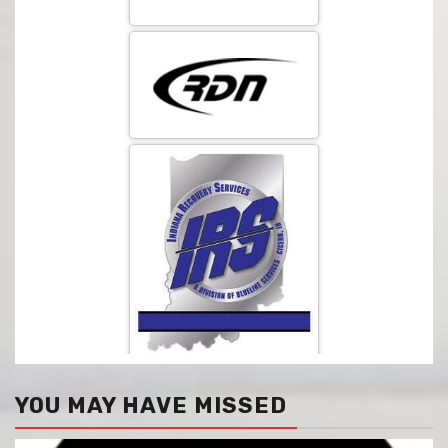
YOU MAY HAVE MISSED