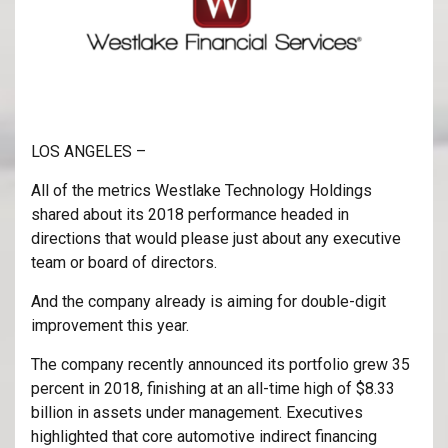
LOS ANGELES –
All of the metrics Westlake Technology Holdings
shared about its 2018 performance headed in
directions that would please just about any executive
team or board of directors.
And the company already is aiming for double-digit
improvement this year.
The company recently announced its portfolio grew 35
percent in 2018, finishing at an all-time high of $8.33
billion in assets under management. Executives
highlighted that core automotive indirect financing