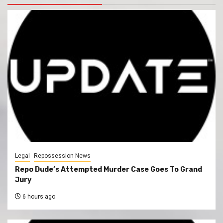
Legal
Repossession News
Repo Dude’s Attempted Murder Case Goes To Grand
Jury
6 hours ago