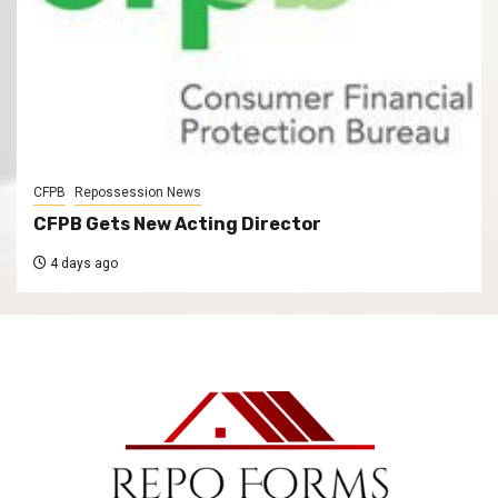
CFPB
Repossession News
CFPB Gets New Acting Director
4 days ago