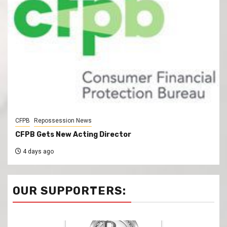
CFPB
Repossession News
CFPB Gets New Acting Director
4 days ago
OUR SUPPORTERS: