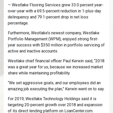
— Westlake Flooring Services grew 33.0 percent year-
over-year with a 69.5-percent reduction in 1-plus-day
delinquency and 79.1-percent drop in net loss
percentage.
Furthermore, Westlake’s newest company, Westlake
Portfolio Management (WPM), enjoyed strong first-
year success with $350 million in portfolio servicing of
active and inactive accounts.
Westlake chief financial officer Paul Kerwin said, “2018
was a great year for us, because we increased market
share while maintaining profitability.
“We set aggressive goals, and our employees did an
amazing job executing the plan,” Kerwin went on to say.
For 2019, Westlake Technology Holdings said it is
targeting 20-percent growth over 2018 and expansion
of its direct lending platform on LoanCenter.com.