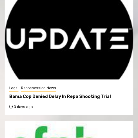
Legal
Repossession News
Bama Cop Denied Delay In Repo Shooting Trial
3 days ago