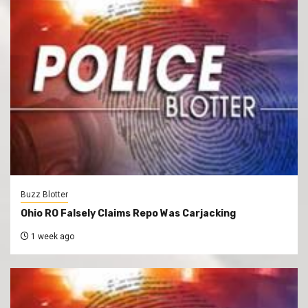
Buzz Blotter
Ohio RO Falsely Claims Repo Was Carjacking
1 week ago