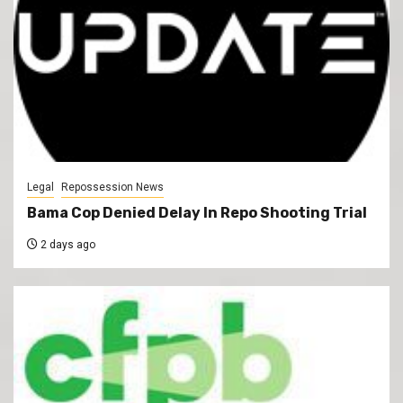
Legal
Repossession News
Bama Cop Denied Delay In Repo Shooting Trial
2 days ago