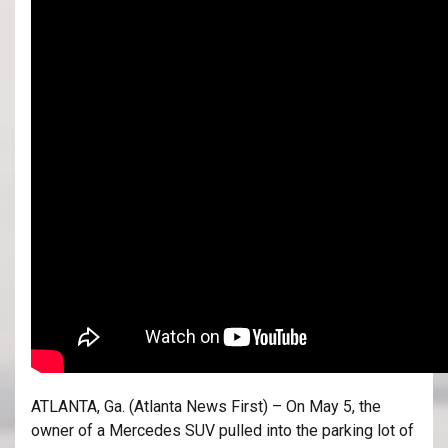
ATLANTA, Ga. (Atlanta News First) – On May 5, the
owner of a Mercedes SUV pulled into the parking lot of