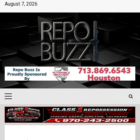
August 7, 2026