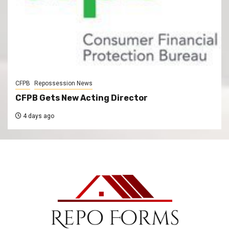
CFPB
Repossession News
CFPB Gets New Acting Director
4 days ago