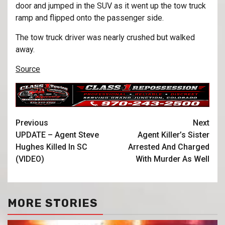
door and jumped in the SUV as it went up the tow truck
ramp and flipped onto the passenger side.
The tow truck driver was nearly crushed but walked
away.
Source
Previous
Next
UPDATE – Agent Steve
Agent Killer’s Sister
Hughes Killed In SC
Arrested And Charged
(VIDEO)
With Murder As Well
MORE STORIES