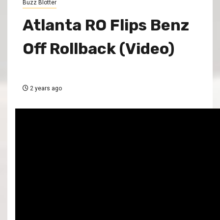
Buzz Blotter
Atlanta RO Flips Benz
Off Rollback (Video)
2 years ago