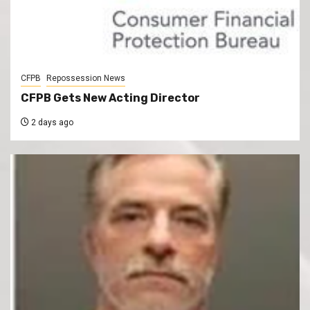
CFPB
Repossession News
CFPB Gets New Acting Director
2 days ago