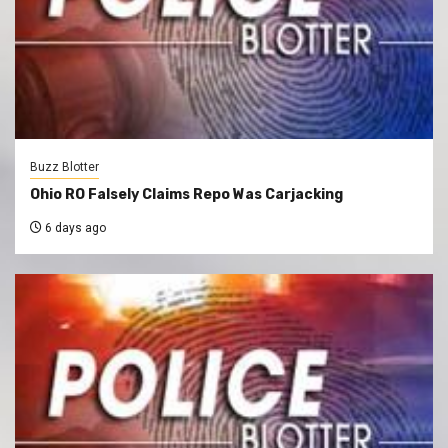
Buzz Blotter
Ohio RO Falsely Claims Repo Was Carjacking
6 days ago