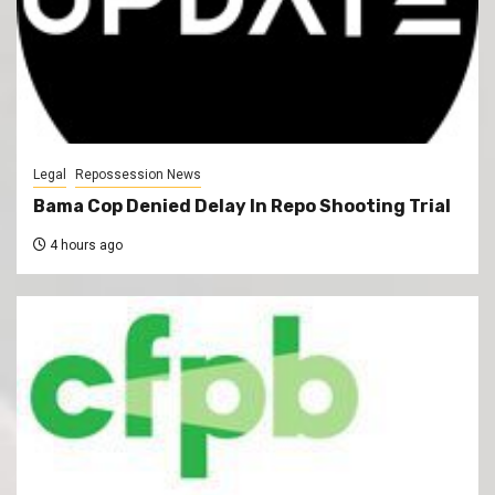
Legal
Repossession News
Bama Cop Denied Delay In Repo Shooting Trial
4 hours ago