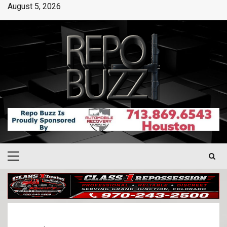
August 5, 2026