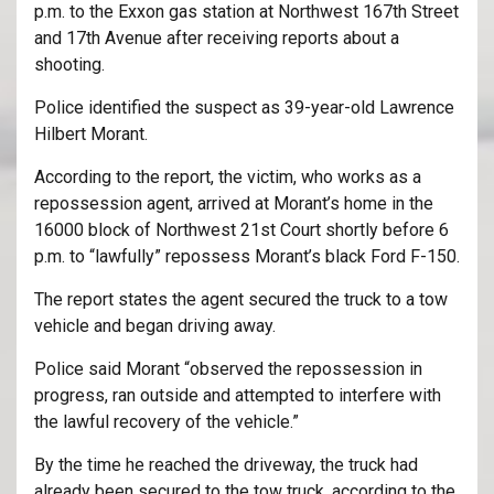
p.m. to the Exxon gas station at Northwest 167th Street
and 17th Avenue after receiving reports about a
shooting.
Police identified the suspect as 39-year-old Lawrence
Hilbert Morant.
According to the report, the victim, who works as a
repossession agent, arrived at Morant’s home in the
16000 block of Northwest 21st Court shortly before 6
p.m. to “lawfully” repossess Morant’s black Ford F-150.
The report states the agent secured the truck to a tow
vehicle and began driving away.
Police said Morant “observed the repossession in
progress, ran outside and attempted to interfere with
the lawful recovery of the vehicle.”
By the time he reached the driveway, the truck had
already been secured to the tow truck, according to the