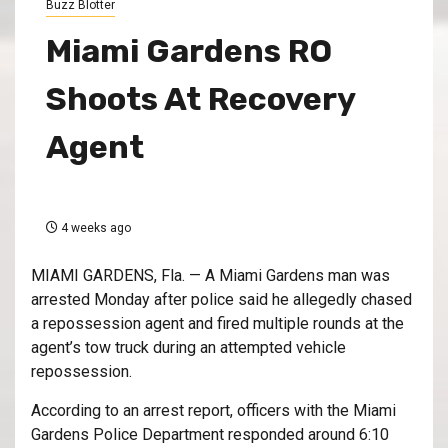
Buzz Blotter
Miami Gardens RO
Shoots At Recovery
Agent
4 weeks ago
MIAMI GARDENS, Fla. — A Miami Gardens man was
arrested Monday after police said he allegedly chased
a repossession agent and fired multiple rounds at the
agent’s tow truck during an attempted vehicle
repossession.
According to an arrest report, officers with the Miami
Gardens Police Department responded around 6:10