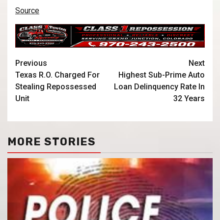
Source
Previous
Next
Texas R.O. Charged For
Highest Sub-Prime Auto
Stealing Repossessed
Loan Delinquency Rate In
Unit
32 Years
MORE STORIES