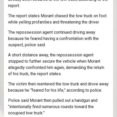
report.
The report states Morant chased the tow truck on foot
while yelling profanities and threatening the driver.
The repossession agent continued driving away
because he feared having a confrontation with the
suspect, police said.
A short distance away, the repossession agent
stopped to further secure the vehicle when Morant
allegedly confronted him again, demanding the return
of his truck, the report states.
The victim then reentered the tow truck and drove away
because he “feared for his life,” according to police.
Police said Morant then pulled out a handgun and
“intentionally fired numerous rounds toward the
occupied tow truck.”