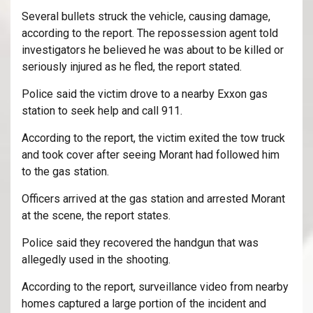
Several bullets struck the vehicle, causing damage,
according to the report. The repossession agent told
investigators he believed he was about to be killed or
seriously injured as he fled, the report stated.
Police said the victim drove to a nearby Exxon gas
station to seek help and call 911.
According to the report, the victim exited the tow truck
and took cover after seeing Morant had followed him
to the gas station.
Officers arrived at the gas station and arrested Morant
at the scene, the report states.
Police said they recovered the handgun that was
allegedly used in the shooting.
According to the report, surveillance video from nearby
homes captured a large portion of the incident and