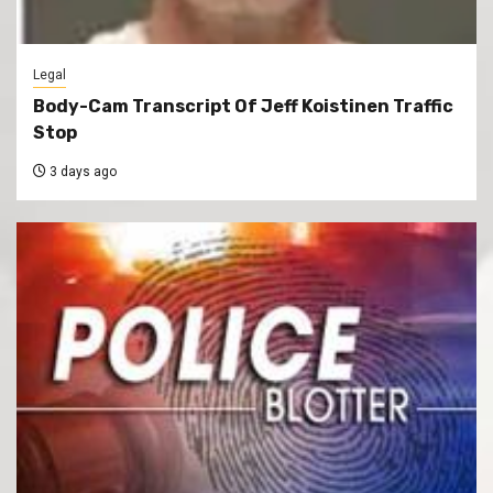
Legal
Body-Cam Transcript Of Jeff Koistinen Traffic
Stop
3 days ago