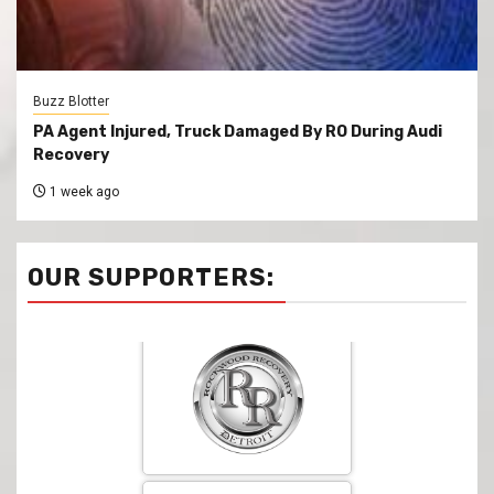
Buzz Blotter
PA Agent Injured, Truck Damaged By RO During Audi
Recovery
1 week ago
OUR SUPPORTERS: