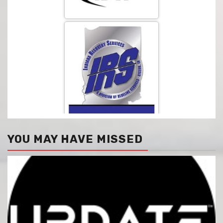
YOU MAY HAVE MISSED