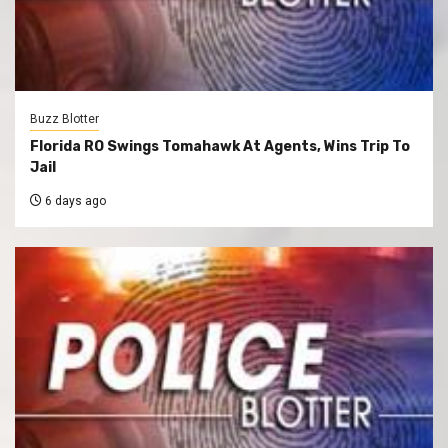
Buzz Blotter
Florida RO Swings Tomahawk At Agents, Wins Trip To
Jail
6 days ago