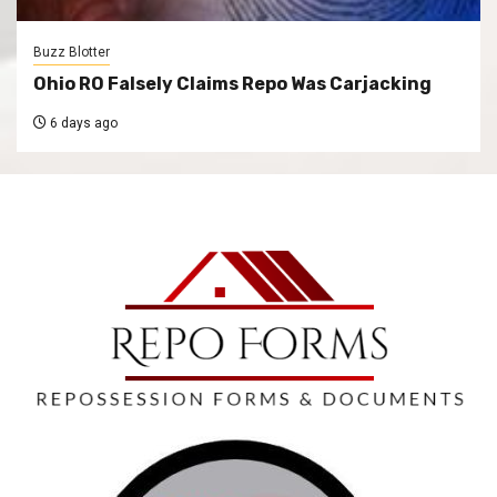
Buzz Blotter
Ohio RO Falsely Claims Repo Was Carjacking
6 days ago