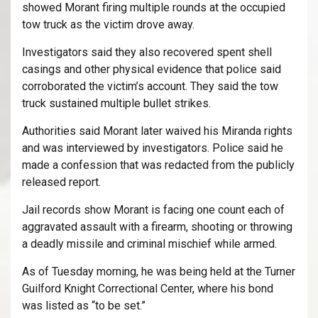
showed Morant firing multiple rounds at the occupied
tow truck as the victim drove away.
Investigators said they also recovered spent shell
casings and other physical evidence that police said
corroborated the victim’s account. They said the tow
truck sustained multiple bullet strikes.
Authorities said Morant later waived his Miranda rights
and was interviewed by investigators. Police said he
made a confession that was redacted from the publicly
released report.
Jail records show Morant is facing one count each of
aggravated assault with a firearm, shooting or throwing
a deadly missile and criminal mischief while armed.
As of Tuesday morning, he was being held at the Turner
Guilford Knight Correctional Center, where his bond
was listed as “to be set.”