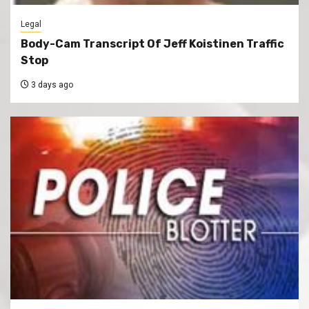
Legal
Body-Cam Transcript Of Jeff Koistinen Traffic
Stop
3 days ago