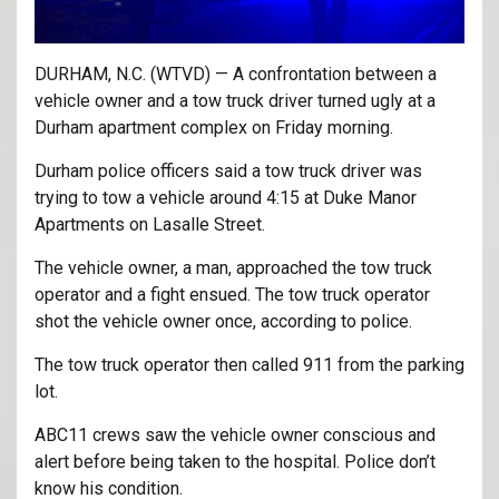
DURHAM, N.C. (WTVD) — A confrontation between a
vehicle owner and a tow truck driver turned ugly at a
Durham apartment complex on Friday morning.
Durham police officers said a tow truck driver was
trying to tow a vehicle around 4:15 at Duke Manor
Apartments on Lasalle Street.
The vehicle owner, a man, approached the tow truck
operator and a fight ensued. The tow truck operator
shot the vehicle owner once, according to police.
The tow truck operator then called 911 from the parking
lot.
ABC11 crews saw the vehicle owner conscious and
alert before being taken to the hospital. Police don’t
know his condition.