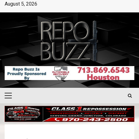
August 5, 2026