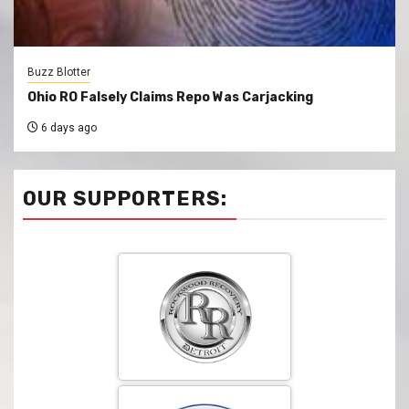
Buzz Blotter
Ohio RO Falsely Claims Repo Was Carjacking
6 days ago
OUR SUPPORTERS: