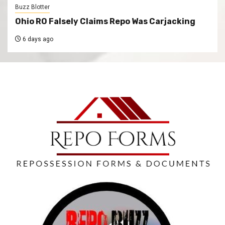
Buzz Blotter
Ohio RO Falsely Claims Repo Was Carjacking
6 days ago