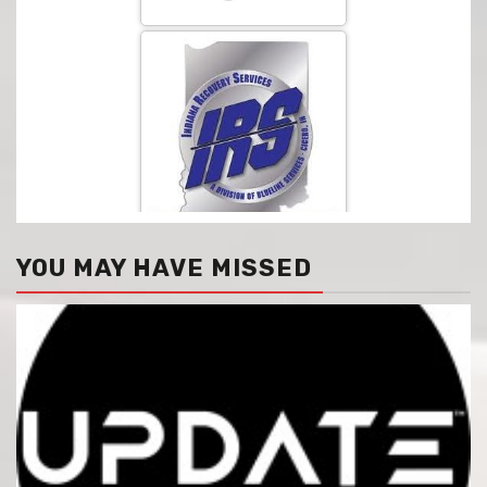
YOU MAY HAVE MISSED