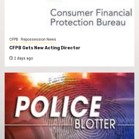
CFPB
Repossession News
CFPB Gets New Acting Director
2 days ago