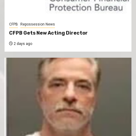
CFPB
Repossession News
CFPB Gets New Acting Director
2 days ago