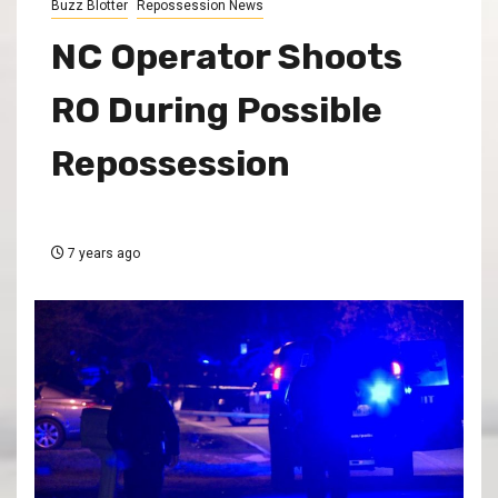
Buzz Blotter
Repossession News
NC Operator Shoots
RO During Possible
Repossession
7 years ago