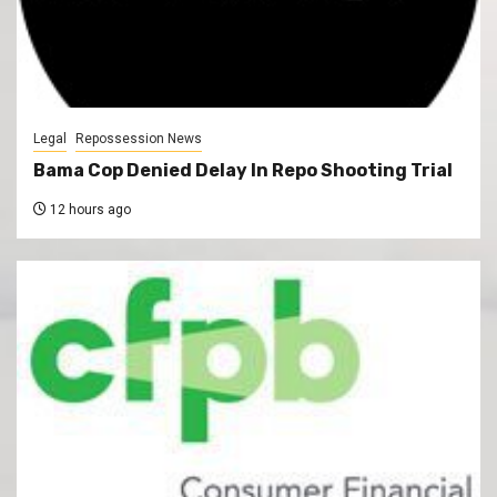
Legal
Repossession News
Bama Cop Denied Delay In Repo Shooting Trial
12 hours ago