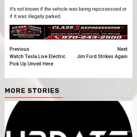
It’s not known if the vehicle was being repossessed or
if it was illegally parked.
Previous
Next
Watch Tesla Live Electric
Jim Ford Strikes Again
Pick Up Unveil Here
MORE STORIES