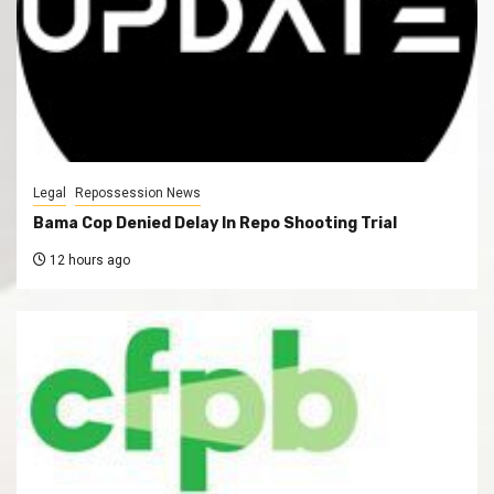
Legal
Repossession News
Bama Cop Denied Delay In Repo Shooting Trial
12 hours ago