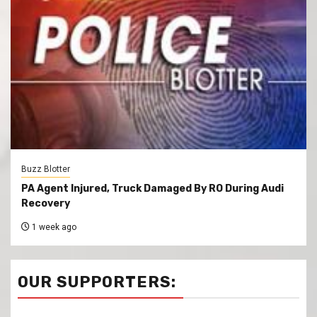
Buzz Blotter
PA Agent Injured, Truck Damaged By RO During Audi
Recovery
1 week ago
OUR SUPPORTERS: