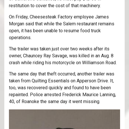
restitution to cover the cost of that machinery.
On Friday, Cheesesteak Factory employee James
Morgan said that while the Salem restaurant remains
open, it has been unable to resume food truck
operations.
The trailer was taken just over two weeks after its
owner, Chauncey Ray Savage, was killed in an Aug. 8
crash while riding his motorcycle on Williamson Road.
The same day that theft occurred, another trailer was
taken from Quilting Essentials on Apperson Drive. It,
too, was recovered quickly and found to have been
repainted. Police arrested Frederick Maurice Lanning,
40, of Roanoke the same day it went missing.