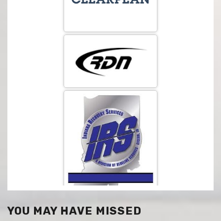
YOU MAY HAVE MISSED