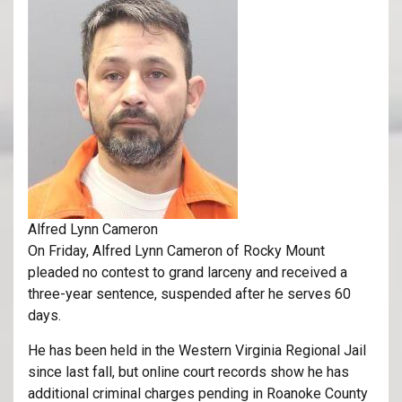
Alfred Lynn Cameron
On Friday, Alfred Lynn Cameron of Rocky Mount
pleaded no contest to grand larceny and received a
three-year sentence, suspended after he serves 60
days.
He has been held in the Western Virginia Regional Jail
since last fall, but online court records show he has
additional criminal charges pending in Roanoke County