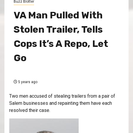
Buzz Blotter
VA Man Pulled With
Stolen Trailer, Tells
Cops It’s A Repo, Let
Go
5 years ago
Two men accused of stealing trailers from a pair of
Salem businesses and repainting them have each
resolved their case.