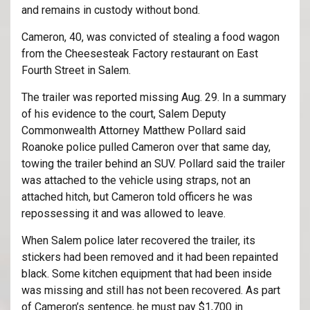
and remains in custody without bond.
Cameron, 40, was convicted of stealing a food wagon
from the Cheesesteak Factory restaurant on East
Fourth Street in Salem.
The trailer was reported missing Aug. 29. In a summary
of his evidence to the court, Salem Deputy
Commonwealth Attorney Matthew Pollard said
Roanoke police pulled Cameron over that same day,
towing the trailer behind an SUV. Pollard said the trailer
was attached to the vehicle using straps, not an
attached hitch, but Cameron told officers he was
repossessing it and was allowed to leave.
When Salem police later recovered the trailer, its
stickers had been removed and it had been repainted
black. Some kitchen equipment that had been inside
was missing and still has not been recovered. As part
of Cameron’s sentence, he must pay $1,700 in