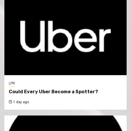
LPR
Could Every Uber Become a Spotter?
1 day ago