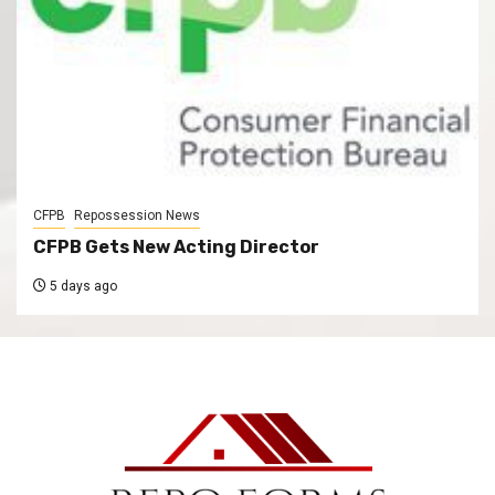
CFPB
Repossession News
CFPB Gets New Acting Director
5 days ago