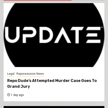
Legal
Repossession News
Repo Dude’s Attempted Murder Case Goes To
Grand Jury
1 day ago