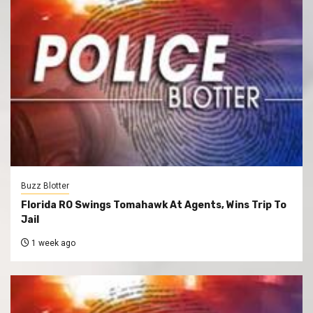
Buzz Blotter
Florida RO Swings Tomahawk At Agents, Wins Trip To
Jail
1 week ago