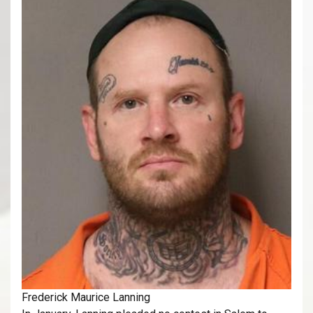
Frederick Maurice Lanning