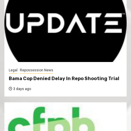
Legal
Repossession News
Bama Cop Denied Delay In Repo Shooting Trial
3 days ago