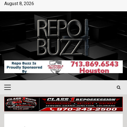
August 8, 2026