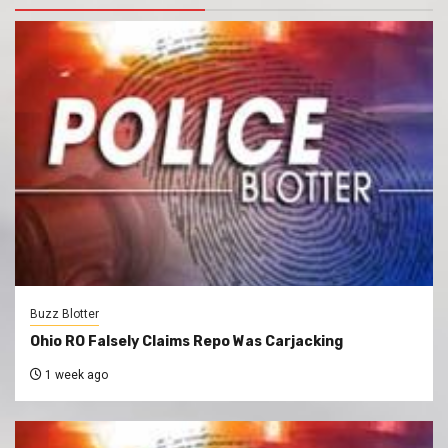
Buzz Blotter
Ohio RO Falsely Claims Repo Was Carjacking
1 week ago