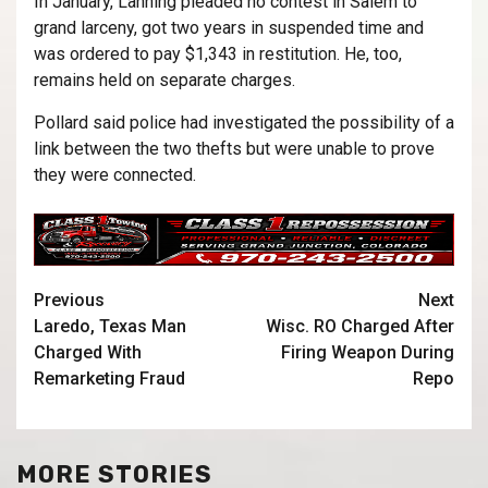
In January, Lanning pleaded no contest in Salem to
grand larceny, got two years in suspended time and
was ordered to pay $1,343 in restitution. He, too,
remains held on separate charges.
Pollard said police had investigated the possibility of a
link between the two thefts but were unable to prove
they were connected.
Previous
Next
Laredo, Texas Man
Wisc. RO Charged After
Charged With
Firing Weapon During
Remarketing Fraud
Repo
MORE STORIES