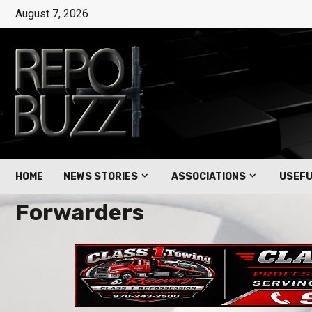
August 7, 2026
HOME
NEWS STORIES
ASSOCIATIONS
USEFU
Forwarders