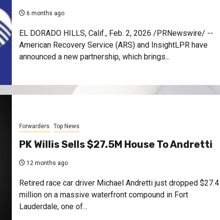
6 months ago
EL DORADO HILLS, Calif., Feb. 2, 2026 /PRNewswire/ --
American Recovery Service (ARS) and InsightLPR have
announced a new partnership, which brings...
Forwarders
Top News
PK Willis Sells $27.5M House To Andretti
12 months ago
Retired race car driver Michael Andretti just dropped $27.4
million on a massive waterfront compound in Fort
Lauderdale, one of...