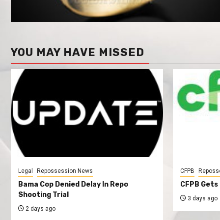
YOU MAY HAVE MISSED
Legal
Repossession News
CFPB
Reposs
Bama Cop Denied Delay In Repo
CFPB Gets 
Shooting Trial
3 days ago
2 days ago