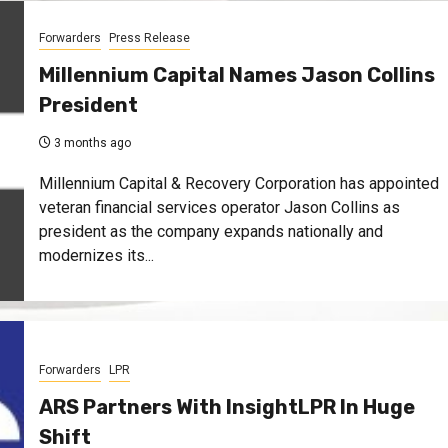
Forwarders
Press Release
Millennium Capital Names Jason Collins
President
3 months ago
Millennium Capital & Recovery Corporation has appointed
veteran financial services operator Jason Collins as
president as the company expands nationally and
modernizes its...
Forwarders
LPR
ARS Partners With InsightLPR In Huge
Shift