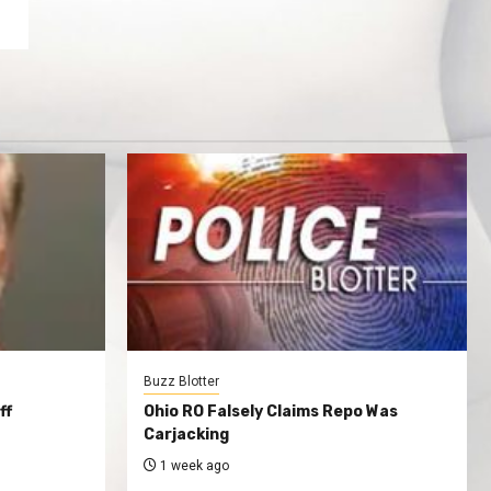
Buzz Blotter
ff
Ohio RO Falsely Claims Repo Was
Carjacking
1 week ago