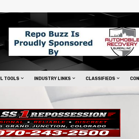
L TOOLS
INDUSTRY LINKS
CLASSIFIEDS
CON