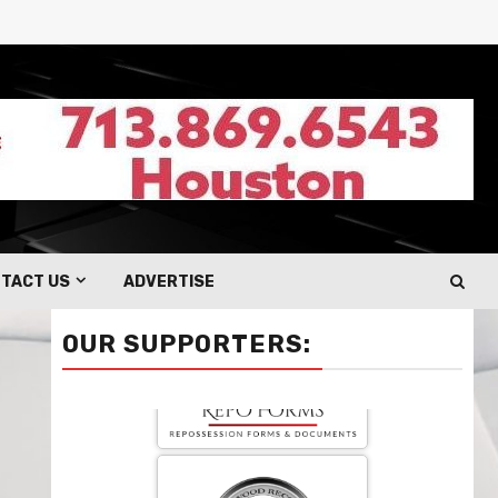
TACT US
ADVERTISE
OUR SUPPORTERS: