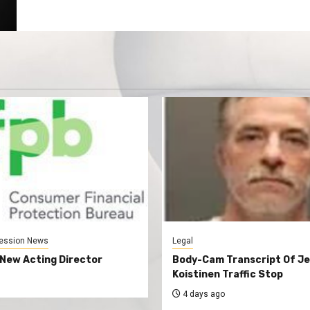
ession News
Legal
New Acting Director
Body-Cam Transcript Of Je
Koistinen Traffic Stop
4 days ago