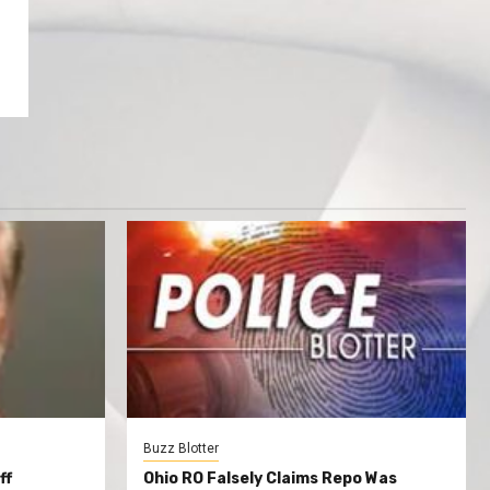
Buzz Blotter
ff
Ohio RO Falsely Claims Repo Was