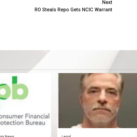
Next
RO Steals Repo Gets NCIC Warrant
on News
Legal