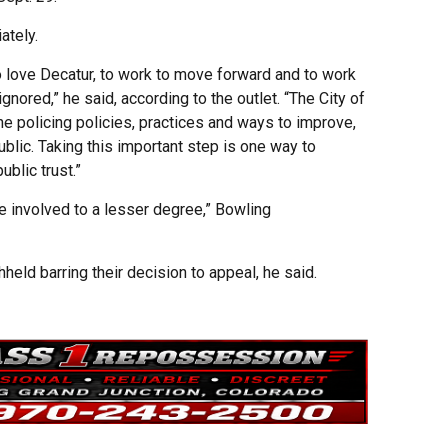
ately.
ho love Decatur, to work to move forward and to work
ignored,” he said, according to the outlet. “The City of
he policing policies, practices and ways to improve,
blic. Taking this important step is one way to
ublic trust.”
e involved to a lesser degree,” Bowling
held barring their decision to appeal, he said.