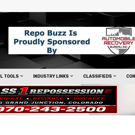
L TOOLS
INDUSTRY LINKS
CLASSIFIEDS
CON