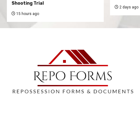
Shooting Trial
2 days ago
15 hours ago