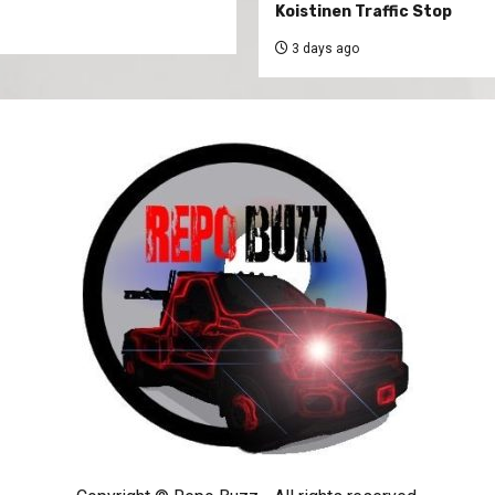
Koistinen Traffic Stop
3 days ago