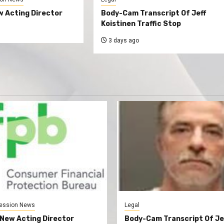
 Acting Director
Body-Cam Transcript Of Jeff
Koistinen Traffic Stop
3 days ago
ession News
Legal
New Acting Director
Body-Cam Transcript Of Je