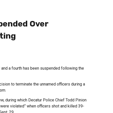
spended Over
ting
d and a fourth has been suspended following the
sion to terminate the unnamed officers during a
com.
ew, during which Decatur Police Chief Todd Pinion
 were violated” when officers shot and killed 39-
Sept. 29.