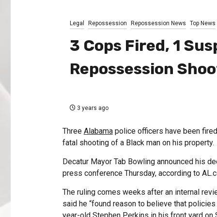
Legal
Repossession
Repossession News
Top News
3 Cops Fired, 1 Su
Repossession Shoo
3 years ago
Three
Alabama
police officers have been fire
fatal shooting of a Black man on his property.
Decatur Mayor Tab Bowling announced his deci
press conference Thursday, according to AL.
The ruling comes weeks after an internal revi
said he “found reason to believe that policies
year-old Stephen Perkins in his front yard on 