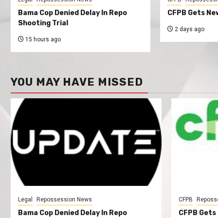
Bama Cop Denied Delay In Repo
CFPB Gets New
Shooting Trial
2 days ago
15 hours ago
YOU MAY HAVE MISSED
Legal
Repossession News
CFPB
Reposs
Bama Cop Denied Delay In Repo
CFPB Gets 