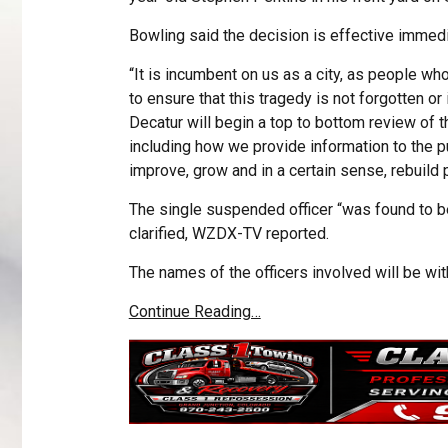
Bowling said the decision is effective immedi
“It is incumbent on us as a city, as people w
to ensure that this tragedy is not forgotten or 
Decatur will begin a top to bottom review of t
including how we provide information to the pu
improve, grow and in a certain sense, rebuild p
The single suspended officer “was found to b
clarified, WZDX-TV reported.
The names of the officers involved will be with
Continue Reading…