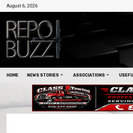
August 6, 2026
HOME
NEWS STORIES
ASSOCIATIONS
USEFU