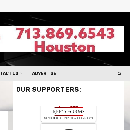
TACT US
ADVERTISE
OUR SUPPORTERS: