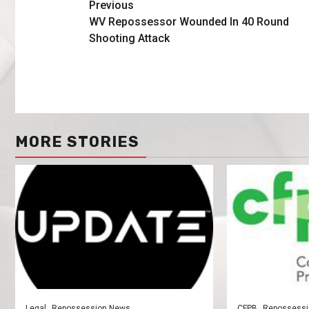
Previous
WV Repossessor Wounded In 40 Round
Shooting Attack
MORE STORIES
Legal
Repossession News
CFPB
Repossessi