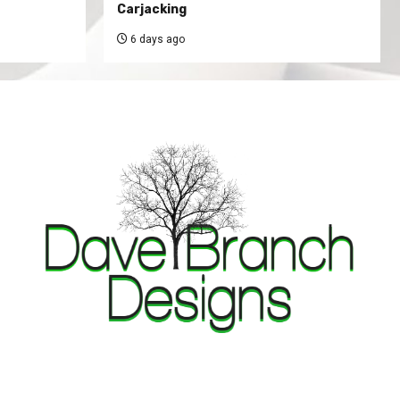
Carjacking
6 days ago