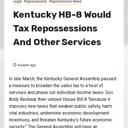
Legal
Repossession
Repossession News
Kentucky HB-8 Would
Tax Repossessions
And Other Services
4 years ago
In late March, the Kentucky General Assembly passed
a measure to broaden the sales tax to a host of
services and phase out individual income taxes. Gov.
Andy Beshear then vetoed House Bill 8 “because it
imposes new taxes that weaken public safety, harm
vital industries, undermine economic development
incentives, and threaten Kentucky’s future economic
security.” The General Assembly will have an