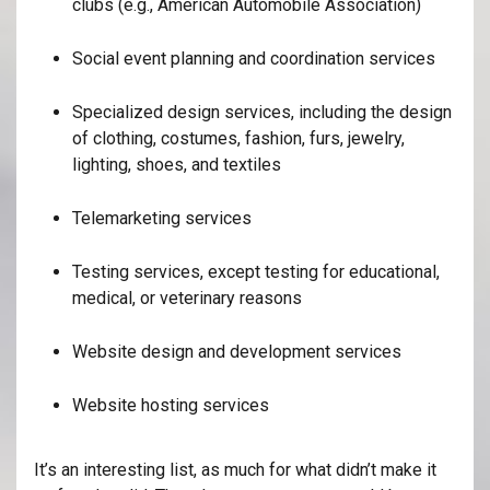
clubs (e.g., American Automobile Association)
Social event planning and coordination services
Specialized design services, including the design
of clothing, costumes, fashion, furs, jewelry,
lighting, shoes, and textiles
Telemarketing services
Testing services, except testing for educational,
medical, or veterinary reasons
Website design and development services
Website hosting services
It’s an interesting list, as much for what didn’t make it