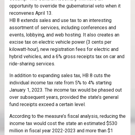
opportunity to override the gubernatorial veto when it
reconvenes April 13.
HB 8 extends sales and use tax to an interesting
assortment of services, including conferences and
events, lobbying, and web hosting. It also creates an
excise tax on electric vehicle power (3 cents per
kilowatt-hour), new registration fees for electric and
hybrid vehicles, and a 6% gross receipts tax on car and
ride-sharing services.
In addition to expanding sales tax, HB 8 cuts the
individual income tax rate from 5% to 4% starting
January 1, 2023. The income tax would be phased out
over subsequent years, provided the state’s general
fund receipts exceed a certain level.
According to the measure’s fiscal analysis, reducing the
income tax would cost the state an estimated $530
million in fiscal year 2022-2023 and more than $1