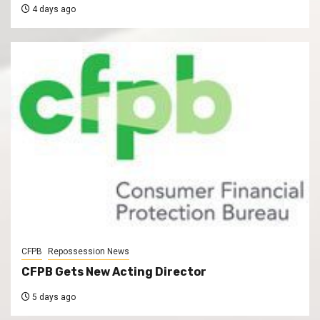
4 days ago
CFPB
Repossession News
CFPB Gets New Acting Director
5 days ago