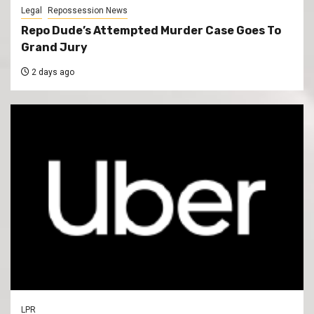
Legal
Repossession News
Repo Dude’s Attempted Murder Case Goes To
Grand Jury
2 days ago
LPR