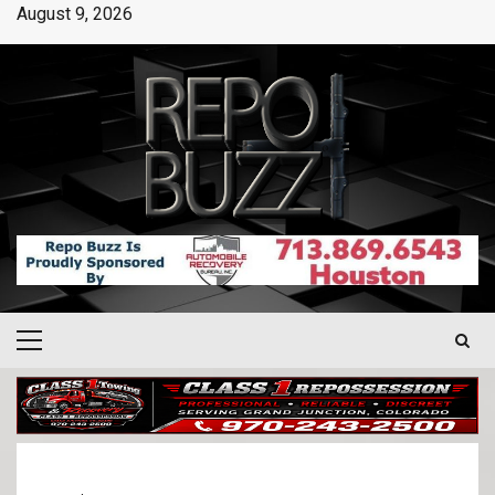
August 9, 2026