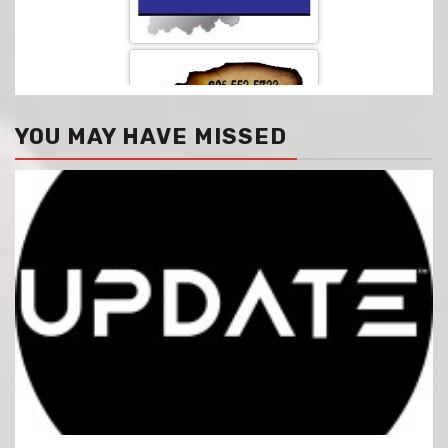
YOU MAY HAVE MISSED