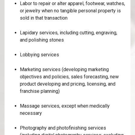
Labor to repair or alter apparel, footwear, watches,
or jewelry when no tangible personal property is
sold in that transaction
Lapidary services, including cutting, engraving,
and polishing stones
Lobbying services
Marketing services (developing marketing
objectives and policies, sales forecasting, new
product developing and pricing, licensing, and
franchise planning)
Massage services, except when medically
necessary
Photography and photofinishing services