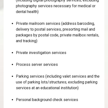
(including digital photography services; excluding
photography services necessary for medical or
dental health)
Private mailroom services (address barcoding,
delivery to postal services, presorting mail and
packages by postal code, private mailbox rentals,
and tracking)
Private investigation services
Process server services
Parking services (including valet services and the
use of parking lots/structures; excluding parking
services at an educational institution)
Personal background check services