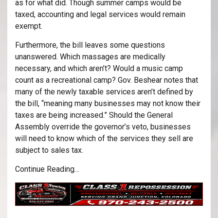
as for what did. Though summer camps would be
taxed, accounting and legal services would remain
exempt.
Furthermore, the bill leaves some questions
unanswered. Which massages are medically
necessary, and which aren’t? Would a music camp
count as a recreational camp? Gov. Beshear notes that
many of the newly taxable services aren’t defined by
the bill, “meaning many businesses may not know their
taxes are being increased.” Should the General
Assembly override the governor’s veto, businesses
will need to know which of the services they sell are
subject to sales tax.
Continue Reading…