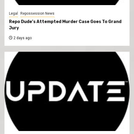
Legal
Repossession News
Repo Dude’s Attempted Murder Case Goes To Grand
Jury
2 days ago