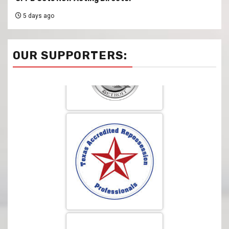
5 days ago
OUR SUPPORTERS: