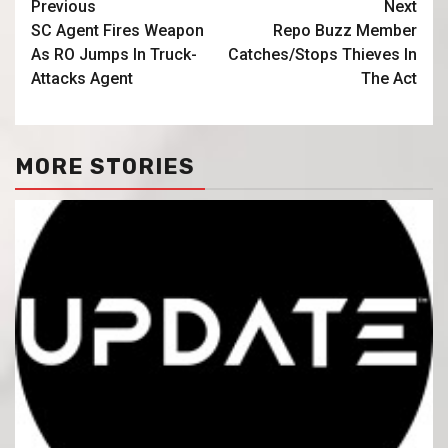
Previous
Next
SC Agent Fires Weapon
Repo Buzz Member
As RO Jumps In Truck-
Catches/Stops Thieves In
Attacks Agent
The Act
MORE STORIES