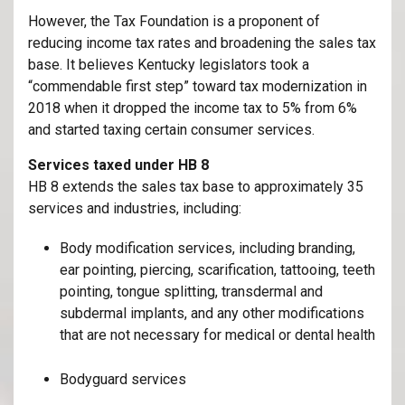
However, the Tax Foundation is a proponent of
reducing income tax rates and broadening the sales tax
base. It believes Kentucky legislators took a
“commendable first step” toward tax modernization in
2018 when it dropped the income tax to 5% from 6%
and started taxing certain consumer services.
Services taxed under HB 8
HB 8 extends the sales tax base to approximately 35
services and industries, including:
Body modification services, including branding,
ear pointing, piercing, scarification, tattooing, teeth
pointing, tongue splitting, transdermal and
subdermal implants, and any other modifications
that are not necessary for medical or dental health
Bodyguard services