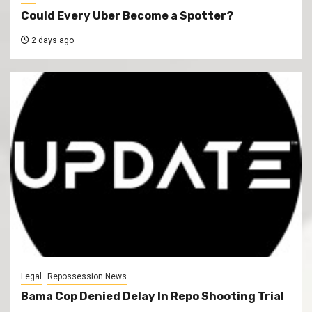
Could Every Uber Become a Spotter?
2 days ago
Legal
Repossession News
Bama Cop Denied Delay In Repo Shooting Trial