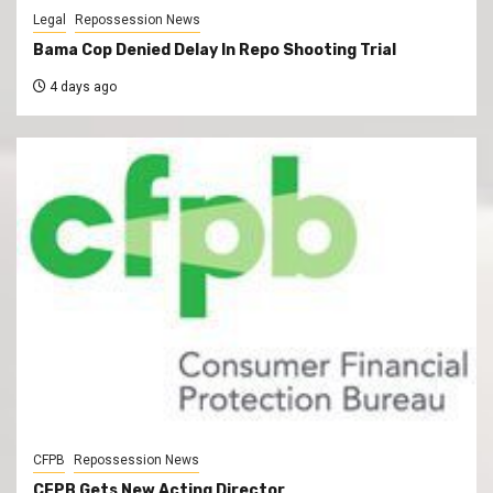
Legal
Repossession News
Bama Cop Denied Delay In Repo Shooting Trial
4 days ago
CFPB
Repossession News
CFPB Gets New Acting Director