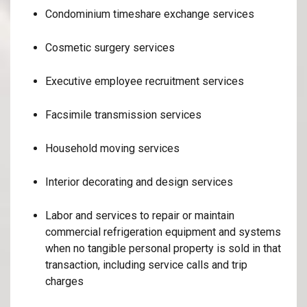
Condominium timeshare exchange services
Cosmetic surgery services
Executive employee recruitment services
Facsimile transmission services
Household moving services
Interior decorating and design services
Labor and services to repair or maintain
commercial refrigeration equipment and systems
when no tangible personal property is sold in that
transaction, including service calls and trip
charges