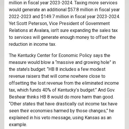
million in fiscal year 2023-2024. Taxing more services
would generate an additional $57.8 million in fiscal year
2022-2023 and $149.7 million in fiscal year 2023-2024.
Yet Scott Peterson, Vice President of Government
Relations at Avalara, isn’t sure expanding the sales tax
to services will generate enough money to offset the
reduction in income tax.
The Kentucky Center for Economic Policy says the
measure would blow a “massive and growing hole” in
the state’s budget: “HB 8 includes a few modest
revenue raisers that will come nowhere close to
offsetting the lost revenue from the eliminated income
tax, which funds 40% of Kentucky’s budget.” And Gov.
Beshear thinks HB 8 would do more harm than good.
“Other states that have drastically cut income tax have
seen their economies harmed by those changes,” he
explained in his veto message, using Kansas as an
example.