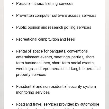
Personal fitness training services
Prewritten computer software access services
Public opinion and research polling services
Recreational camp tuition and fees
Rental of space for banquets, conventions,
entertainment events, meetings, parties, short-
term business uses, short-term social events,
weddings, and repossession of tangible personal
property services
Residential and nonresidential security system
monitoring services
Road and travel services provided by automobile