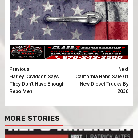
Previous
Next
Harley Davidson Says
California Bans Sale Of
They Don’t Have Enough
New Diesel Trucks By
Repo Men
2036
MORE STORIES