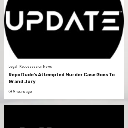
Legal
Repossession News
Repo Dude’s Attempted Murder Case Goes To
Grand Jury
9 hours ago