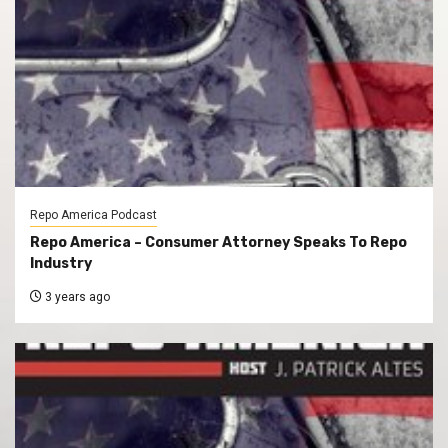
Repo America Podcast
Repo America – Consumer Attorney Speaks To Repo
Industry
3 years ago