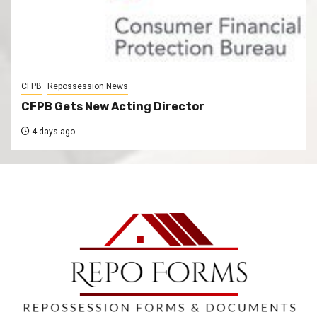
CFPB
Repossession News
CFPB Gets New Acting Director
4 days ago