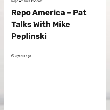
Repo America Podcast
Repo America – Pat
Talks With Mike
Peplinski
3 years ago