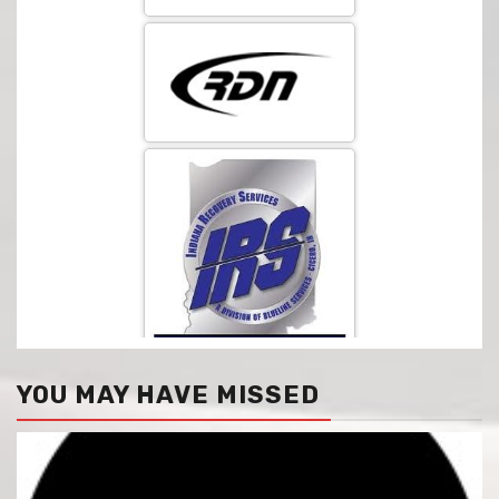
YOU MAY HAVE MISSED