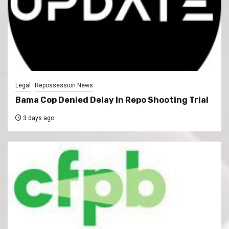
Legal
Repossession News
Bama Cop Denied Delay In Repo Shooting Trial
3 days ago