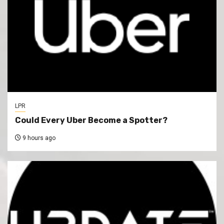
LPR
Could Every Uber Become a Spotter?
9 hours ago