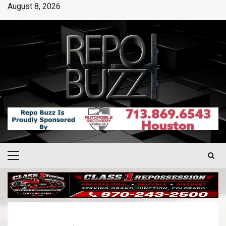
August 8, 2026