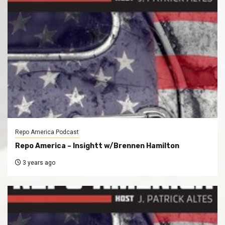
Repo America Podcast
Repo America – Insightt w/Brennen Hamilton
3 years ago