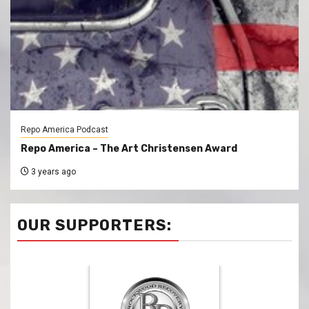
Repo America Podcast
Repo America – The Art Christensen Award
3 years ago
OUR SUPPORTERS: