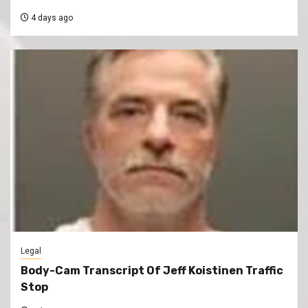
4 days ago
Legal
Body-Cam Transcript Of Jeff Koistinen Traffic
Stop