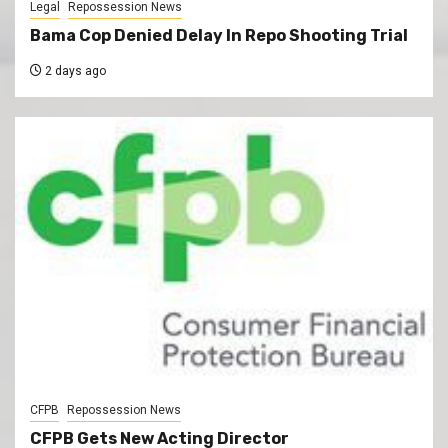
Legal
Repossession News
Bama Cop Denied Delay In Repo Shooting Trial
2 days ago
CFPB
Repossession News
CFPB Gets New Acting Director