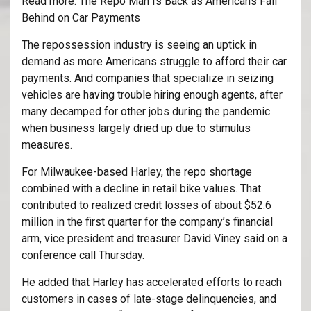
Read more: The Repo Man Is Back as Americans Fall
Behind on Car Payments
The repossession industry is seeing an uptick in
demand as more Americans struggle to afford their car
payments. And companies that specialize in seizing
vehicles are having trouble hiring enough agents, after
many decamped for other jobs during the pandemic
when business largely dried up due to stimulus
measures.
For Milwaukee-based Harley, the repo shortage
combined with a decline in retail bike values. That
contributed to realized credit losses of about $52.6
million in the first quarter for the company’s financial
arm, vice president and treasurer David Viney said on a
conference call Thursday.
He added that Harley has accelerated efforts to reach
customers in cases of late-stage delinquencies, and