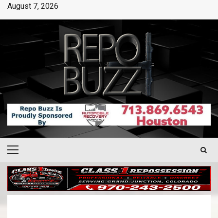
August 7, 2026