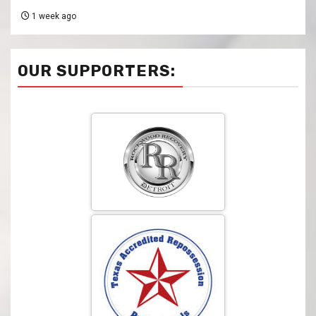
1 week ago
OUR SUPPORTERS: