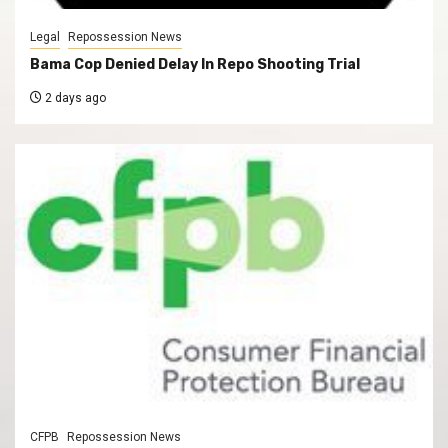
Legal
Repossession News
Bama Cop Denied Delay In Repo Shooting Trial
2 days ago
CFPB
Repossession News