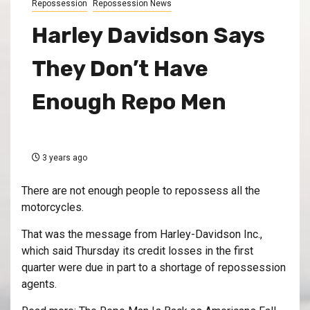
Repossession
Repossession News
Harley Davidson Says
They Don’t Have
Enough Repo Men
3 years ago
There are not enough people to repossess all the
motorcycles.
That was the message from Harley-Davidson Inc.,
which said Thursday its credit losses in the first
quarter were due in part to a shortage of repossession
agents.