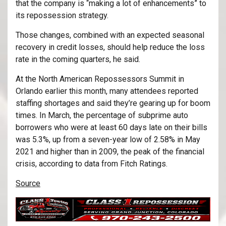
that the company is “making a lot of enhancements” to
its repossession strategy.
Those changes, combined with an expected seasonal
recovery in credit losses, should help reduce the loss
rate in the coming quarters, he said.
At the North American Repossessors Summit in
Orlando earlier this month, many attendees reported
staffing shortages and said they’re gearing up for boom
times. In March, the percentage of subprime auto
borrowers who were at least 60 days late on their bills
was 5.3%, up from a seven-year low of 2.58% in May
2021 and higher than in 2009, the peak of the financial
crisis, according to data from Fitch Ratings.
Source