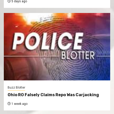
5 days ago
Buzz Blotter
Ohio RO Falsely Claims Repo Was Carjacking
1 week ago