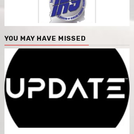
YOU MAY HAVE MISSED