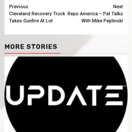
Previous
Next
Cleveland Recovery Truck
Repo America – Pat Talks
Takes Gunfire At Lot
With Mike Peplinski
MORE STORIES