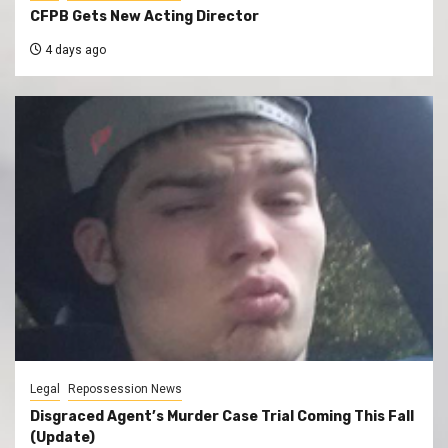
CFPB Gets New Acting Director
4 days ago
Legal
Repossession News
Disgraced Agent’s Murder Case Trial Coming This Fall
(Update)