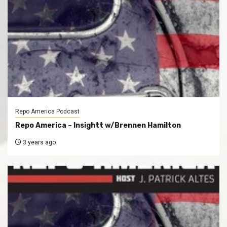
Repo America Podcast
Repo America – Insightt w/Brennen Hamilton
3 years ago