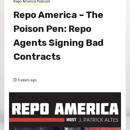
Repo America Podcast
Repo America – The
Poison Pen: Repo
Agents Signing Bad
Contracts
5 years ago