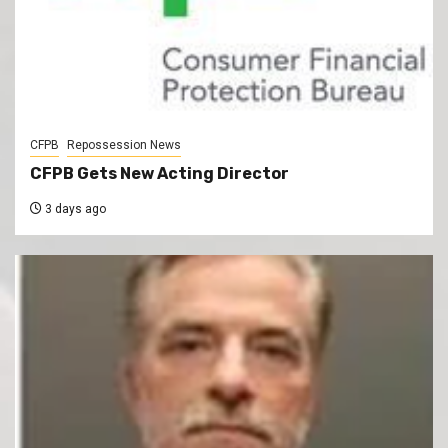
CFPB
Repossession News
CFPB Gets New Acting Director
3 days ago