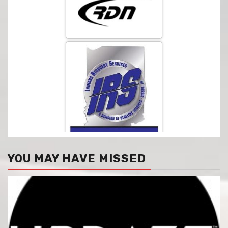
YOU MAY HAVE MISSED