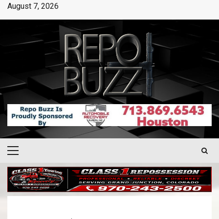
August 7, 2026