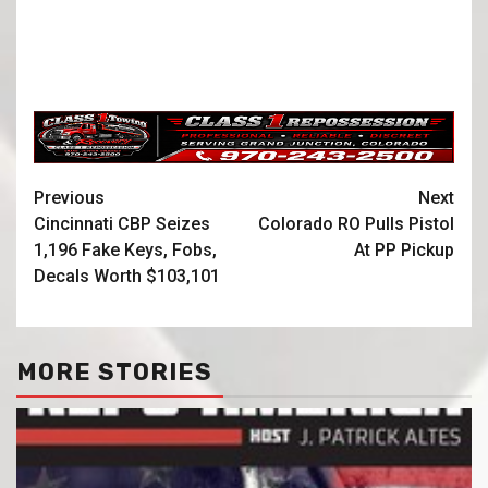
Previous
Next
Cincinnati CBP Seizes
Colorado RO Pulls Pistol
1,196 Fake Keys, Fobs,
At PP Pickup
Decals Worth $103,101
MORE STORIES