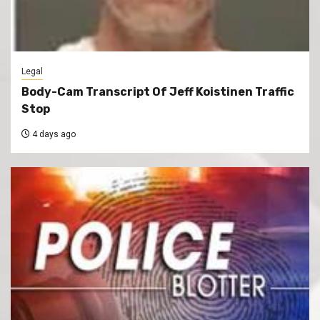
Legal
Body-Cam Transcript Of Jeff Koistinen Traffic
Stop
4 days ago