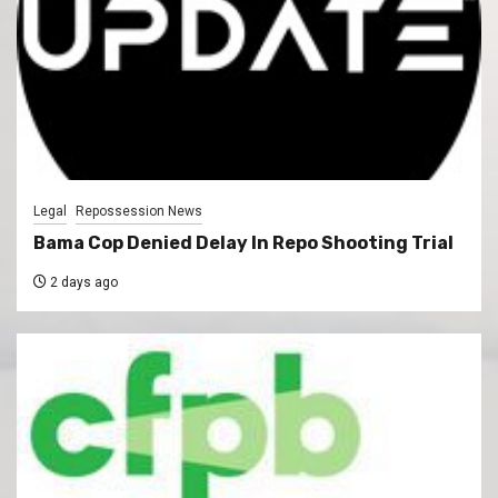
Legal
Repossession News
Bama Cop Denied Delay In Repo Shooting Trial
2 days ago