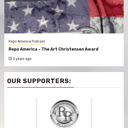
Repo America Podcast
Repo America – The Art Christensen Award
3 years ago
OUR SUPPORTERS: