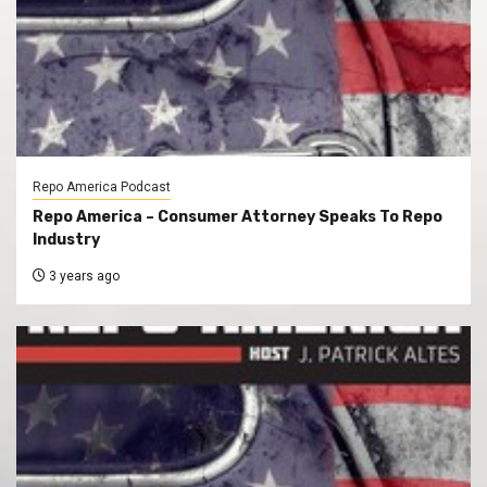
Repo America Podcast
Repo America – Consumer Attorney Speaks To Repo
Industry
3 years ago