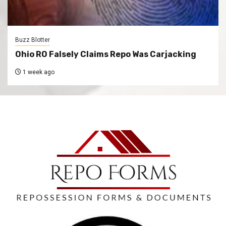
Buzz Blotter
Ohio RO Falsely Claims Repo Was Carjacking
1 week ago