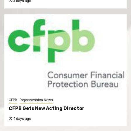
3 days ago
CFPB
Repossession News
CFPB Gets New Acting Director
4 days ago