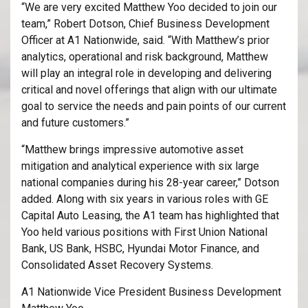
“We are very excited Matthew Yoo decided to join our
team,” Robert Dotson, Chief Business Development
Officer at A1 Nationwide, said. “With Matthew’s prior
analytics, operational and risk background, Matthew
will play an integral role in developing and delivering
critical and novel offerings that align with our ultimate
goal to service the needs and pain points of our current
and future customers.”
“Matthew brings impressive automotive asset
mitigation and analytical experience with six large
national companies during his 28-year career,” Dotson
added. Along with six years in various roles with GE
Capital Auto Leasing, the A1 team has highlighted that
Yoo held various positions with First Union National
Bank, US Bank, HSBC, Hyundai Motor Finance, and
Consolidated Asset Recovery Systems.
A1 Nationwide Vice President Business Development