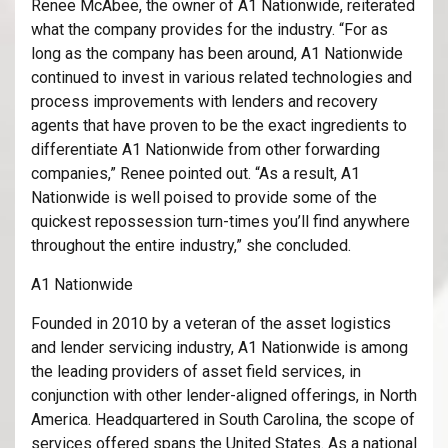
Renee McAbee, the owner of A1 Nationwide, reiterated
what the company provides for the industry. “For as
long as the company has been around, A1 Nationwide
continued to invest in various related technologies and
process improvements with lenders and recovery
agents that have proven to be the exact ingredients to
differentiate A1 Nationwide from other forwarding
companies,” Renee pointed out. “As a result, A1
Nationwide is well poised to provide some of the
quickest repossession turn-times you’ll find anywhere
throughout the entire industry,” she concluded.
A1 Nationwide
Founded in 2010 by a veteran of the asset logistics
and lender servicing industry, A1 Nationwide is among
the leading providers of asset field services, in
conjunction with other lender-aligned offerings, in North
America. Headquartered in South Carolina, the scope of
services offered spans the United States. As a national