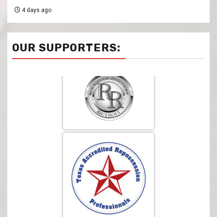
4 days ago
OUR SUPPORTERS: