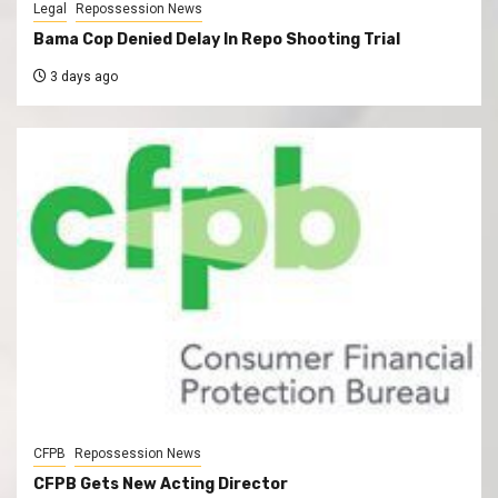
Legal
Repossession News
Bama Cop Denied Delay In Repo Shooting Trial
3 days ago
CFPB
Repossession News
CFPB Gets New Acting Director