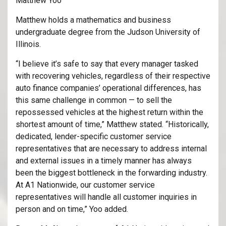
Matthew Yoo
Matthew holds a mathematics and business
undergraduate degree from the Judson University of
Illinois.
“I believe it’s safe to say that every manager tasked
with recovering vehicles, regardless of their respective
auto finance companies’ operational differences, has
this same challenge in common — to sell the
repossessed vehicles at the highest return within the
shortest amount of time,” Matthew stated. “Historically,
dedicated, lender-specific customer service
representatives that are necessary to address internal
and external issues in a timely manner has always
been the biggest bottleneck in the forwarding industry.
At A1 Nationwide, our customer service
representatives will handle all customer inquiries in
person and on time,” Yoo added.