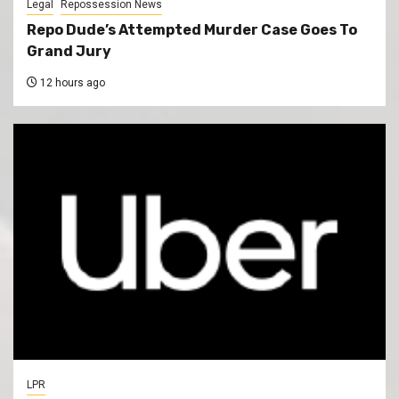
Legal
Repossession News
Repo Dude’s Attempted Murder Case Goes To
Grand Jury
12 hours ago
LPR