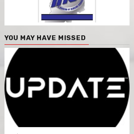
YOU MAY HAVE MISSED