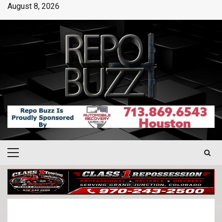
August 8, 2026