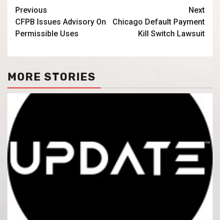
Previous
Next
CFPB Issues Advisory On
Chicago Default Payment
Permissible Uses
Kill Switch Lawsuit
MORE STORIES