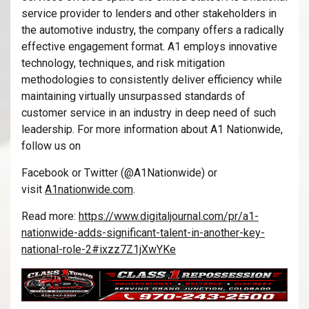
service provider to lenders and other stakeholders in
the automotive industry, the company offers a radically
effective engagement format. A1 employs innovative
technology, techniques, and risk mitigation
methodologies to consistently deliver efficiency while
maintaining virtually unsurpassed standards of
customer service in an industry in deep need of such
leadership. For more information about A1 Nationwide,
follow us on
Facebook or Twitter (@A1Nationwide) or
visit
A1nationwide.com
.
Read more:
https://www.digitaljournal.com/pr/a1-
nationwide-adds-significant-talent-in-another-key-
national-role-2#ixzz7Z1jXwYKe