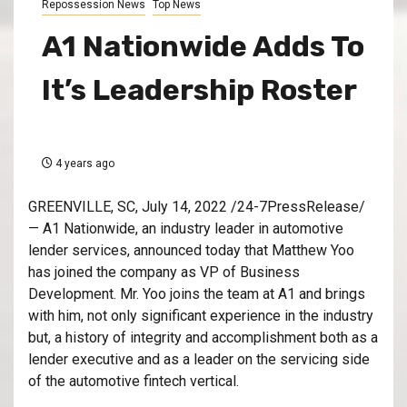
Repossession News
Top News
A1 Nationwide Adds To
It’s Leadership Roster
4 years ago
GREENVILLE, SC, July 14, 2022 /24-7PressRelease/
— A1 Nationwide, an industry leader in automotive
lender services, announced today that Matthew Yoo
has joined the company as VP of Business
Development. Mr. Yoo joins the team at A1 and brings
with him, not only significant experience in the industry
but, a history of integrity and accomplishment both as a
lender executive and as a leader on the servicing side
of the automotive fintech vertical.