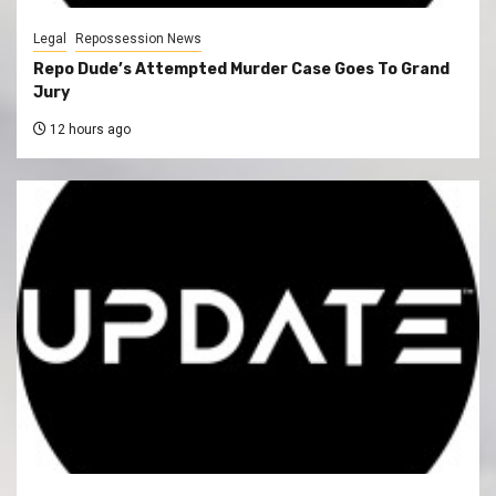
Legal
Repossession News
Repo Dude’s Attempted Murder Case Goes To Grand
Jury
12 hours ago