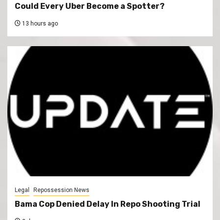
Could Every Uber Become a Spotter?
13 hours ago
Legal
Repossession News
Bama Cop Denied Delay In Repo Shooting Trial