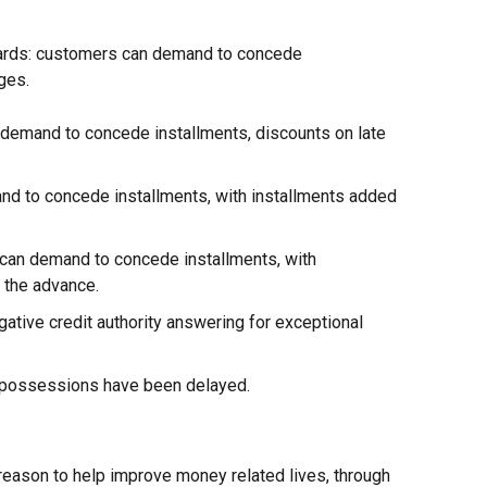
ards: customers can demand to concede
ges.
demand to concede installments, discounts on late
nd to concede installments, with installments added
an demand to concede installments, with
 the advance.
gative credit authority answering for exceptional
epossessions have been delayed.
 reason to help improve money related lives, through