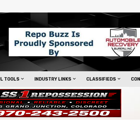
L TOOLS
INDUSTRY LINKS
CLASSIFIEDS
CON