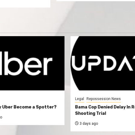
Legal
Repossession News
y Uber Become a Spotter?
Bama Cop Denied Delay In 
Shooting Trial
go
3 days ago