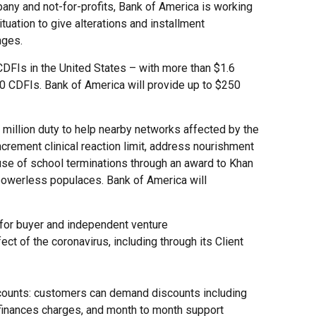
any and not-for-profits, Bank of America is working
uation to give alterations and installment
nges.
CDFIs in the United States – with more than $1.6
250 CDFIs. Bank of America will provide up to $250
million duty to help nearby networks affected by the
ncrement clinical reaction limit, address nourishment
ause of school terminations through an award to Khan
powerless populaces. Bank of America will
 for buyer and independent venture
t of the coronavirus, including through its Client
counts: customers can demand discounts including
finances charges, and month to month support