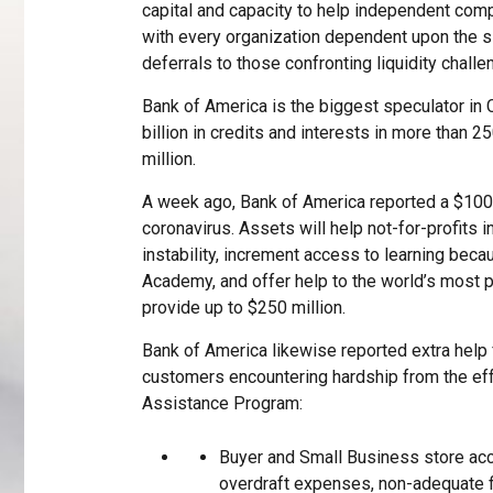
capital and capacity to help independent comp
with every organization dependent upon the sit
deferrals to those confronting liquidity challe
Bank of America is the biggest speculator in 
billion in credits and interests in more than 
million.
A week ago, Bank of America reported a $100 
coronavirus. Assets will help not-for-profits i
instability, increment access to learning bec
Academy, and offer help to the world’s most 
provide up to $250 million.
Bank of America likewise reported extra help
customers encountering hardship from the effec
Assistance Program:
Buyer and Small Business store ac
overdraft expenses, non-adequate 