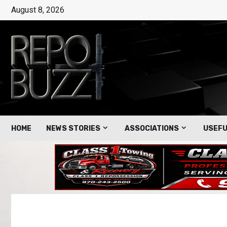
August 8, 2026
HOME
NEWS STORIES
ASSOCIATIONS
USEFU