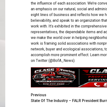
the influence of each association. We’re con
an emphasis on our natural, social and adminis
eight lines of business and reflects how we h
believability, and speak to an organization tha
work with. It’s exhibited in the comprehensi
representatives, the dependable items and ad
we make the world over in helping neighborhoo
work is framing solid associations with nonpr
network, buyer and ecological associations, t
accomplish more prominent effect. Learn mor
on Twitter (@BofA_News).
Previous
State Of The Industry – FALR President Bur