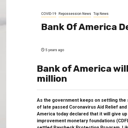
COVID-19
Repossession News
Top News
Bank Of America D
5 years ago
Bank of America wil
million
As the government keeps on settling the s
of late passed Coronavirus Aid Relief an
America today declared that it will give u
improvement monetary foundations (CDFIs)
settled Paycheck Protection Program. Like