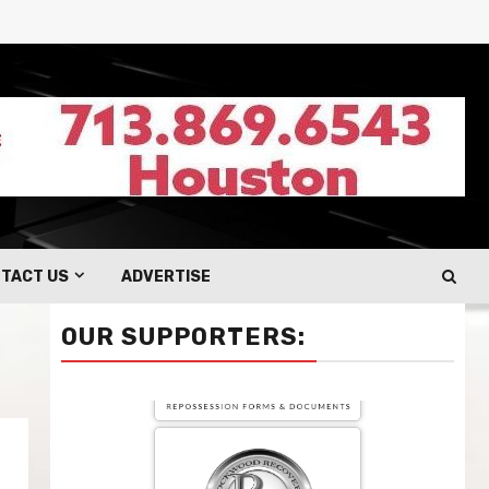
TACT US
ADVERTISE
OUR SUPPORTERS: