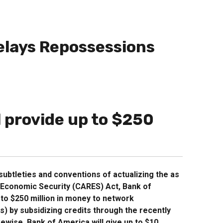
elays Repossessions
l provide up to $250
ubtleties and conventions of actualizing the as
d Economic Security (CARES) Act, Bank of
p to $250 million in money to network
 by subsidizing credits through the recently
wise, Bank of America will give up to $10