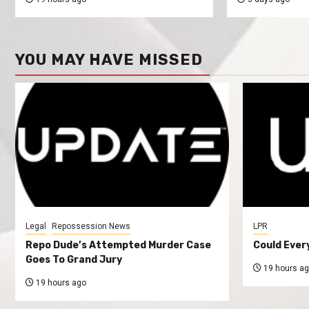
YOU MAY HAVE MISSED
Legal
Repossession News
LPR
Repo Dude’s Attempted Murder Case
Could Ever
Goes To Grand Jury
19 hours a
19 hours ago