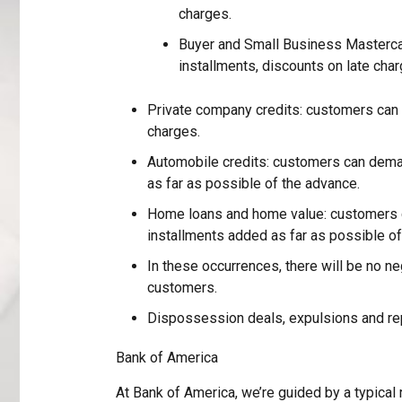
charges.
Buyer and Small Business Masterc
installments, discounts on late char
Private company credits: customers can 
charges.
Automobile credits: customers can dema
as far as possible of the advance.
Home loans and home value: customers c
installments added as far as possible of
In these occurrences, there will be no ne
customers.
Dispossession deals, expulsions and r
Bank of America
At Bank of America, we’re guided by a typical