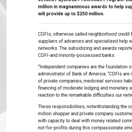
million in magnanimous awards to help sup
will provide up to $250 million.
CDFIs, otherwise called neighborhood credit fo
suppliers of advances and specialized help w
networks. The subsidizing and awards report
CDFI-and minority-possessed banks.
“Independent companies are the foundation of
administrator of Bank of America. “CDFIs ar
of private companies, medicinal services habit
financing of moderate lodging and monetary a
reaction to the remarkable difficulties our ne
These responsibilities, notwithstanding the co
million shopper and private company customer
with capacity to deal with money related com
not-for-profits during this compassionate em