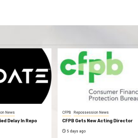
ion News
CFPB
Repossession News
ed Delay In Repo
CFPB Gets New Acting Director
5 days ago