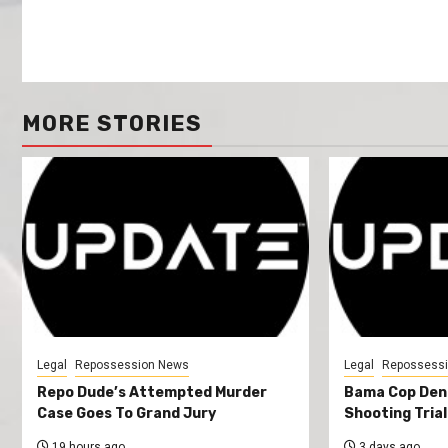
MORE STORIES
Legal
Repossession News
Legal
Repossess
Repo Dude’s Attempted Murder
Bama Cop Deni
Case Goes To Grand Jury
Shooting Trial
19 hours ago
3 days ago