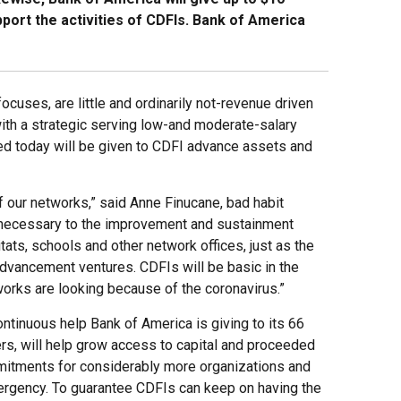
port the activities of CDFIs. Bank of America
cuses, are little and ordinarily not-revenue driven
ith a strategic serving low-and moderate-salary
ed today will be given to CDFI advance assets and
 our networks,” said Anne Finucane, bad habit
e necessary to the improvement and sustainment
ats, schools and other network offices, just as the
dvancement ventures. CDFIs will be basic in the
tworks are looking because of the coronavirus.”
ntinuous help Bank of America is giving to its 66
s, will help grow access to capital and proceeded
mitments for considerably more organizations and
ergency. To guarantee CDFIs can keep on having the