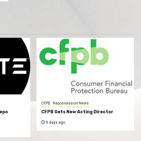
CFPB
Repossession News
Repo
CFPB Gets New Acting Director
5 days ago