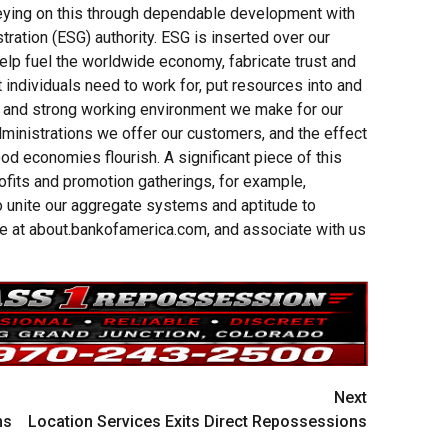
veying on this through dependable development with
tration (ESG) authority. ESG is inserted over our
elp fuel the worldwide economy, fabricate trust and
t individuals need to work for, put resources into and
ve and strong working environment we make for our
ministrations we offer our customers, and the effect
d economies flourish. A significant piece of this
ofits and promotion gatherings, for example,
o unite our aggregate systems and aptitude to
e at about.bankofamerica.com, and associate with us
Next
ns
Location Services Exits Direct Repossessions