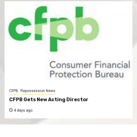
CFPB
Repossession News
CFPB Gets New Acting Director
4 days ago