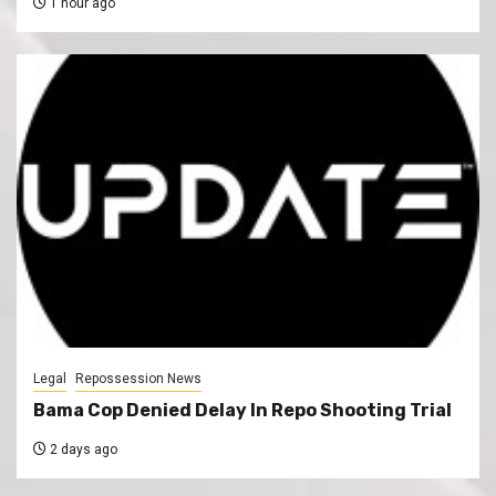
1 hour ago
Legal
Repossession News
Bama Cop Denied Delay In Repo Shooting Trial
2 days ago