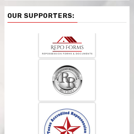
OUR SUPPORTERS: