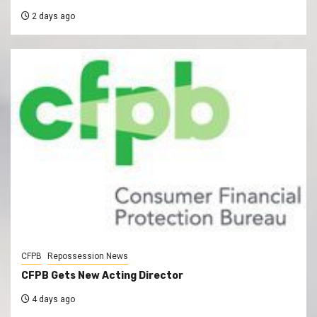
2 days ago
CFPB
Repossession News
CFPB Gets New Acting Director
4 days ago