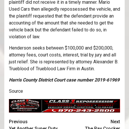
plaintiff did not receive it in a timely manner. Mario
Used Cars then allegedly repossessed the vehicle, and
the plaintiff requested that the defendant provide an
accounting of the amount that she needed to get the
vehicle back but the defendant failed to do so, in
violation of law.
Henderson seeks between $100,000 and $200,000,
attorney fees, court costs, interest, trial by jury and all
just relief. She is represented by attorney Alexander B.
Trueblood of Trueblood Law Firm in Austin.
Harris County District Court case number 2019-61969
Source
Previous
Next
Yet Another Super Duty
The Ray Crocker