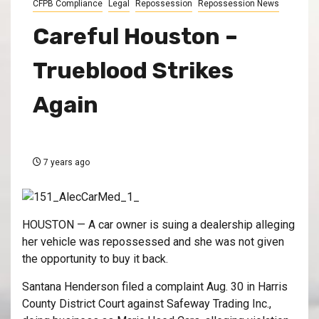
CFPB Compliance
Legal
Repossession
Repossession News
Careful Houston –
Trueblood Strikes
Again
7 years ago
HOUSTON — A car owner is suing a dealership alleging
her vehicle was repossessed and she was not given
the opportunity to buy it back.
Santana Henderson filed a complaint Aug. 30 in Harris
County District Court against Safeway Trading Inc.,