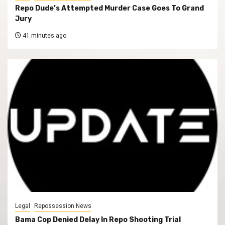
Repo Dude’s Attempted Murder Case Goes To Grand
Jury
41 minutes ago
Legal
Repossession News
Bama Cop Denied Delay In Repo Shooting Trial