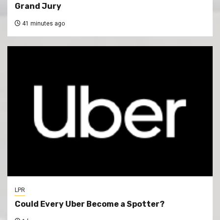
Grand Jury
41 minutes ago
LPR
Could Every Uber Become a Spotter?