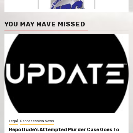
YOU MAY HAVE MISSED
Legal
Repossession News
Repo Dude’s Attempted Murder Case Goes To