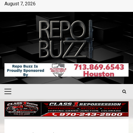
August 7, 2026