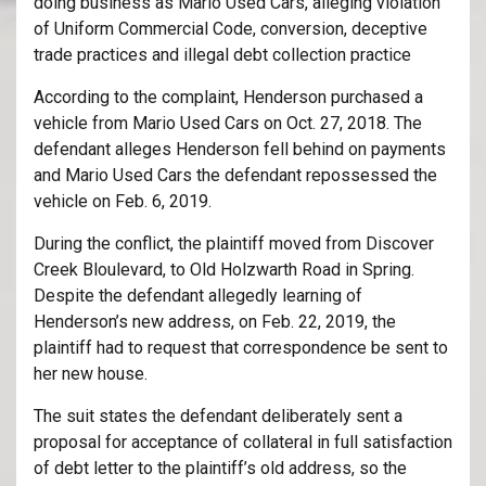
doing business as Mario Used Cars, alleging violation
of Uniform Commercial Code, conversion, deceptive
trade practices and illegal debt collection practice
According to the complaint, Henderson purchased a
vehicle from Mario Used Cars on Oct. 27, 2018. The
defendant alleges Henderson fell behind on payments
and Mario Used Cars the defendant repossessed the
vehicle on Feb. 6, 2019.
During the conflict, the plaintiff moved from Discover
Creek Bloulevard, to Old Holzwarth Road in Spring.
Despite the defendant allegedly learning of
Henderson’s new address, on Feb. 22, 2019, the
plaintiff had to request that correspondence be sent to
her new house.
The suit states the defendant deliberately sent a
proposal for acceptance of collateral in full satisfaction
of debt letter to the plaintiff’s old address, so the