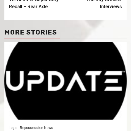
Recall – Rear Axle
Interviews
MORE STORIES
Legal
Repossession News