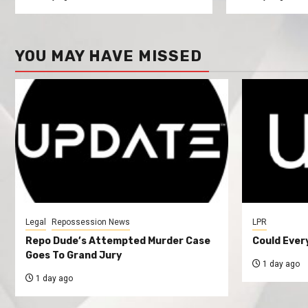
YOU MAY HAVE MISSED
Legal
Repossession News
LPR
Repo Dude’s Attempted Murder Case
Could Ever
Goes To Grand Jury
1 day ago
1 day ago