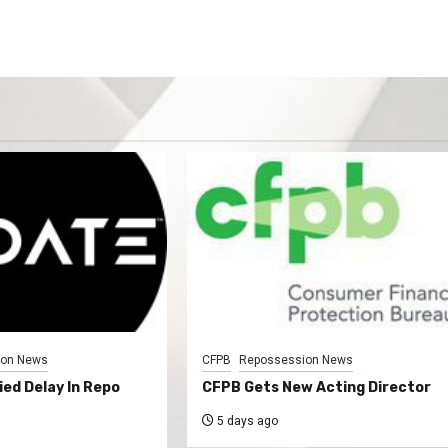
ion News
CFPB
Repossession News
ed Delay In Repo
CFPB Gets New Acting Director
5 days ago