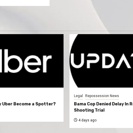
Legal
Repossession News
y Uber Become a Spotter?
Bama Cop Denied Delay In 
Shooting Trial
4 days ago