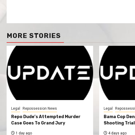
MORE STORIES
Legal
Repossession News
Legal
Repossess
Repo Dude’s Attempted Murder
Bama Cop Deni
Case Goes To Grand Jury
Shooting Trial
1 day ago
4 days ago