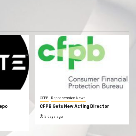
CFPB
Repossession News
Repo
CFPB Gets New Acting Director
5 days ago