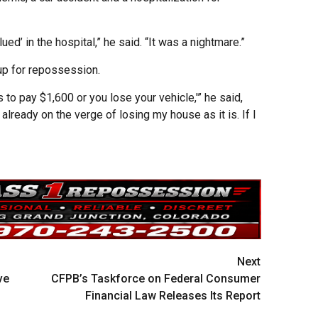
lued’ in the hospital,” he said. “It was a nightmare.”
 up for repossession.
 to pay $1,600 or you lose your vehicle,'” he said,
already on the verge of losing my house as it is. If I
Next
ve
CFPB’s Taskforce on Federal Consumer
Financial Law Releases Its Report