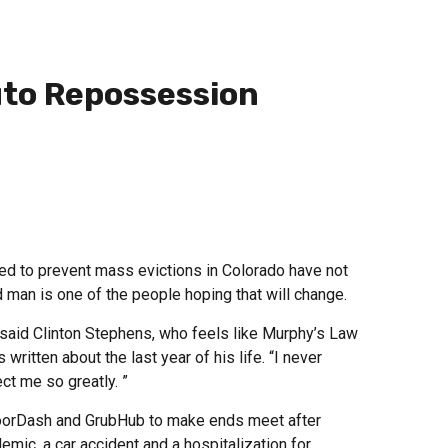
uto Repossession
 to prevent mass evictions in Colorado have not
 man is one of the people hoping that will change.
t,” said Clinton Stephens, who feels like Murphy’s Law
written about the last year of his life. “I never
ct me so greatly. ”
DoorDash and GrubHub to make ends meet after
mic, a car accident and a hospitalization for