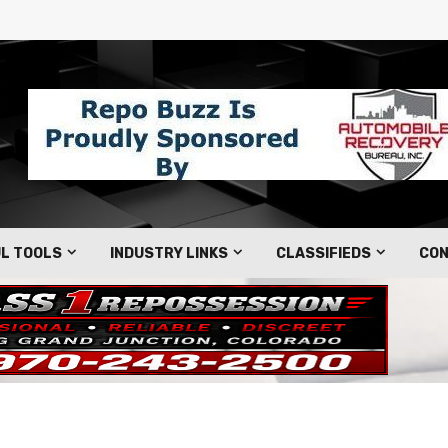
L TOOLS
INDUSTRY LINKS
CLASSIFIEDS
CON