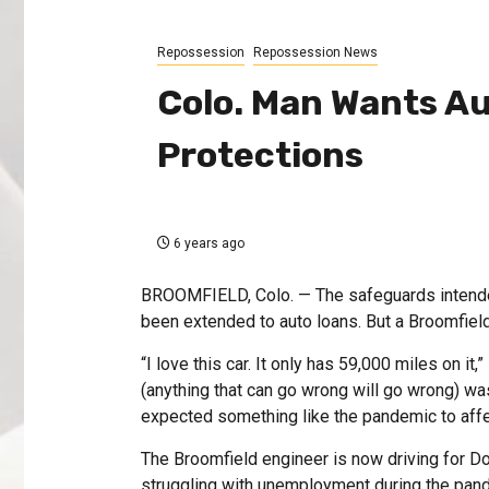
Repossession
Repossession News
Colo. Man Wants A
Protections
6 years ago
BROOMFIELD, Colo. — The safeguards intended
been extended to auto loans. But a Broomfield
“I love this car. It only has 59,000 miles on i
(anything that can go wrong will go wrong) was 
expected something like the pandemic to affe
The Broomfield engineer is now driving for 
struggling with unemployment during the pande