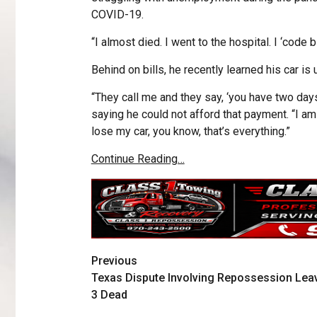
COVID-19.
“I almost died. I went to the hospital. I ‘code b
Behind on bills, he recently learned his car is
“They call me and they say, ‘you have two days
saying he could not afford that payment. “I am 
lose my car, you know, that’s everything.”
Continue Reading…
Previous
Texas Dispute Involving Repossession Lea
3 Dead