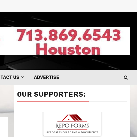
TACT US
ADVERTISE
OUR SUPPORTERS: