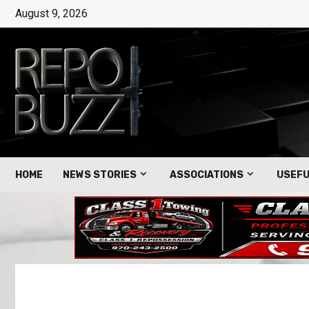
August 9, 2026
HOME
NEWS STORIES
ASSOCIATIONS
USEFU