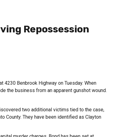
lving Repossession
es at 4230 Benbrook Highway on Tuesday. When
side the business from an apparent gunshot wound.
iscovered two additional victims tied to the case,
to County. They have been identified as Clayton
capital murder charges. Bond has been set at