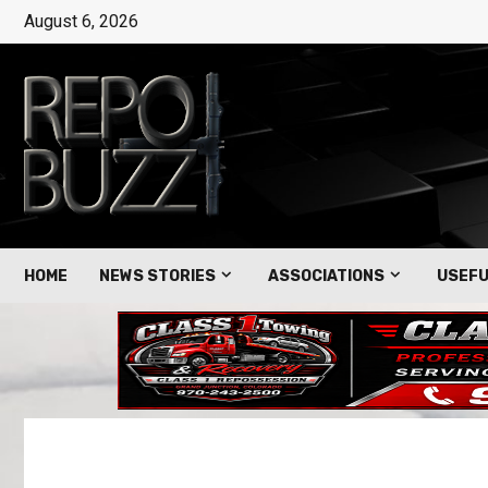
August 6, 2026
HOME
NEWS STORIES
ASSOCIATIONS
USEFU