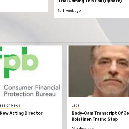
Trial Coming This Fall (Update)
1 week ago
ession News
Legal
New Acting Director
Body-Cam Transcript Of Je
Koistinen Traffic Stop
3 days ago