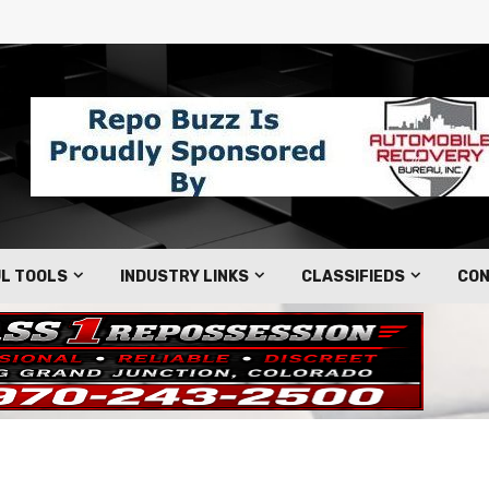
L TOOLS
INDUSTRY LINKS
CLASSIFIEDS
CON