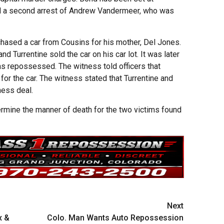
 a second arrest of Andrew Vandermeer, who was
chased a car from Cousins for his mother, Del Jones.
d Turrentine sold the car on his car lot. It was later
was repossessed. The witness told officers that
for the car. The witness stated that Turrentine and
ness deal.
ermine the manner of death for the two victims found
Next
x &
Colo. Man Wants Auto Repossession