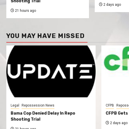
Shooting Trial
2 days ago
21 hours ago
YOU MAY HAVE MISSED
Legal
Repossession News
CFPB
Reposs
Bama Cop Denied Delay In Repo
CFPB Gets 
Shooting Trial
2 days ago
21 hours ago