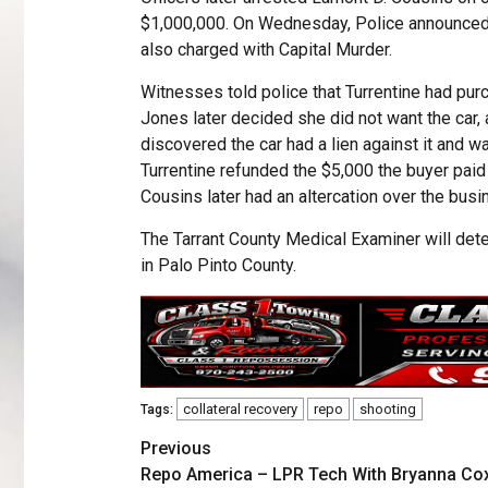
$1,000,000. On Wednesday, Police announced
also charged with Capital Murder.
Witnesses told police that Turrentine had pur
Jones later decided she did not want the car, an
discovered the car had a lien against it and 
Turrentine refunded the $5,000 the buyer paid 
Cousins later had an altercation over the busi
The Tarrant County Medical Examiner will det
in Palo Pinto County.
collateral recovery
repo
shooting
Tags:
Previous
Repo America – LPR Tech With Bryanna Co