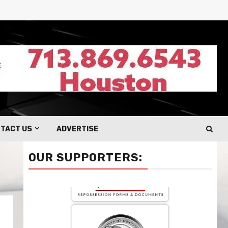
TACT US
ADVERTISE
OUR SUPPORTERS: