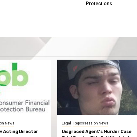
Protections
on News
Legal
Repossession News
 Acting Director
Disgraced Agent’s Murder Case