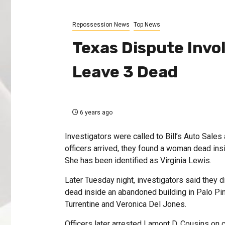
Repossession News
Top News
Texas Dispute Invo
Leave 3 Dead
6 years ago
Investigators were called to Bill’s Auto Sal
officers arrived, they found a woman dead in
She has been identified as Virginia Lewis.
Later Tuesday night, investigators said they d
dead inside an abandoned building in Palo Pin
Turrentine and Veronica Del Jones.
Officers later arrested Lamont D. Cousins on 