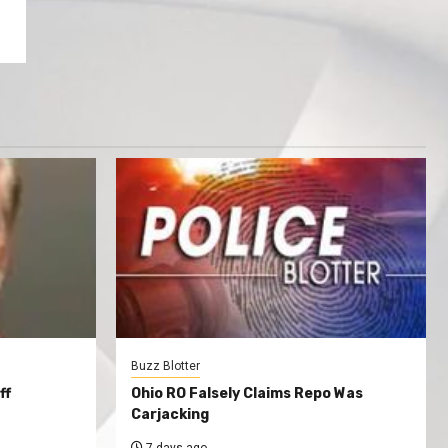
Buzz Blotter
ff
Ohio RO Falsely Claims Repo Was
Carjacking
7 days ago