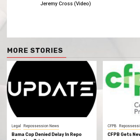
Jeremy Cross (Video)
MORE STORIES
Legal
Repossession News
CFPB
Repossessi
Bama Cop Denied Delay In Repo
CFPB Gets New