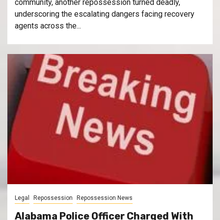
community, another repossession turned deadly,
underscoring the escalating dangers facing recovery
agents across the...
Legal
Repossession
Repossession News
Alabama Police Officer Charged With