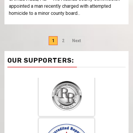
appointed a man recently charged with attempted
homicide to a minor county board...
1
2
Next
OUR SUPPORTERS: