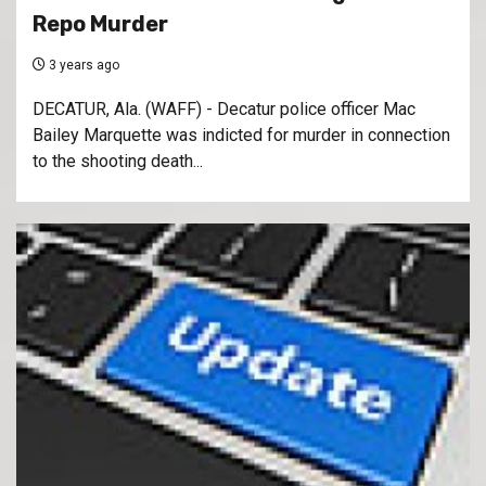
Repo Murder
3 years ago
DECATUR, Ala. (WAFF) - Decatur police officer Mac
Bailey Marquette was indicted for murder in connection
to the shooting death...