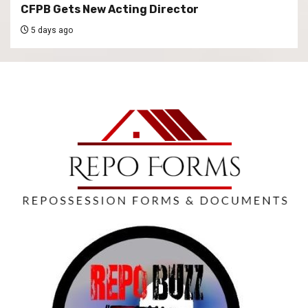
CFPB Gets New Acting Director
5 days ago