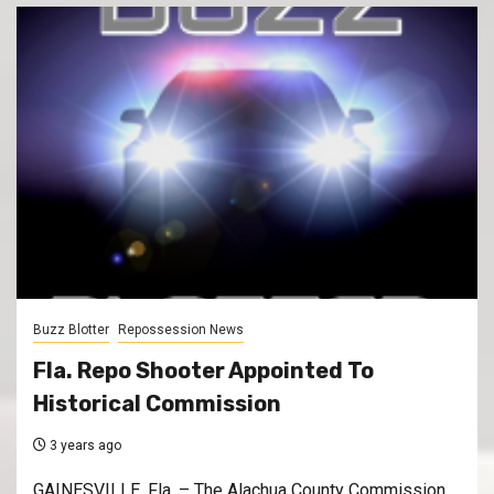
Buzz Blotter
Repossession News
Fla. Repo Shooter Appointed To
Historical Commission
3 years ago
GAINESVILLE, Fla. – The Alachua County Commission