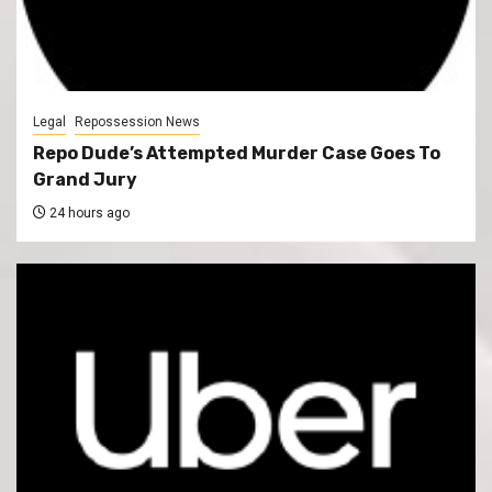
Legal
Repossession News
Repo Dude’s Attempted Murder Case Goes To
Grand Jury
24 hours ago