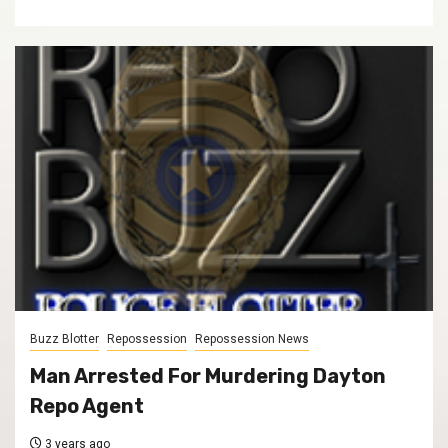
Buzz Blotter
Repossession
Repossession News
Man Arrested For Murdering Dayton
Repo Agent
3 years ago