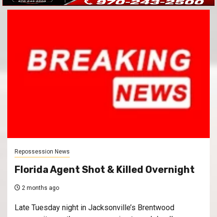
Repossession News
Florida Agent Shot & Killed Overnight
2 months ago
Late Tuesday night in Jacksonville’s Brentwood