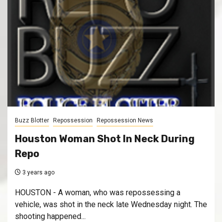
Buzz Blotter
Repossession
Repossession News
Houston Woman Shot In Neck During
Repo
3 years ago
HOUSTON - A woman, who was repossessing a
vehicle, was shot in the neck late Wednesday night. The
shooting happened...