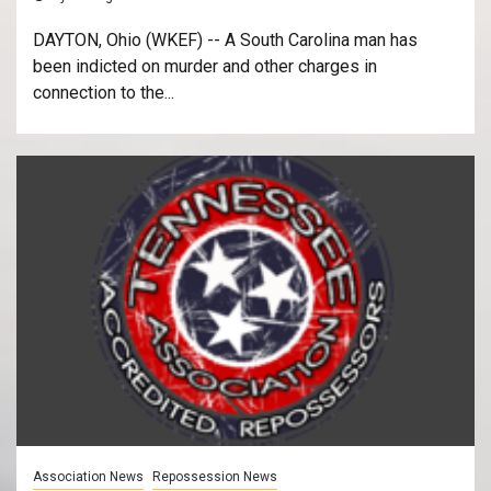
DAYTON, Ohio (WKEF) -- A South Carolina man has
been indicted on murder and other charges in
connection to the...
Association News
Repossession News