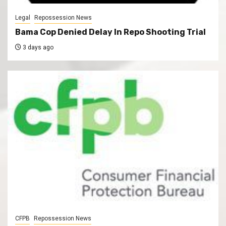
Legal
Repossession News
Bama Cop Denied Delay In Repo Shooting Trial
3 days ago
CFPB
Repossession News