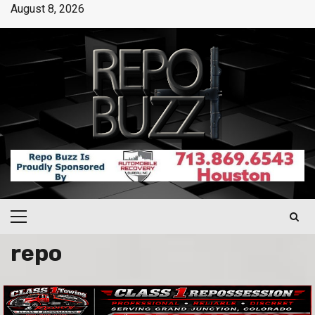
August 8, 2026
repo