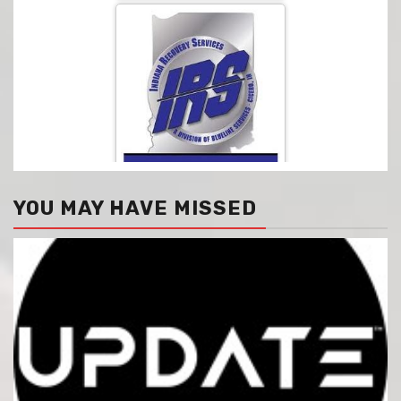
YOU MAY HAVE MISSED