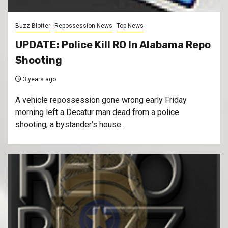
Buzz Blotter
Repossession News
Top News
UPDATE: Police Kill RO In Alabama Repo
Shooting
3 years ago
A vehicle repossession gone wrong early Friday
morning left a Decatur man dead from a police
shooting, a bystander’s house...