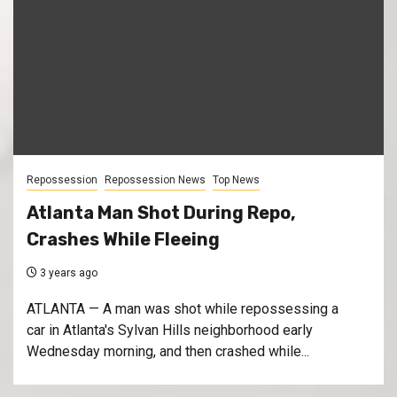
Repossession
Repossession News
Top News
Atlanta Man Shot During Repo,
Crashes While Fleeing
3 years ago
ATLANTA — A man was shot while repossessing a
car in Atlanta's Sylvan Hills neighborhood early
Wednesday morning, and then crashed while...