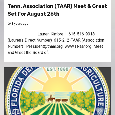
Tenn. Association (TAAR) Meet & Greet
Set For August 26th
3 years ago
Lauren Kimbrell 615-516-9918
(Lauren’s Direct Number) 615-212-TAAR (Association
Number) President@tnaar.org www.TNaar.org Meet
and Greet the Board of...