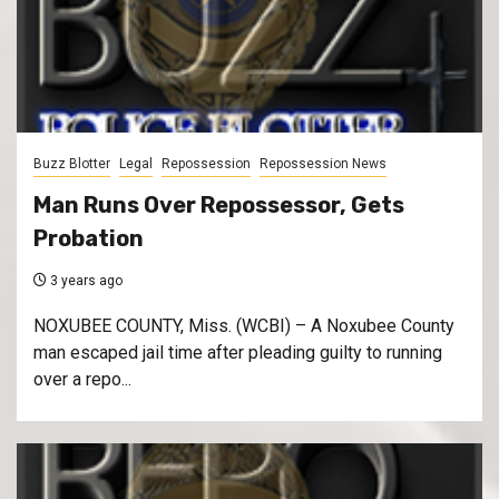
Buzz Blotter
Legal
Repossession
Repossession News
Man Runs Over Repossessor, Gets
Probation
3 years ago
NOXUBEE COUNTY, Miss. (WCBI) – A Noxubee County
man escaped jail time after pleading guilty to running
over a repo...