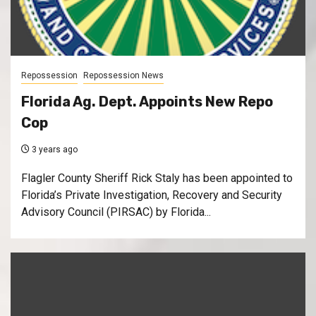
Repossession
Repossession News
Florida Ag. Dept. Appoints New Repo
Cop
3 years ago
Flagler County Sheriff Rick Staly has been appointed to
Florida’s Private Investigation, Recovery and Security
Advisory Council (PIRSAC) by Florida...