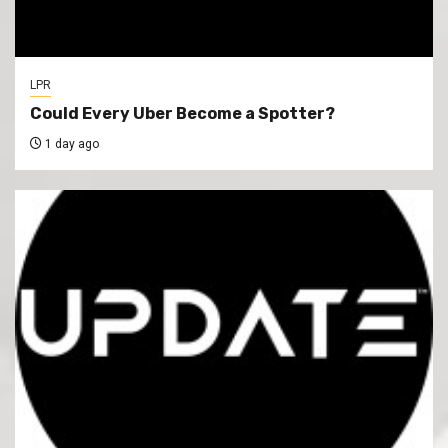
LPR
Could Every Uber Become a Spotter?
1 day ago