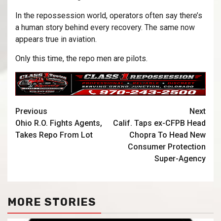
In the repossession world, operators often say there’s
a human story behind every recovery. The same now
appears true in aviation.
Only this time, the repo men are pilots.
Previous
Next
Ohio R.O. Fights Agents,
Calif. Taps ex-CFPB Head
Takes Repo From Lot
Chopra To Head New
Consumer Protection
Super-Agency
MORE STORIES