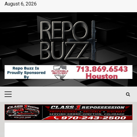
August 6, 2026