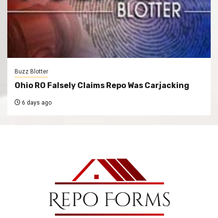
Buzz Blotter
Ohio RO Falsely Claims Repo Was Carjacking
6 days ago