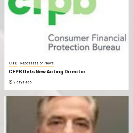
CFPB
Repossession News
CFPB Gets New Acting Director
2 days ago