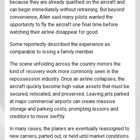
because they are already qualified on the aircraft and
can begin immediately without retraining. But beyond
convenience, Allen said many pilots wanted the
opportunity to fly the aircraft one final time before
watching their airline disappear for good.
Some reportedly described the experience as
comparable to losing a family member.
The scene unfolding across the country mirrors the
kind of recovery work more commonly seen in the
repossession industry. Once an airline collapses, the
aircraft quickly become high-value assets that must be
secured, relocated, and preserved. Leaving jets parked
at major commercial airports can create massive
storage and parking costs, prompting lessors and
creditors to move swiftly.
In many cases, the planes are eventually reassigned to
new carriers, parted out, or held until market conditions