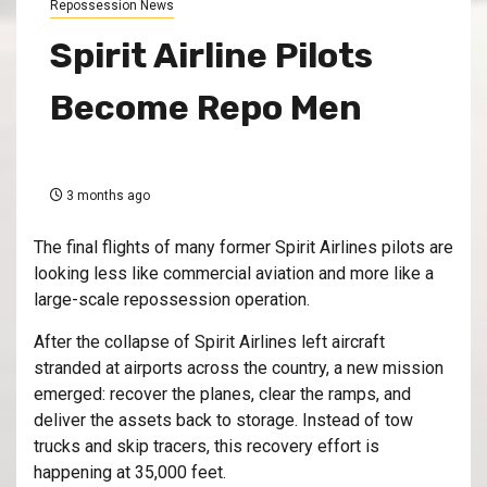
Repossession News
Spirit Airline Pilots
Become Repo Men
3 months ago
The final flights of many former Spirit Airlines pilots are
looking less like commercial aviation and more like a
large-scale repossession operation.
After the collapse of
Spirit Airlines
left aircraft
stranded at airports across the country, a new mission
emerged: recover the planes, clear the ramps, and
deliver the assets back to storage. Instead of tow
trucks and skip tracers, this recovery effort is
happening at 35,000 feet.