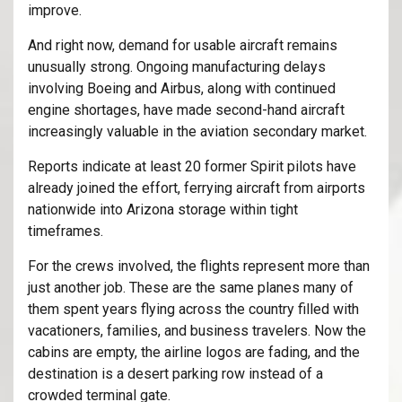
improve.
And right now, demand for usable aircraft remains
unusually strong. Ongoing manufacturing delays
involving
Boeing
and
Airbus
, along with continued
engine shortages, have made second-hand aircraft
increasingly valuable in the aviation secondary market.
Reports indicate at least 20 former Spirit pilots have
already joined the effort, ferrying aircraft from airports
nationwide into Arizona storage within tight
timeframes.
For the crews involved, the flights represent more than
just another job. These are the same planes many of
them spent years flying across the country filled with
vacationers, families, and business travelers. Now the
cabins are empty, the airline logos are fading, and the
destination is a desert parking row instead of a
crowded terminal gate.