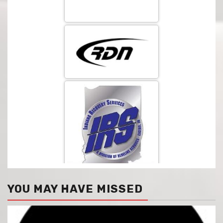
YOU MAY HAVE MISSED