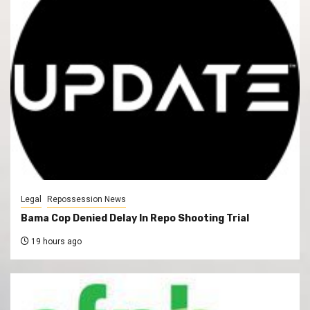
Legal
Repossession News
Bama Cop Denied Delay In Repo Shooting Trial
19 hours ago