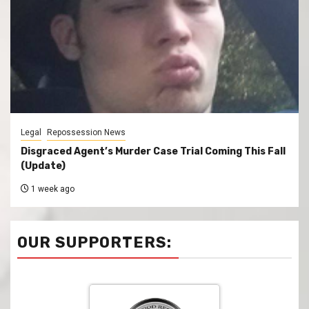
Legal
Repossession News
Disgraced Agent’s Murder Case Trial Coming This Fall
(Update)
1 week ago
OUR SUPPORTERS: