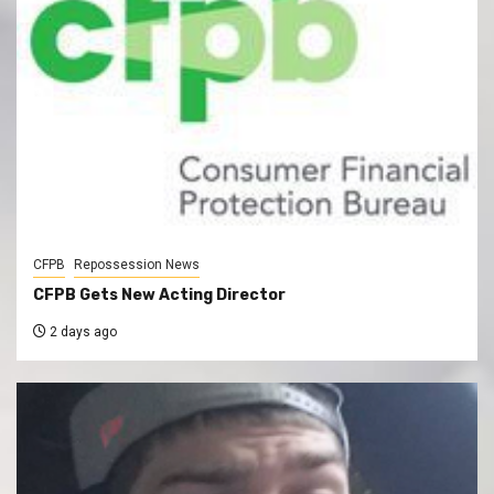
CFPB
Repossession News
CFPB Gets New Acting Director
2 days ago