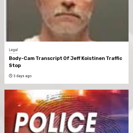
Legal
Body-Cam Transcript Of Jeff Koistinen Traffic
Stop
3 days ago