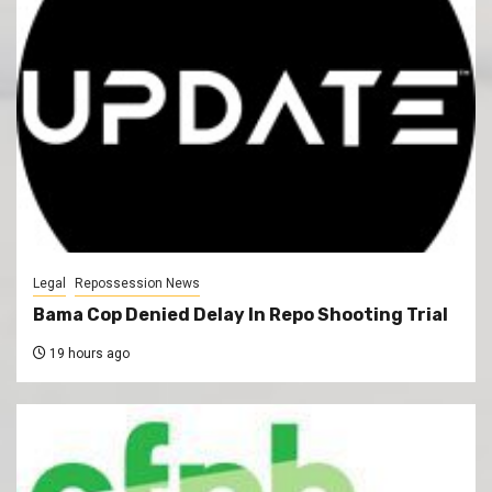
Legal
Repossession News
Bama Cop Denied Delay In Repo Shooting Trial
19 hours ago