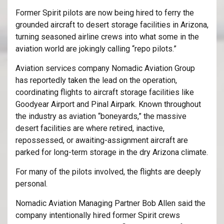
Former Spirit pilots are now being hired to ferry the
grounded aircraft to desert storage facilities in Arizona,
turning seasoned airline crews into what some in the
aviation world are jokingly calling “repo pilots.”
Aviation services company
Nomadic Aviation Group
has reportedly taken the lead on the operation,
coordinating flights to aircraft storage facilities like
Goodyear Airport
and
Pinal Airpark
. Known throughout
the industry as aviation “boneyards,” the massive
desert facilities are where retired, inactive,
repossessed, or awaiting-assignment aircraft are
parked for long-term storage in the dry Arizona climate.
For many of the pilots involved, the flights are deeply
personal.
Nomadic Aviation Managing Partner Bob Allen said the
company intentionally hired former Spirit crews