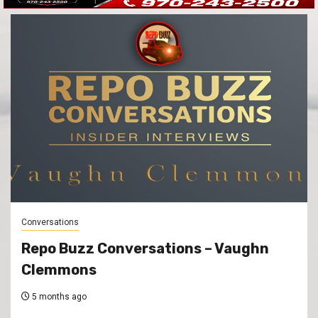
Conversations
Repo Buzz Conversations – Vaughn
Clemmons
5 months ago