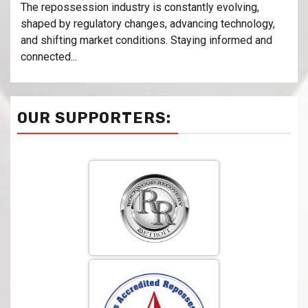
The repossession industry is constantly evolving,
shaped by regulatory changes, advancing technology,
and shifting market conditions. Staying informed and
connected...
OUR SUPPORTERS: