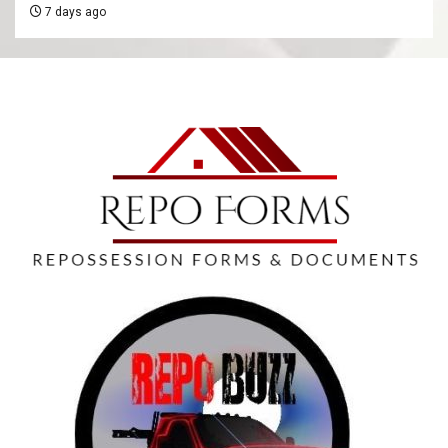
7 days ago