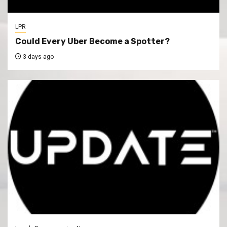
LPR
Could Every Uber Become a Spotter?
3 days ago