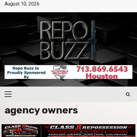
August 10, 2026
agency owners