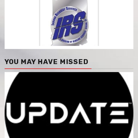
YOU MAY HAVE MISSED