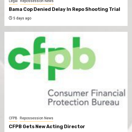
Legal
Repossession News
Bama Cop Denied Delay In Repo Shooting Trial
5 days ago
CFPB
Repossession News
CFPB Gets New Acting Director