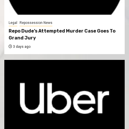
Legal
Repossession News
Repo Dude’s Attempted Murder Case Goes To
Grand Jury
3 days ago