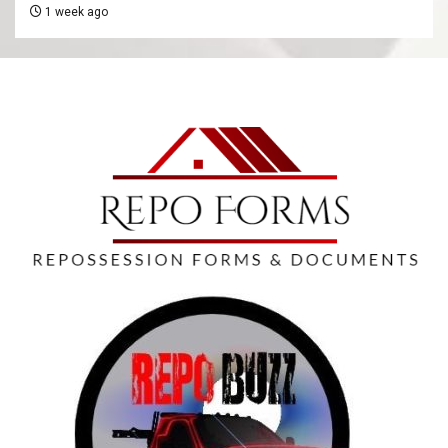
1 week ago