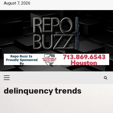
August 7, 2026
delinquency trends