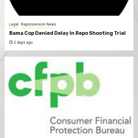
Legal
Repossession News
Bama Cop Denied Delay In Repo Shooting Trial
2 days ago