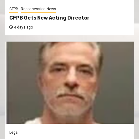
CFPB
Repossession News
CFPB Gets New Acting Director
4 days ago
Legal