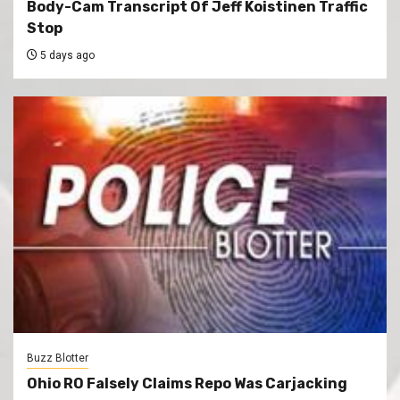
Body-Cam Transcript Of Jeff Koistinen Traffic
Stop
5 days ago
Buzz Blotter
Ohio RO Falsely Claims Repo Was Carjacking