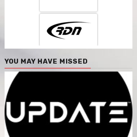
YOU MAY HAVE MISSED