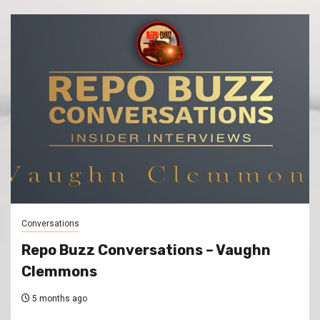
Conversations
Repo Buzz Conversations – Vaughn
Clemmons
5 months ago