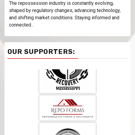
The repossession industry is constantly evolving,
shaped by regulatory changes, advancing technology,
and shifting market conditions. Staying informed and
connected...
OUR SUPPORTERS: