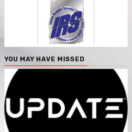
YOU MAY HAVE MISSED