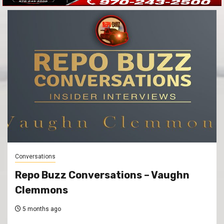
Conversations
Repo Buzz Conversations – Vaughn
Clemmons
5 months ago