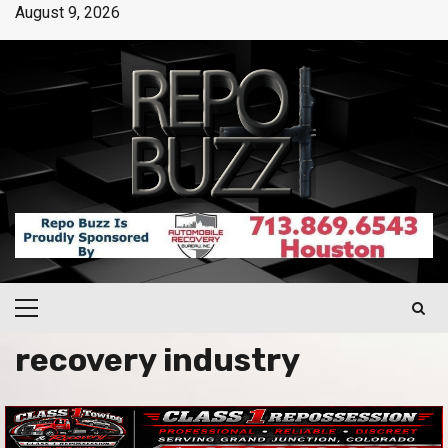
August 9, 2026
recovery industry