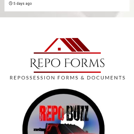
5 days ago