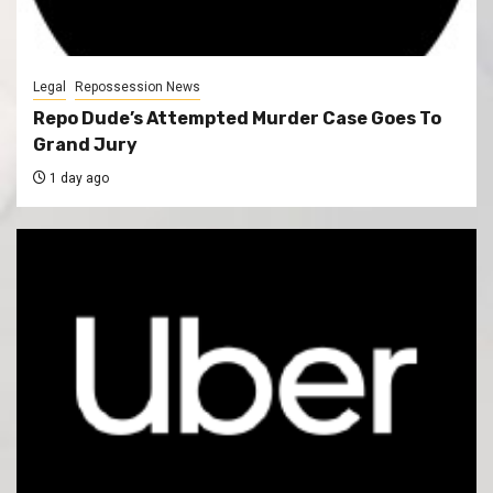
Legal
Repossession News
Repo Dude’s Attempted Murder Case Goes To
Grand Jury
1 day ago