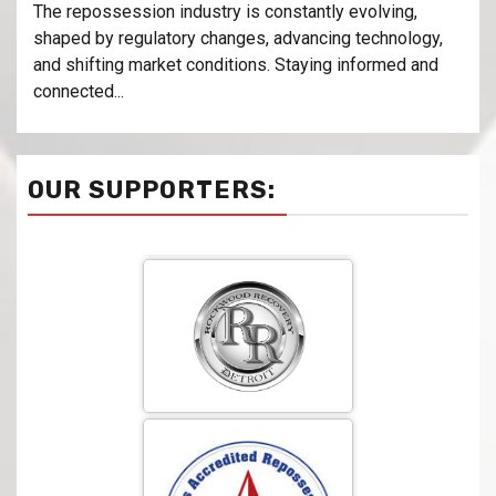
The repossession industry is constantly evolving,
shaped by regulatory changes, advancing technology,
and shifting market conditions. Staying informed and
connected...
OUR SUPPORTERS: