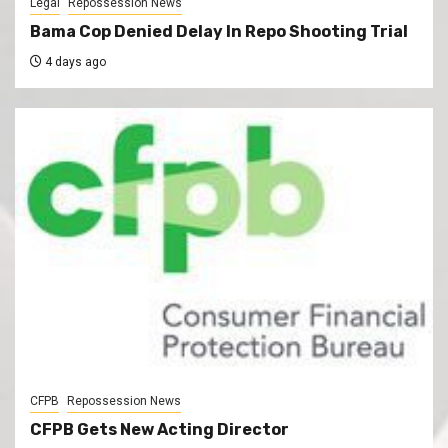
Legal
Repossession News
Bama Cop Denied Delay In Repo Shooting Trial
4 days ago
CFPB
Repossession News
CFPB Gets New Acting Director