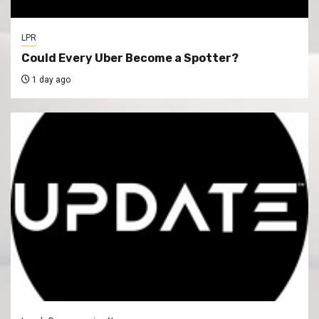
LPR
Could Every Uber Become a Spotter?
1 day ago