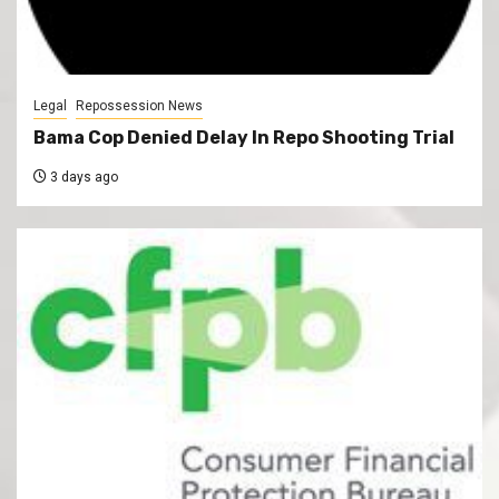
Legal
Repossession News
Bama Cop Denied Delay In Repo Shooting Trial
3 days ago