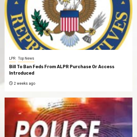
LPR
Top News
Bill To Ban Feds From ALPR Purchase Or Access
Introduced
2 weeks ago