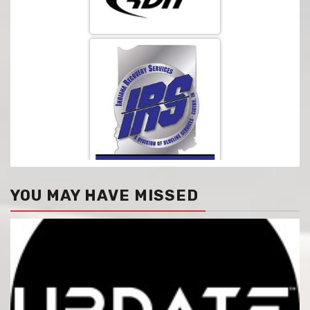
YOU MAY HAVE MISSED