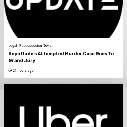
Legal
Repossession News
Repo Dude’s Attempted Murder Case Goes To
Grand Jury
21 hours ago