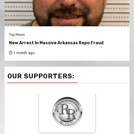
Top News
New Arrest In Massive Arkansas Repo Fraud
1 month ago
OUR SUPPORTERS: