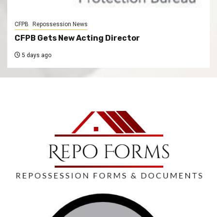
CFPB
Repossession News
CFPB Gets New Acting Director
5 days ago