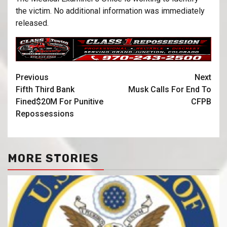
the victim. No additional information was immediately
released.
Previous
Next
Fifth Third Bank
Musk Calls For End To
Fined$20M For Punitive
CFPB
Repossessions
MORE STORIES