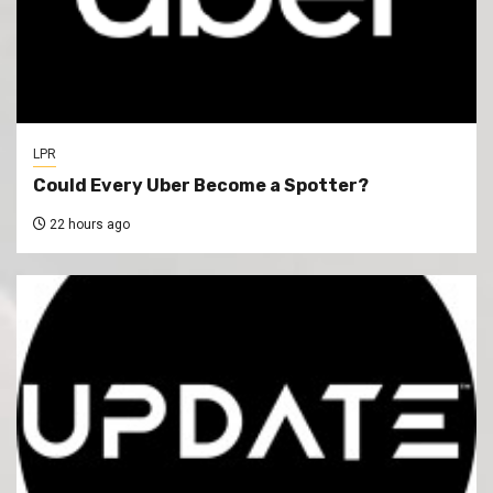
LPR
Could Every Uber Become a Spotter?
22 hours ago