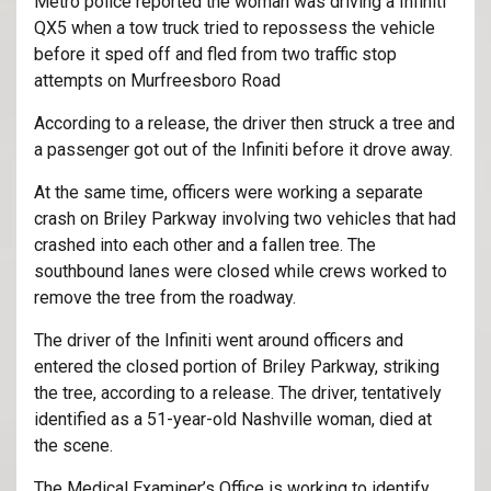
Metro police reported the woman was driving a Infiniti
QX5 when a tow truck tried to repossess the vehicle
before it sped off and fled from two traffic stop
attempts on Murfreesboro Road
According to a release, the driver then struck a tree and
a passenger got out of the Infiniti before it drove away.
At the same time, officers were working a separate
crash on Briley Parkway involving two vehicles that had
crashed into each other and a fallen tree. The
southbound lanes were closed while crews worked to
remove the tree from the roadway.
The driver of the Infiniti went around officers and
entered the closed portion of Briley Parkway, striking
the tree, according to a release. The driver, tentatively
identified as a 51-year-old Nashville woman, died at
the scene.
The Medical Examiner’s Office is working to identify