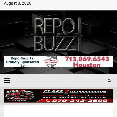
August 8, 2026