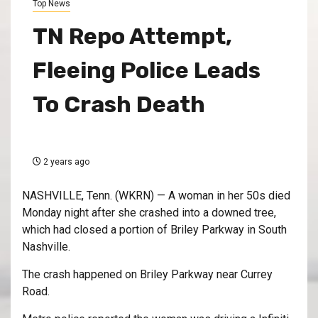
Top News
TN Repo Attempt,
Fleeing Police Leads
To Crash Death
2 years ago
NASHVILLE, Tenn. (WKRN) — A woman in her 50s died
Monday night after she crashed into a downed tree,
which had closed a portion of Briley Parkway in South
Nashville.
The crash happened on Briley Parkway near Currey
Road.