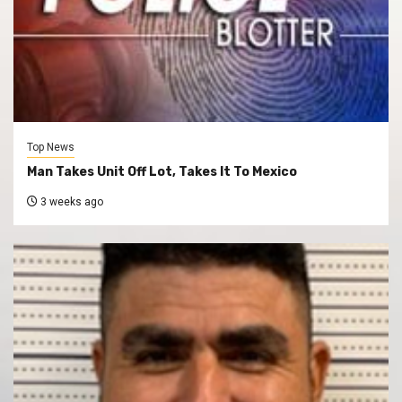
Top News
Man Takes Unit Off Lot, Takes It To Mexico
3 weeks ago