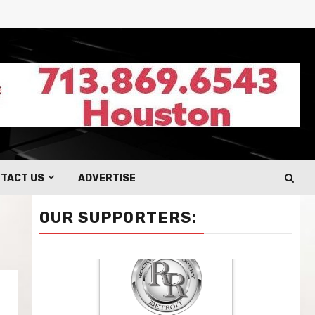
TACT US
ADVERTISE
OUR SUPPORTERS: