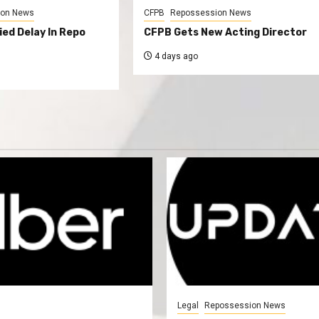
ion News
CFPB
Repossession News
ed Delay In Repo
CFPB Gets New Acting Director
4 days ago
Legal
Repossession News