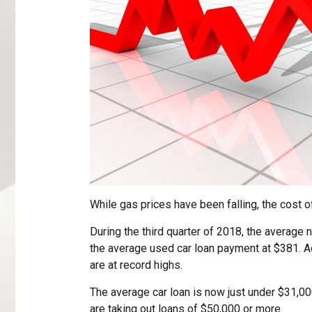
While gas prices have been falling, the cost 
During the third quarter of 2018, the average
the average used car loan payment at $381. A
are at record highs.
The average car loan is now just under $31,0
are taking out loans of $50,000 or more.