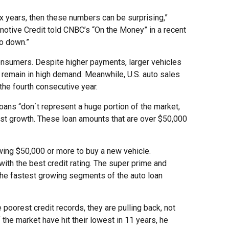
six years, then these numbers can be surprising,”
omotive Credit told CNBC’s “On the Money” in a recent
go down.”
onsumers. Despite higher payments, larger vehicles
 remain in high demand. Meanwhile, U.S. auto sales
 the fourth consecutive year.
loans “don`t represent a huge portion of the market,
ost growth. These loan amounts that are over $50,000
owing $50,000 or more to buy a new vehicle.
with the best credit rating. The super prime and
 the fastest growing segments of the auto loan
 poorest credit records, they are pulling back, not
the market have hit their lowest in 11 years, he