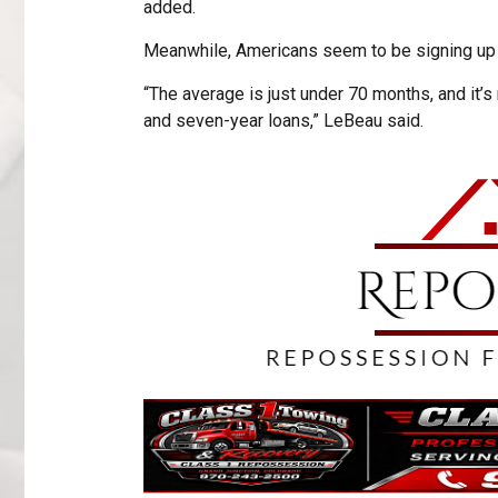
added.
Meanwhile, Americans seem to be signing up f
“The average is just under 70 months, and it’
and seven-year loans,” LeBeau said.