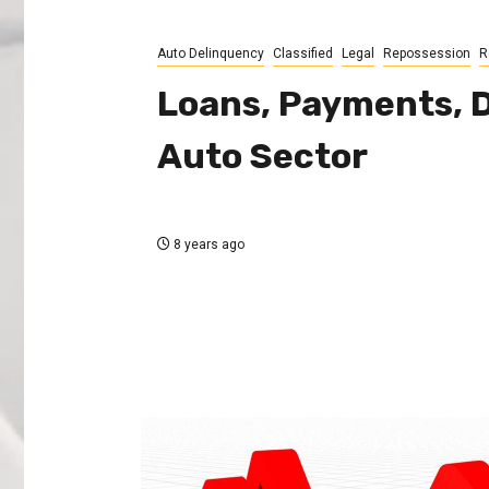
Auto Delinquency
Classified
Legal
Repossession
R
Loans, Payments, D
Auto Sector
8 years ago