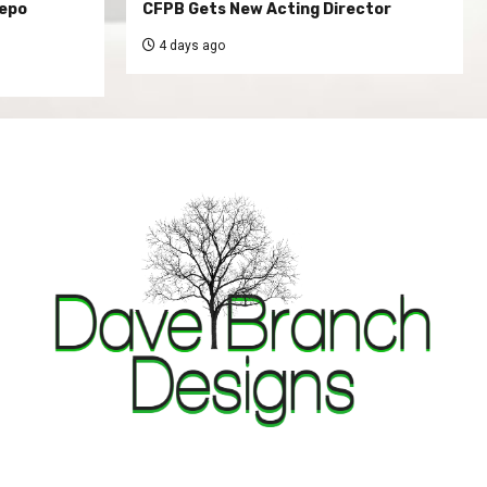
Repo
CFPB Gets New Acting Director
4 days ago