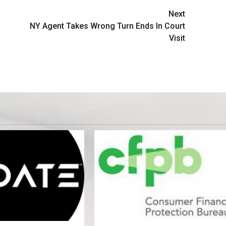
Next
NY Agent Takes Wrong Turn Ends In Court
Visit