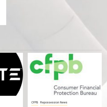
CFPB
Repossession News