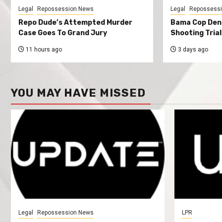
Legal
Repossession News
Legal
Repossess
Repo Dude’s Attempted Murder
Bama Cop Deni
Case Goes To Grand Jury
Shooting Trial
11 hours ago
3 days ago
YOU MAY HAVE MISSED
Legal
Repossession News
LPR