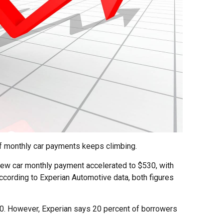
of monthly car payments keeps climbing.
 new car monthly payment accelerated to $530, with
ccording to Experian Automotive data, both figures
00. However, Experian says 20 percent of borrowers