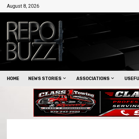
August 8, 2026
HOME
NEWS STORIES
ASSOCIATIONS
USEFU