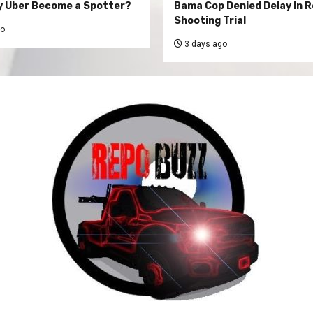
y Uber Become a Spotter?
Bama Cop Denied Delay In 
Shooting Trial
go
3 days ago