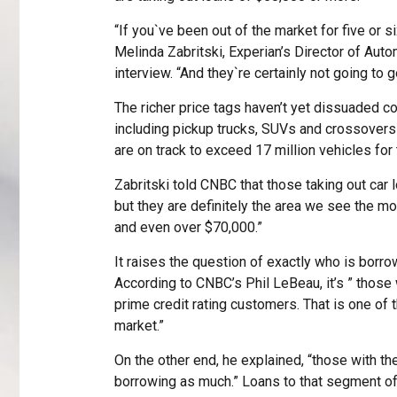
“If you`ve been out of the market for five or 
Melinda Zabritski, Experian’s Director of Aut
interview. “And they`re certainly not going to 
The richer price tags haven’t yet dissuaded c
including pickup trucks, SUVs and crossovers
are on track to exceed 17 million vehicles for
Zabritski told CNBC that those taking out car 
but they are definitely the area we see the m
and even over $70,000.”
It raises the question of exactly who is borr
According to CNBC’s Phil LeBeau, it’s ” those 
prime credit rating customers. That is one of
market.”
On the other end, he explained, “those with the
borrowing as much.” Loans to that segment of 