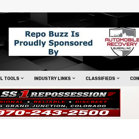
L TOOLS
INDUSTRY LINKS
CLASSIFIEDS
CON