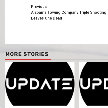
Previous
Alabama Towing Company Triple Shooting
Leaves One Dead
MORE STORIES