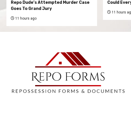
Repo Dude’s Attempted Murder Case
Could Ever
Goes To Grand Jury
11 hours a
11 hours ago