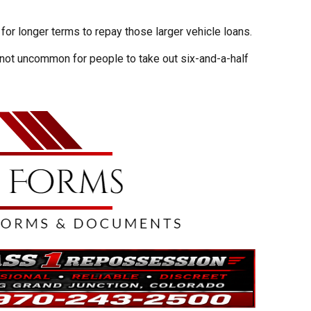
or longer terms to repay those larger vehicle loans.
s not uncommon for people to take out six-and-a-half