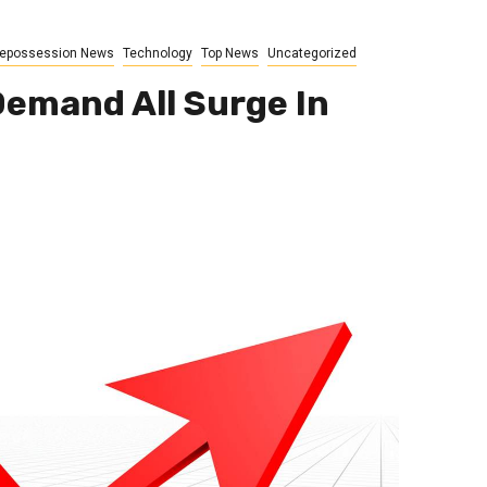
epossession News
Technology
Top News
Uncategorized
emand All Surge In