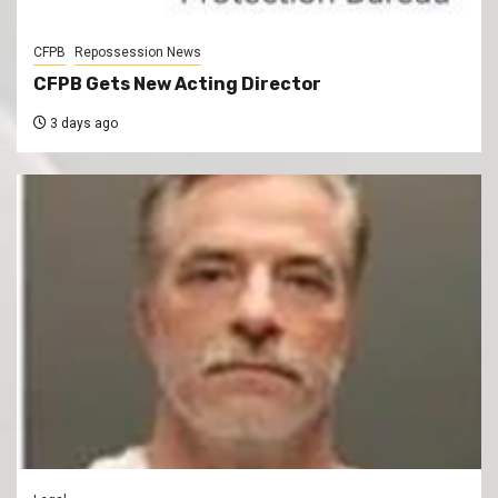
CFPB
Repossession News
CFPB Gets New Acting Director
3 days ago