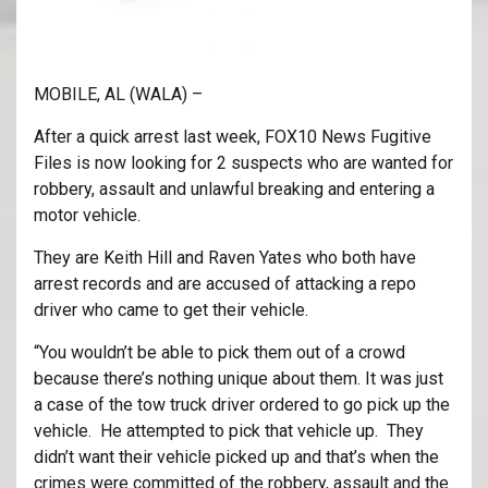
MOBILE, AL (WALA) –
After a quick arrest last week, FOX10 News Fugitive
Files is now looking for 2 suspects who are wanted for
robbery, assault and unlawful breaking and entering a
motor vehicle.
They are Keith Hill and Raven Yates who both have
arrest records and are accused of attacking a repo
driver who came to get their vehicle.
“You wouldn’t be able to pick them out of a crowd
because there’s nothing unique about them. It was just
a case of the tow truck driver ordered to go pick up the
vehicle. He attempted to pick that vehicle up. They
didn’t want their vehicle picked up and that’s when the
crimes were committed of the robbery, assault and the