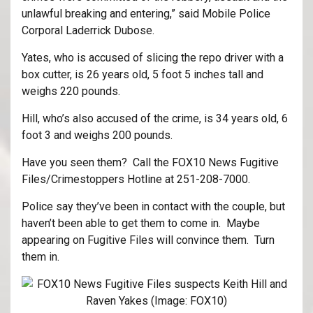
unlawful breaking and entering,” said Mobile Police
Corporal Laderrick Dubose.
Yates, who is accused of slicing the repo driver with a
box cutter, is 26 years old, 5 foot 5 inches tall and
weighs 220 pounds.
Hill, who’s also accused of the crime, is 34 years old, 6
foot 3 and weighs 200 pounds.
Have you seen them? Call the FOX10 News Fugitive
Files/Crimestoppers Hotline at 251-208-7000.
Police say they’ve been in contact with the couple, but
haven’t been able to get them to come in. Maybe
appearing on Fugitive Files will convince them. Turn
them in.