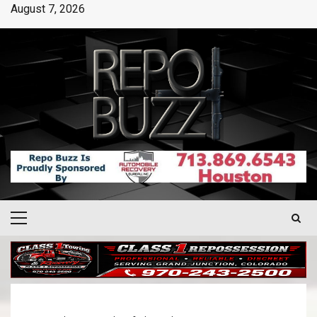
August 7, 2026