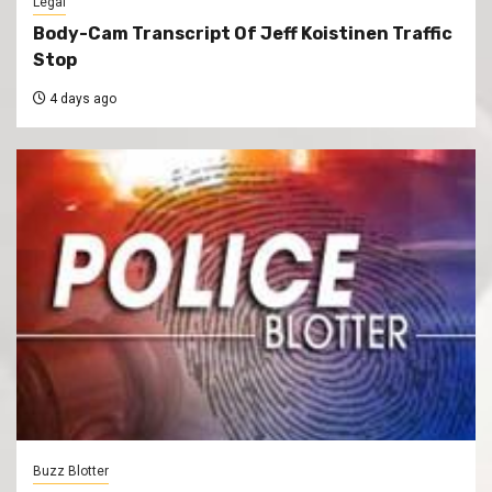
Legal
Body-Cam Transcript Of Jeff Koistinen Traffic
Stop
4 days ago
Buzz Blotter