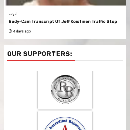
Legal
Body-Cam Transcript Of Jeff Koistinen Traffic Stop
4 days ago
OUR SUPPORTERS: