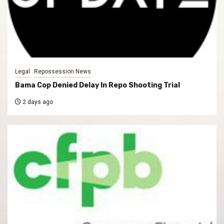
Legal
Repossession News
Bama Cop Denied Delay In Repo Shooting Trial
2 days ago