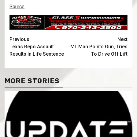
Source
Previous
Next
Texas Repo Assault
MI. Man Points Gun, Tries
Results In Life Sentence
To Drive Off Lift
MORE STORIES