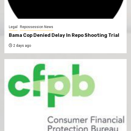
Legal
Repossession News
Bama Cop Denied Delay In Repo Shooting Trial
2 days ago