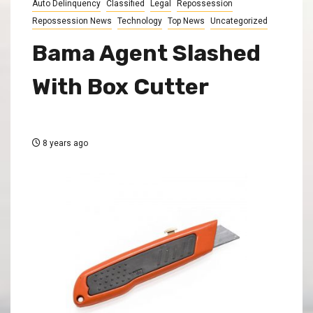
Auto Delinquency
Classified
Legal
Repossession
Repossession News
Technology
Top News
Uncategorized
Bama Agent Slashed
With Box Cutter
8 years ago