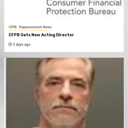
CFPB
Repossession News
CFPB Gets New Acting Director
3 days ago