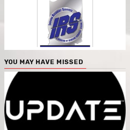
YOU MAY HAVE MISSED