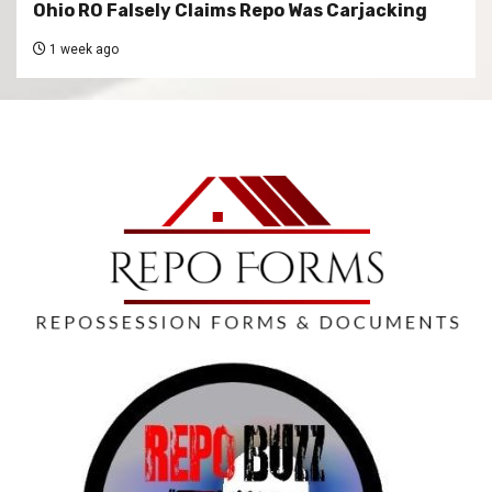
Ohio RO Falsely Claims Repo Was Carjacking
1 week ago