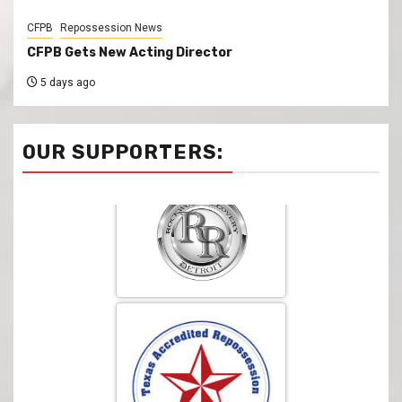
CFPB
Repossession News
CFPB Gets New Acting Director
5 days ago
OUR SUPPORTERS: