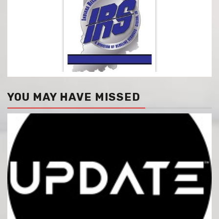
YOU MAY HAVE MISSED