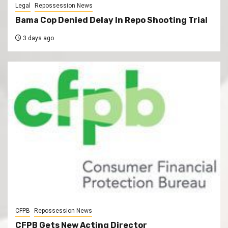
Legal
Repossession News
Bama Cop Denied Delay In Repo Shooting Trial
3 days ago
CFPB
Repossession News
CFPB Gets New Acting Director