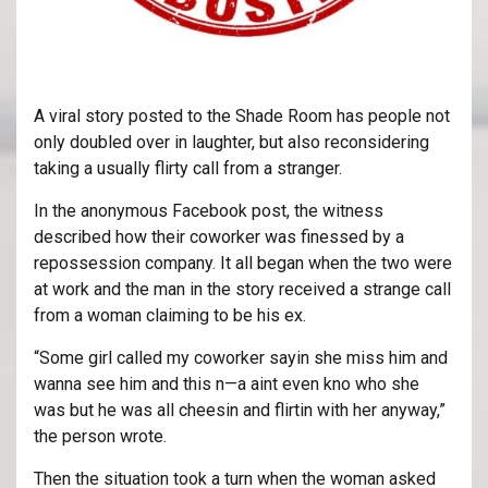
A viral story posted to the Shade Room has people not
only doubled over in laughter, but also reconsidering
taking a usually flirty call from a stranger.
In the anonymous Facebook post, the witness
described how their coworker was finessed by a
repossession company. It all began when the two were
at work and the man in the story received a strange call
from a woman claiming to be his ex.
“Some girl called my coworker sayin she miss him and
wanna see him and this n—a aint even kno who she
was but he was all cheesin and flirtin with her anyway,”
the person wrote.
Then the situation took a turn when the woman asked