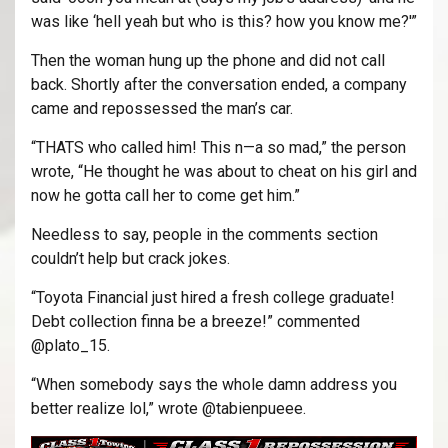
was like ‘hell yeah but who is this? how you know me?'”
Then the woman hung up the phone and did not call
back. Shortly after the conversation ended, a company
came and repossessed the man’s car.
“THATS who called him! This n—a so mad,” the person
wrote, “He thought he was about to cheat on his girl and
now he gotta call her to come get him.”
Needless to say, people in the comments section
couldn’t help but crack jokes.
“Toyota Financial just hired a fresh college graduate!
Debt collection finna be a breeze!” commented
@plato_15.
“When somebody says the whole damn address you
better realize lol,” wrote @tabienpueee.