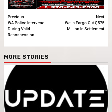
Previous
Next
WA Police Intervene
Wells Fargo Out $575
During Valid
Million In Settlement
Repossession
MORE STORIES