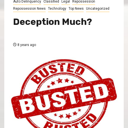
Auto Delinquency
Classified
Legal
Repossession
Repossession News
Technology
Top News
Uncategorized
Deception Much?
8 years ago