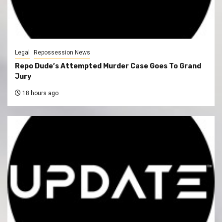
Legal
Repossession News
Repo Dude’s Attempted Murder Case Goes To Grand
Jury
18 hours ago