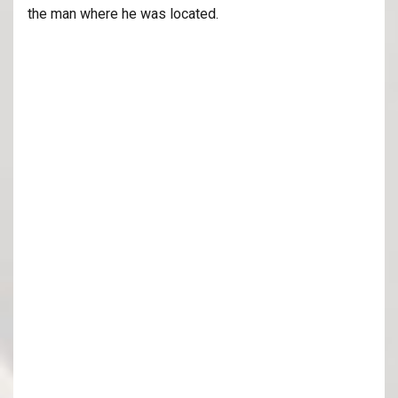
the man where he was located.