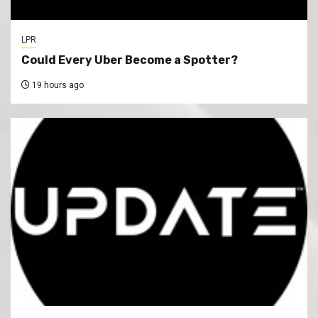
LPR
Could Every Uber Become a Spotter?
19 hours ago