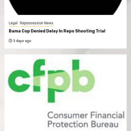
Legal
Repossession News
Bama Cop Denied Delay In Repo Shooting Trial
3 days ago