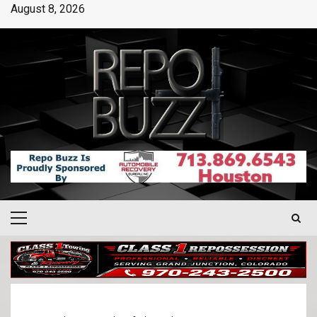
August 8, 2026