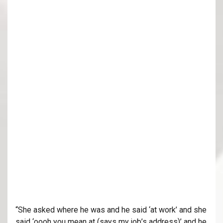
“She asked where he was and he said ‘at work’ and she
said ‘oooh you mean at (says my job’s address)’ and he