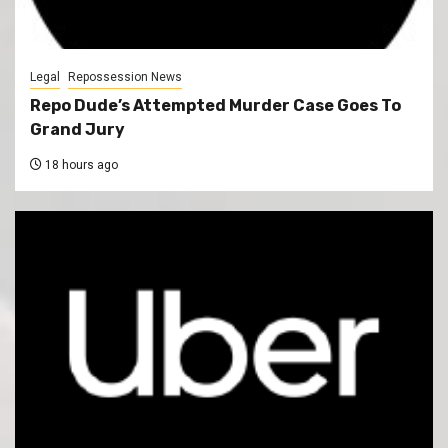
Legal
Repossession News
Repo Dude’s Attempted Murder Case Goes To
Grand Jury
18 hours ago