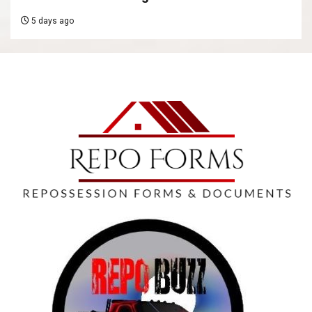
5 days ago