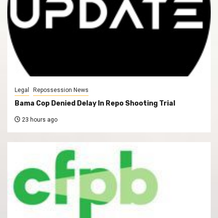
Legal
Repossession News
Bama Cop Denied Delay In Repo Shooting Trial
23 hours ago