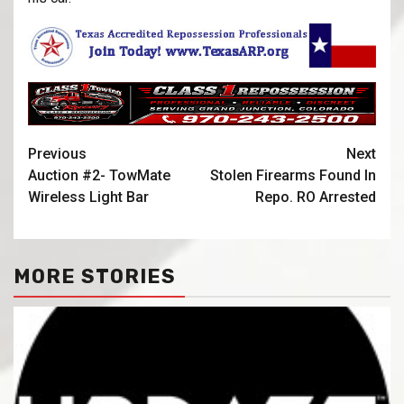
Previous
Next
Auction #2- TowMate
Stolen Firearms Found In
Wireless Light Bar
Repo. RO Arrested
MORE STORIES