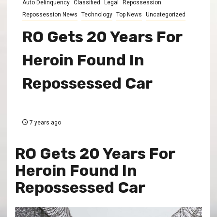
Auto Delinquency
Classified
Legal
Repossession
Repossession News
Technology
Top News
Uncategorized
RO Gets 20 Years For
Heroin Found In
Repossessed Car
7 years ago
RO Gets 20 Years For
Heroin Found In
Repossessed Car