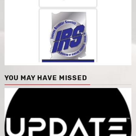
YOU MAY HAVE MISSED