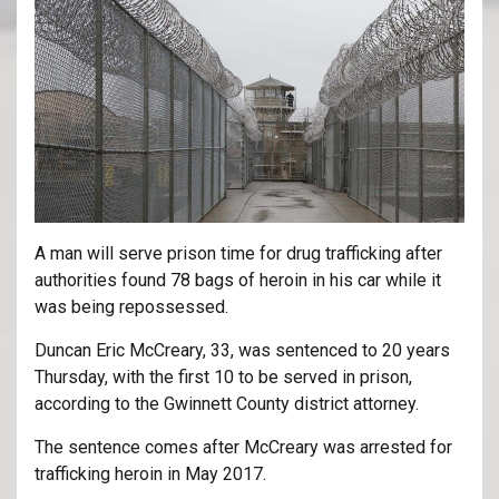
A man will serve prison time for drug trafficking after
authorities found 78 bags of heroin in his car while it
was being repossessed.
Duncan Eric McCreary, 33, was sentenced to 20 years
Thursday, with the first 10 to be served in prison,
according to the Gwinnett County district attorney.
The sentence comes after McCreary was arrested for
trafficking heroin in May 2017.