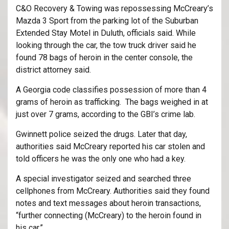
C&O Recovery & Towing was repossessing McCreary’s
Mazda 3 Sport from the parking lot of the Suburban
Extended Stay Motel in Duluth, officials said. While
looking through the car, the tow truck driver said he
found 78 bags of heroin in the center console, the
district attorney said.
A Georgia code classifies possession of more than 4
grams of heroin as trafficking. The bags weighed in at
just over 7 grams, according to the GBI’s crime lab.
Gwinnett police seized the drugs. Later that day,
authorities said McCreary reported his car stolen and
told officers he was the only one who had a key.
A special investigator seized and searched three
cellphones from McCreary. Authorities said they found
notes and text messages about heroin transactions,
“further connecting (McCreary) to the heroin found in
his car.”