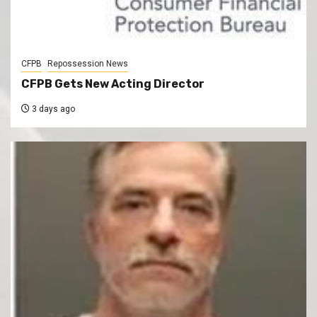
CFPB
Repossession News
CFPB Gets New Acting Director
3 days ago