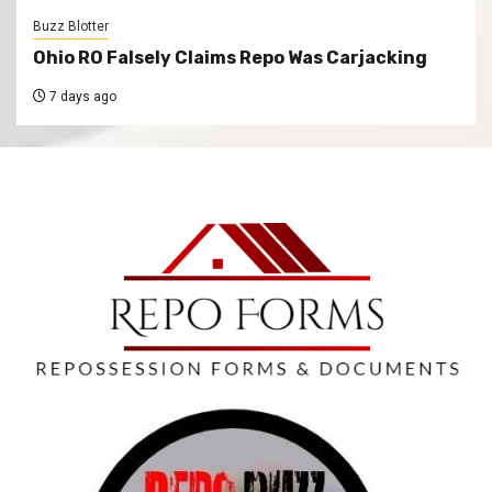
Buzz Blotter
Ohio RO Falsely Claims Repo Was Carjacking
7 days ago