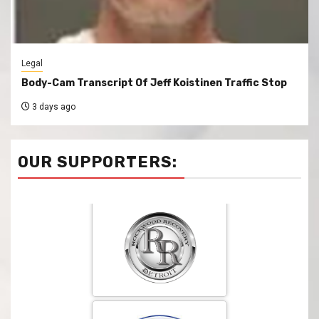
Legal
Body-Cam Transcript Of Jeff Koistinen Traffic Stop
3 days ago
OUR SUPPORTERS: