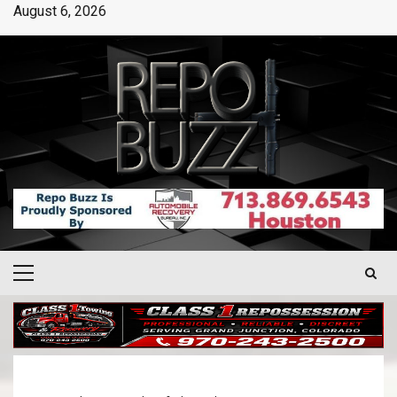
August 6, 2026