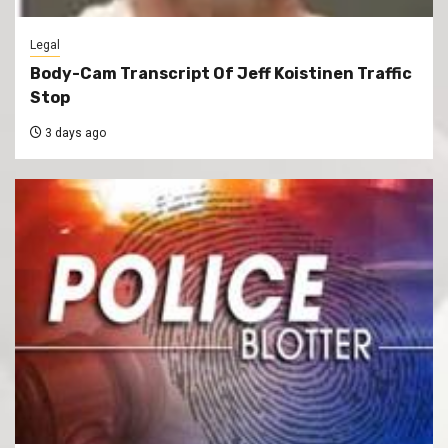
Legal
Body-Cam Transcript Of Jeff Koistinen Traffic
Stop
3 days ago