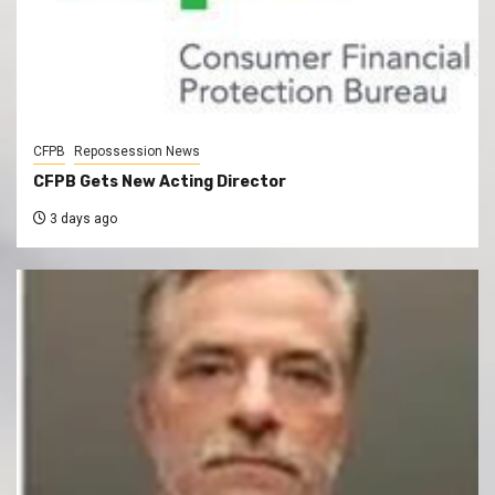
CFPB
Repossession News
CFPB Gets New Acting Director
3 days ago