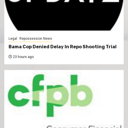
Legal
Repossession News
Bama Cop Denied Delay In Repo Shooting Trial
23 hours ago