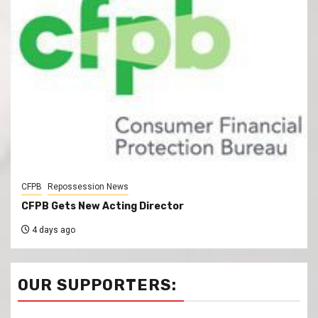
CFPB
Repossession News
CFPB Gets New Acting Director
4 days ago
OUR SUPPORTERS: