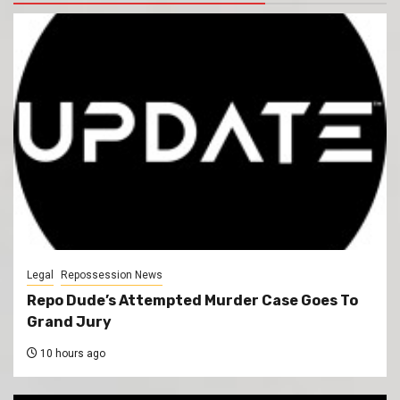
Legal
Repossession News
Repo Dude’s Attempted Murder Case Goes To
Grand Jury
10 hours ago