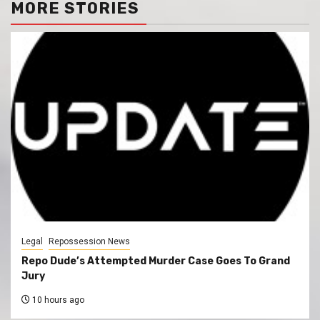
MORE STORIES
Legal
Repossession News
Repo Dude’s Attempted Murder Case Goes To Grand
Jury
10 hours ago