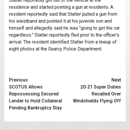
Statler reportedly got out of the vehicle at the
residence and started pointing a gun at residents. A
resident reportedly said that Statler pulled a gun from
his waistband and pointed it at his juvenile son and
himself and allegedly said he was “going to get the car
regardless.” Statler reportedly fled prior to the officer’s
arrival. The resident identified Statler from a lineup of
eight photos at the Searcy Police Department.
Previous
Next
SCOTUS Allows
20-21 Super Duties
Repossessing Secured
Recalled Over
Lender to Hold Collateral
Windshields Flying Off
Pending Bankruptcy Stay