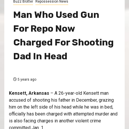
Buzz Blotter
Repossession News
Man Who Used Gun
For Repo Now
Charged For Shooting
Dad In Head
5 years ago
Kensett, Arkansas
– A 26-year-old Kensett man
accused of shooting his father in December, grazing
him on the left side of his head while he was in bed,
officially has been charged with attempted murder and
is also facing charges in another violent crime
committed Jan. 1.