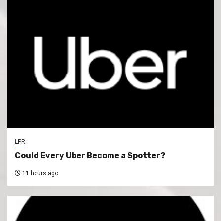
LPR
Could Every Uber Become a Spotter?
11 hours ago