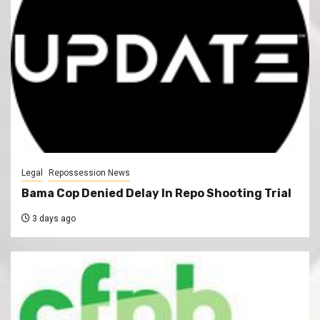
Legal
Repossession News
Bama Cop Denied Delay In Repo Shooting Trial
3 days ago