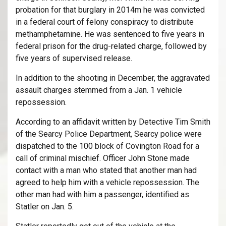
probation for that burglary in 2014m he was convicted
in a federal court of felony conspiracy to distribute
methamphetamine. He was sentenced to five years in
federal prison for the drug-related charge, followed by
five years of supervised release.
In addition to the shooting in December, the aggravated
assault charges stemmed from a Jan. 1 vehicle
repossession.
According to an affidavit written by Detective Tim Smith
of the Searcy Police Department, Searcy police were
dispatched to the 100 block of Covington Road for a
call of criminal mischief. Officer John Stone made
contact with a man who stated that another man had
agreed to help him with a vehicle repossession. The
other man had with him a passenger, identified as
Statler on Jan. 5.