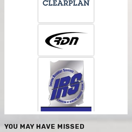
YOU MAY HAVE MISSED