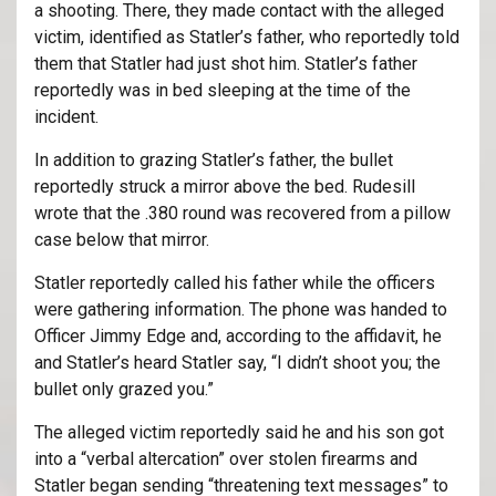
a shooting. There, they made contact with the alleged
victim, identified as Statler’s father, who reportedly told
them that Statler had just shot him. Statler’s father
reportedly was in bed sleeping at the time of the
incident.
In addition to grazing Statler’s father, the bullet
reportedly struck a mirror above the bed. Rudesill
wrote that the .380 round was recovered from a pillow
case below that mirror.
Statler reportedly called his father while the officers
were gathering information. The phone was handed to
Officer Jimmy Edge and, according to the affidavit, he
and Statler’s heard Statler say, “I didn’t shoot you; the
bullet only grazed you.”
The alleged victim reportedly said he and his son got
into a “verbal altercation” over stolen firearms and
Statler began sending “threatening text messages” to