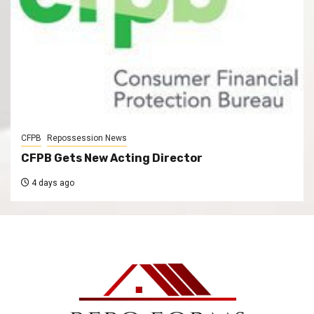
CFPB
Repossession News
CFPB Gets New Acting Director
4 days ago