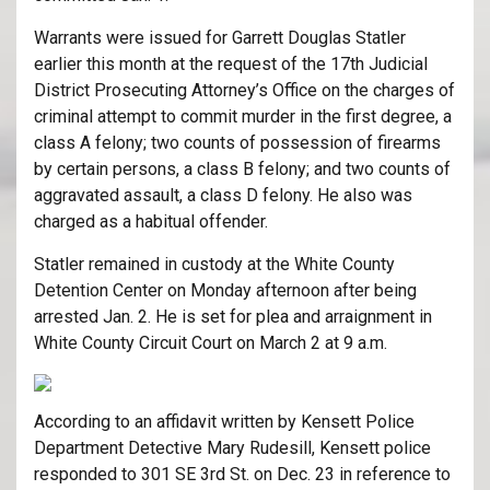
Warrants were issued for Garrett Douglas Statler
earlier this month at the request of the 17th Judicial
District Prosecuting Attorney’s Office on the charges of
criminal attempt to commit murder in the first degree, a
class A felony; two counts of possession of firearms
by certain persons, a class B felony; and two counts of
aggravated assault, a class D felony. He also was
charged as a habitual offender.
Statler remained in custody at the White County
Detention Center on Monday afternoon after being
arrested Jan. 2. He is set for plea and arraignment in
White County Circuit Court on March 2 at 9 a.m.
According to an affidavit written by Kensett Police
Department Detective Mary Rudesill, Kensett police
responded to 301 SE 3rd St. on Dec. 23 in reference to