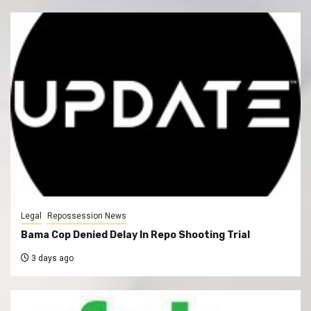
Legal
Repossession News
Bama Cop Denied Delay In Repo Shooting Trial
3 days ago