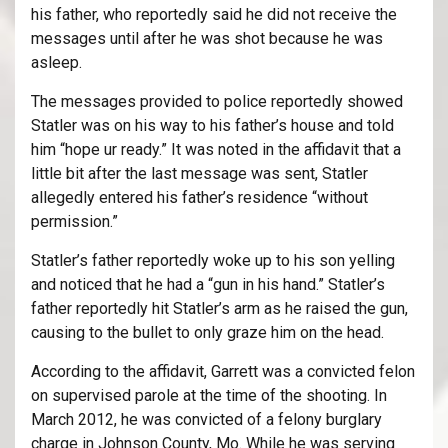
his father, who reportedly said he did not receive the
messages until after he was shot because he was
asleep.
The messages provided to police reportedly showed
Statler was on his way to his father’s house and told
him “hope ur ready.” It was noted in the affidavit that a
little bit after the last message was sent, Statler
allegedly entered his father’s residence “without
permission.”
Statler’s father reportedly woke up to his son yelling
and noticed that he had a “gun in his hand.” Statler’s
father reportedly hit Statler’s arm as he raised the gun,
causing to the bullet to only graze him on the head.
According to the affidavit, Garrett was a convicted felon
on supervised parole at the time of the shooting. In
March 2012, he was convicted of a felony burglary
charge in Johnson County, Mo. While he was serving