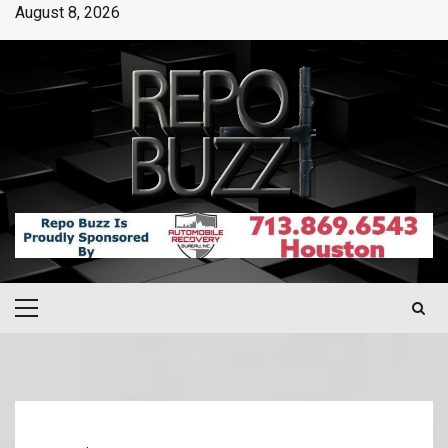
August 8, 2026