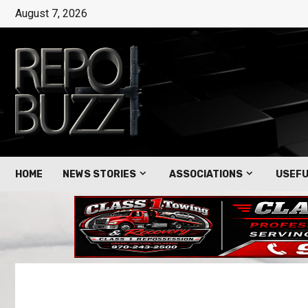
August 7, 2026
HOME
NEWS STORIES
ASSOCIATIONS
USEFU