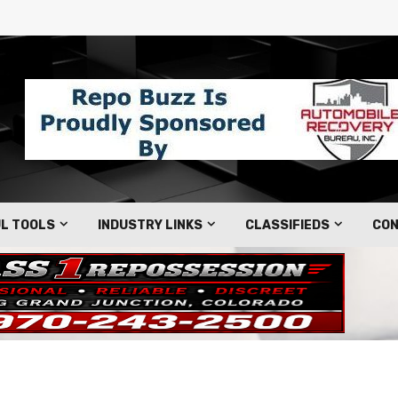
L TOOLS
INDUSTRY LINKS
CLASSIFIEDS
CON