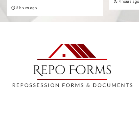
4 hours ago
3 hours ago