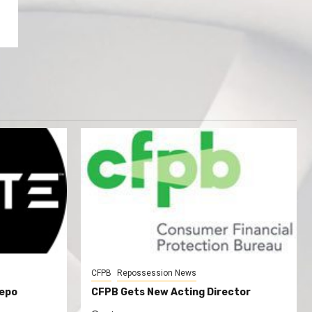
CFPB
Repossession News
Repo
CFPB Gets New Acting Director