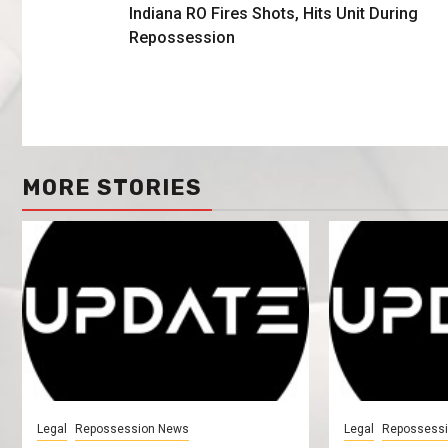
Indiana RO Fires Shots, Hits Unit During
Repossession
MORE STORIES
Legal
Repossession News
Legal
Repossess