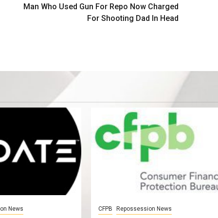
Man Who Used Gun For Repo Now Charged
For Shooting Dad In Head
ion News
CFPB
Repossession News