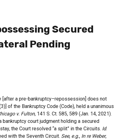
ossessing Secured
lateral Pending
ty [after a pre-bankruptcy–repossession] does not
)(3)] of the Bankruptcy Code (Code), held a unanimous
Chicago v. Fulton
, 141 S. Ct. 585, 589 (Jan. 14, 2021).
 a bankruptcy court judgment holding a secured
tay, the Court resolved “a split” in the Circuits.
Id
.
eed with the Seventh Circuit.
See
,
e.g.
,
In re Weber
,