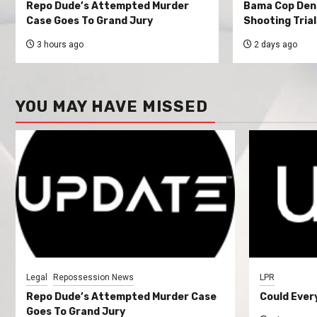
Repo Dude’s Attempted Murder
Bama Cop Deni
Case Goes To Grand Jury
Shooting Trial
3 hours ago
2 days ago
YOU MAY HAVE MISSED
Legal
Repossession News
LPR
Repo Dude’s Attempted Murder Case
Could Ever
Goes To Grand Jury