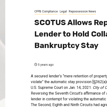
CFPB Compliance
Legal
Repossession News
SCOTUS Allows Rep
Lender to Hold Col
Bankruptcy Stay
5 years ago
A secured lender’s “mere retention of proper
violate” the automatic stay provision [§362(a
U.S. Supreme Court on Jan. 14, 2021.
City of 
Reversing the Seventh Circuit’s affirmance of
lender in contempt for violating the automatic s
The Second, Eighth and Ninth Circuits had agr