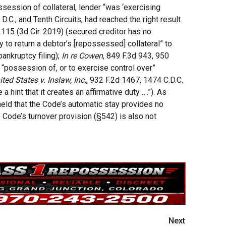
ssession of collateral, lender “was ‘exercising
 D.C., and Tenth Circuits, had reached the right result
 115 (3d Cir. 2019) (secured creditor has no
y to return a debtor’s [repossessed] collateral” to
ankruptcy filing);
In re Cowen
, 849 F.3d 943, 950
ke “possession of, or to exercise control over”
ited States v. Inslaw, Inc.
, 932 F.2d 1467, 1474 C.D.C.
a hint that it creates an affirmative duty ….”). As
eld that the Code’s automatic stay provides no
e Code’s turnover provision (§542) is also not
Next