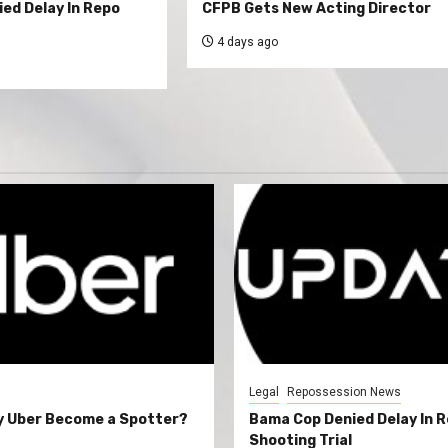
ed Delay In Repo
CFPB Gets New Acting Director
4 days ago
Legal
Repossession News
y Uber Become a Spotter?
Bama Cop Denied Delay In 
Shooting Trial