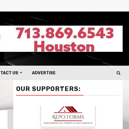
TACT US
ADVERTISE
OUR SUPPORTERS: