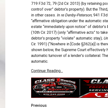
719 F.3d 72, 79 (2d Cir. 2013) (by retaining po
control’ over” debtor’s property). But the Third,
in other cases.
In re Denby-Peterson
, 941 F.3d
“affirmative obligation under the automatic sta
estate “immediately upon notice” of debtor’s b
(10th Cir. 2017) (only “affirmative acts” to ta
debtor’s property “violate” automatic stay);
Un
Cir. 1991) (“Nowhere in [Code §362(a)] is there 
shown below, the Supreme Court effectively h
automatic turnover of a lender’s collateral. Th
automatic.
Continue Reading…
Previous