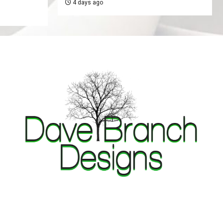
4 days ago