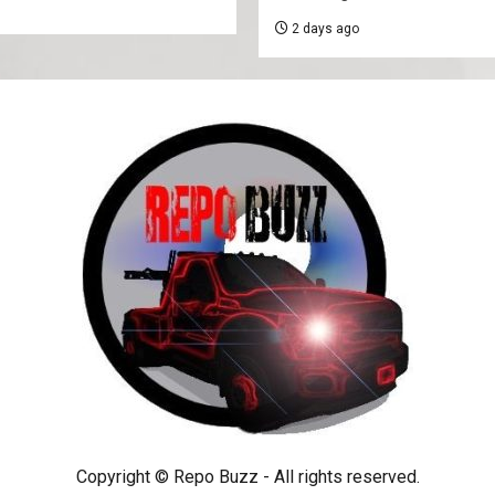
2 days ago
Copyright © Repo Buzz - All rights reserved.