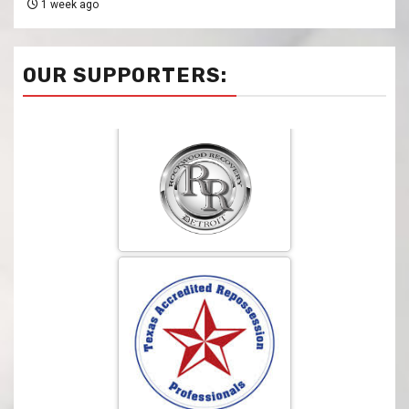
1 week ago
OUR SUPPORTERS: