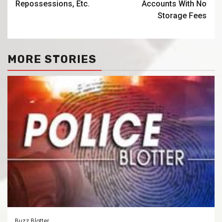
Repossessions, Etc.
Accounts With No
Storage Fees
MORE STORIES
Buzz Blotter