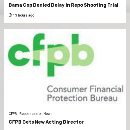
Bama Cop Denied Delay In Repo Shooting Trial
13 hours ago
CFPB
Repossession News
CFPB Gets New Acting Director