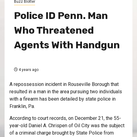
Buzz Blotter
Police ID Penn. Man
Who Threatened
Agents With Handgun
4 years ago
A repossession incident in Rouseville Borough that
resulted in a man in the area pursuing two individuals
with a firearm has been detailed by state police in
Franklin, Pa.
According to court records, on December 21, the 55-
year-old Daniel A. Chrispen of Oil City was the subject
of a criminal charge brought by State Police from