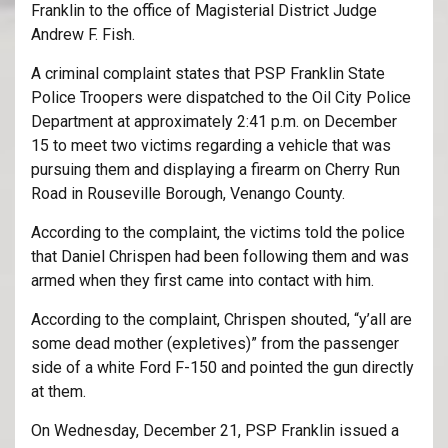
Franklin to the office of Magisterial District Judge
Andrew F. Fish.
A criminal complaint states that PSP Franklin State
Police Troopers were dispatched to the Oil City Police
Department at approximately 2:41 p.m. on December
15 to meet two victims regarding a vehicle that was
pursuing them and displaying a firearm on Cherry Run
Road in Rouseville Borough, Venango County.
According to the complaint, the victims told the police
that Daniel Chrispen had been following them and was
armed when they first came into contact with him.
According to the complaint, Chrispen shouted, “y’all are
some dead mother (expletives)” from the passenger
side of a white Ford F-150 and pointed the gun directly
at them.
On Wednesday, December 21, PSP Franklin issued a