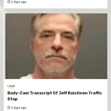
2 days ago
Legal
Body-Cam Transcript Of Jeff Koistinen Traffic
Stop
3 days ago