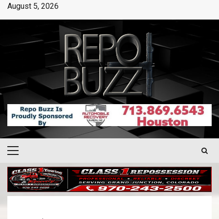
August 5, 2026