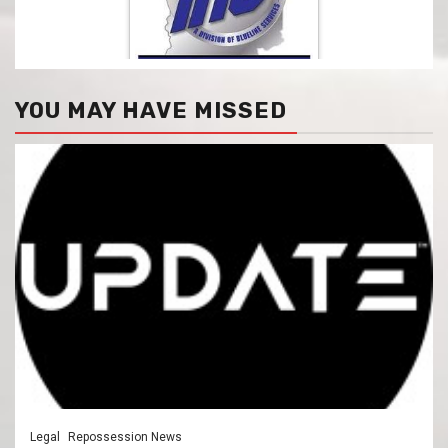
YOU MAY HAVE MISSED
Legal
Repossession News