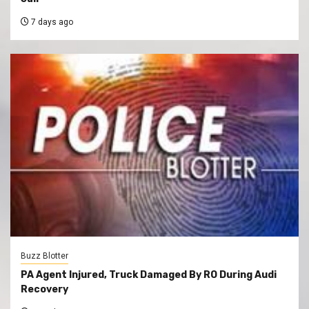
7 days ago
Buzz Blotter
PA Agent Injured, Truck Damaged By RO During Audi
Recovery