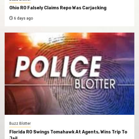
Ohio RO Falsely Claims Repo Was Carjacking
6 days ago
Buzz Blotter
Florida RO Swings Tomahawk At Agents, Wins Trip To
Jail