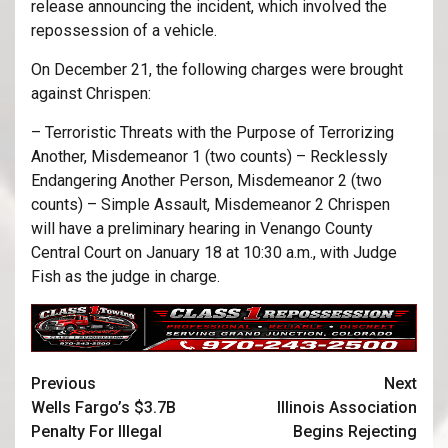
release announcing the incident, which involved the
repossession of a vehicle.
On December 21, the following charges were brought
against Chrispen:
– Terroristic Threats with the Purpose of Terrorizing
Another, Misdemeanor 1 (two counts) – Recklessly
Endangering Another Person, Misdemeanor 2 (two
counts) – Simple Assault, Misdemeanor 2 Chrispen
will have a preliminary hearing in Venango County
Central Court on January 18 at 10:30 a.m., with Judge
Fish as the judge in charge.
Previous
Next
Wells Fargo’s $3.7B
Illinois Association
Penalty For Illegal
Begins Rejecting