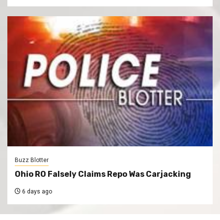
Buzz Blotter
Ohio RO Falsely Claims Repo Was Carjacking
6 days ago