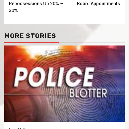
Repossessions Up 20% –
Board Appointments
30%
MORE STORIES