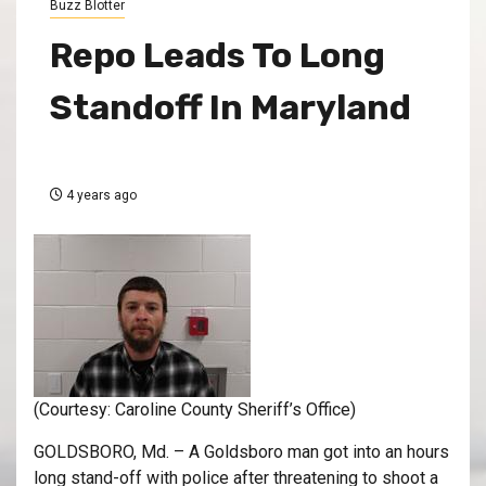
Buzz Blotter
Repo Leads To Long
Standoff In Maryland
4 years ago
(Courtesy: Caroline County Sheriff’s Office)
GOLDSBORO, Md. – A Goldsboro man got into an hours
long stand-off with police after threatening to shoot a