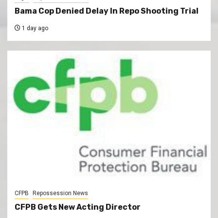
Bama Cop Denied Delay In Repo Shooting Trial
1 day ago
CFPB
Repossession News
CFPB Gets New Acting Director