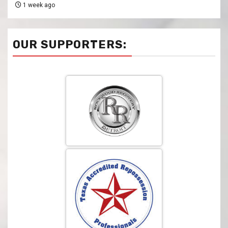
1 week ago
OUR SUPPORTERS: