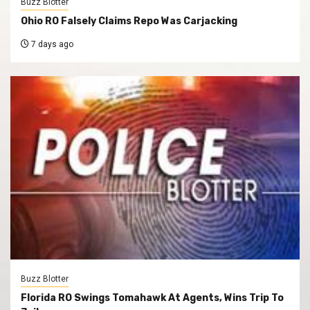
Buzz Blotter
Ohio RO Falsely Claims Repo Was Carjacking
7 days ago
Buzz Blotter
Florida RO Swings Tomahawk At Agents, Wins Trip To