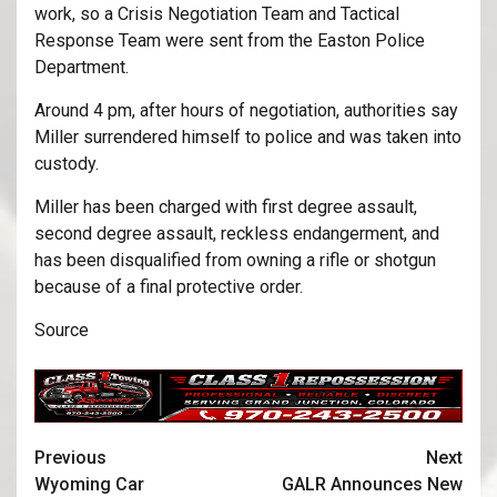
work, so a Crisis Negotiation Team and Tactical
Response Team were sent from the Easton Police
Department.
Around 4 pm, after hours of negotiation, authorities say
Miller surrendered himself to police and was taken into
custody.
Miller has been charged with first degree assault,
second degree assault, reckless endangerment, and
has been disqualified from owning a rifle or shotgun
because of a final protective order.
Source
Previous
Next
Wyoming Car
GALR Announces New