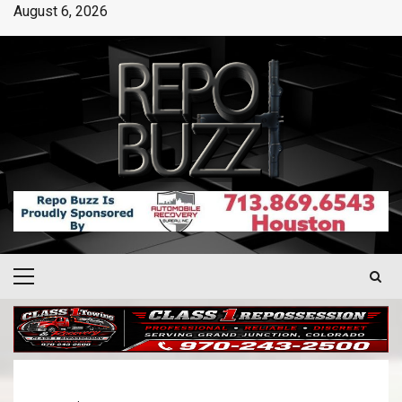
August 6, 2026