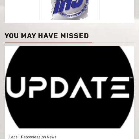
YOU MAY HAVE MISSED
Legal
Repossession News