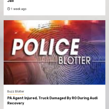
Jail
1 week ago
Buzz Blotter
PA Agent Injured, Truck Damaged By RO During Audi
Recovery