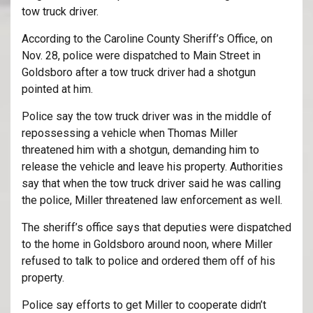
tow truck driver.
According to the Caroline County Sheriff’s Office, on
Nov. 28, police were dispatched to Main Street in
Goldsboro after a tow truck driver had a shotgun
pointed at him.
Police say the tow truck driver was in the middle of
repossessing a vehicle when Thomas Miller
threatened him with a shotgun, demanding him to
release the vehicle and leave his property. Authorities
say that when the tow truck driver said he was calling
the police, Miller threatened law enforcement as well.
The sheriff’s office says that deputies were dispatched
to the home in Goldsboro around noon, where Miller
refused to talk to police and ordered them off of his
property.
Police say efforts to get Miller to cooperate didn’t