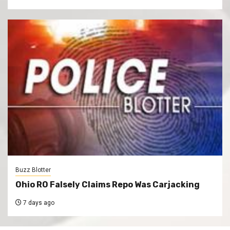
Buzz Blotter
Ohio RO Falsely Claims Repo Was Carjacking
7 days ago