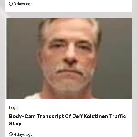
3 days ago
Legal
Body-Cam Transcript Of Jeff Koistinen Traffic
Stop
4 days ago