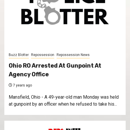
Buzz Blotter
Repossession
Repossession News
Ohio RO Arrested At Gunpoint At
Agency Office
7 years ago
Mansfield, Ohio - A 49-year-old man Monday was held
at gunpoint by an officer when he refused to take his...