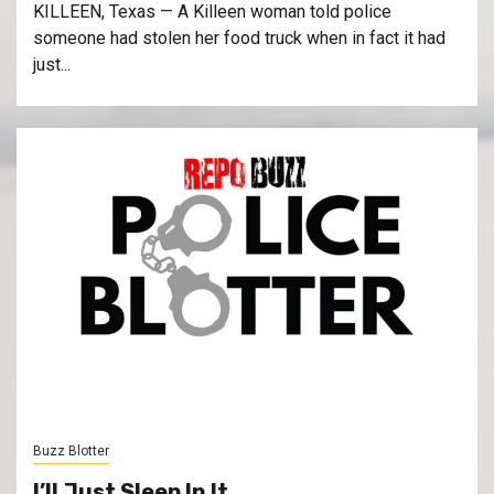
KILLEEN, Texas — A Killeen woman told police
someone had stolen her food truck when in fact it had
just...
Buzz Blotter
I’ll Just Sleep In It