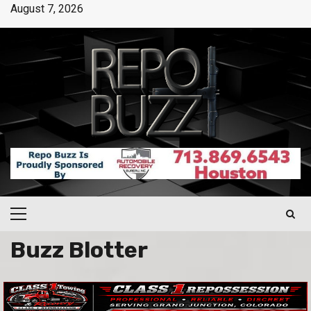
August 7, 2026
Buzz Blotter