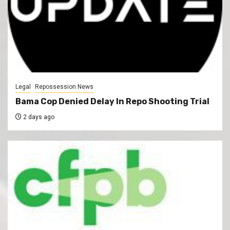
Legal
Repossession News
Bama Cop Denied Delay In Repo Shooting Trial
2 days ago