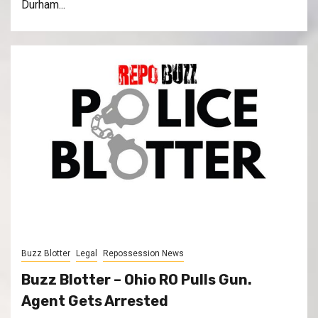
Durham...
Buzz Blotter
Legal
Repossession News
Buzz Blotter – Ohio RO Pulls Gun.
Agent Gets Arrested