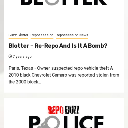
Buzz Blotter
Repossession
Repossession News
Blotter – Re-Repo And Is It A Bomb?
7 years ago
Paris, Texas - Owner suspected repo vehicle theft A
2010 black Chevrolet Camaro was reported stolen from
the 2000 block...