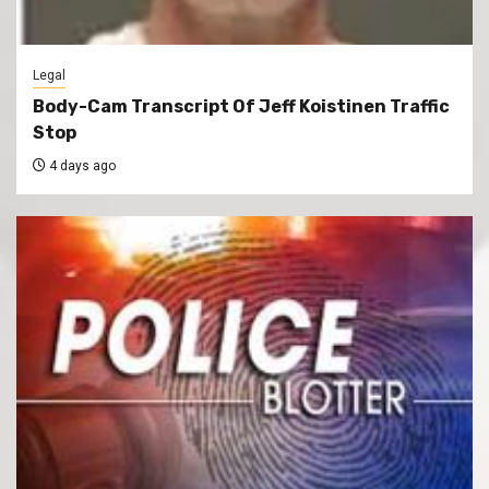
Legal
Body-Cam Transcript Of Jeff Koistinen Traffic
Stop
4 days ago