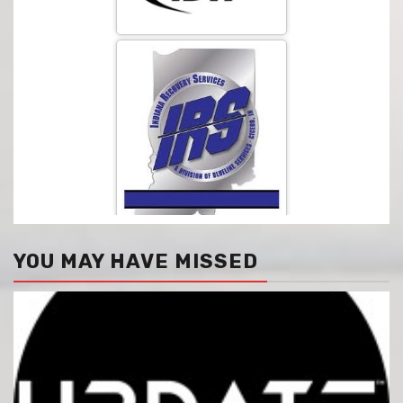
YOU MAY HAVE MISSED