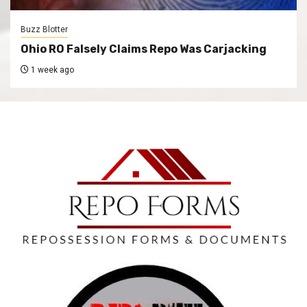
Buzz Blotter
Ohio RO Falsely Claims Repo Was Carjacking
1 week ago