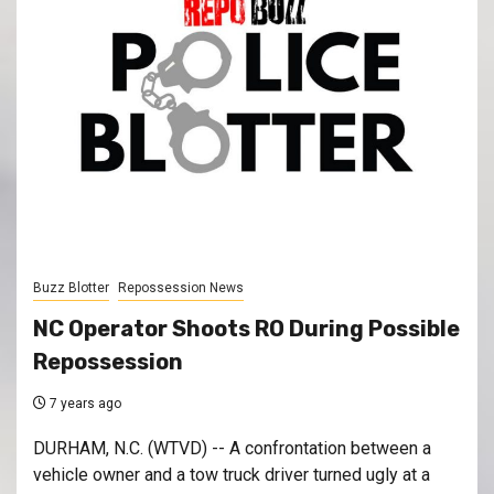
Buzz Blotter
Repossession News
NC Operator Shoots RO During Possible
Repossession
7 years ago
DURHAM, N.C. (WTVD) -- A confrontation between a
vehicle owner and a tow truck driver turned ugly at a