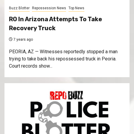
Buzz Blotter
Repossession News
Top News
RO In Arizona Attempts To Take
Recovery Truck
7 years ago
PEORIA, AZ — Witnesses reportedly stopped a man
trying to take back his repossessed truck in Peoria.
Court records show...