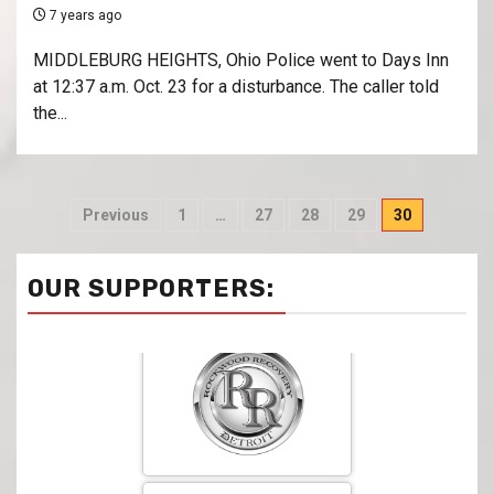
7 years ago
MIDDLEBURG HEIGHTS, Ohio Police went to Days Inn
at 12:37 a.m. Oct. 23 for a disturbance. The caller told
the...
Previous
1
…
27
28
29
30
OUR SUPPORTERS: