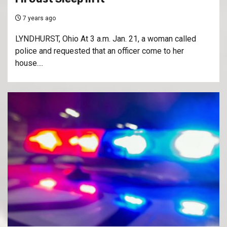
7 years ago
LYNDHURST, Ohio At 3 a.m. Jan. 21, a woman called
police and requested that an officer come to her
house....