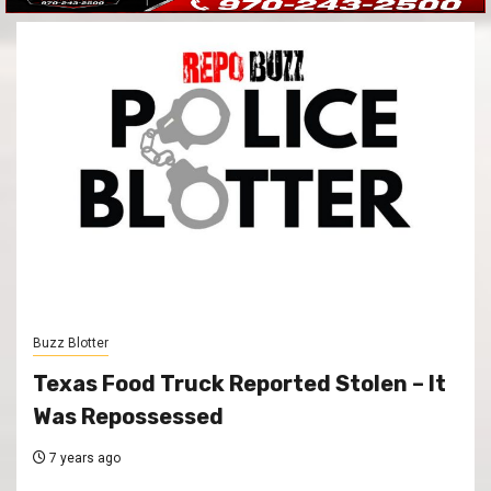
Buzz Blotter
Texas Food Truck Reported Stolen – It
Was Repossessed
7 years ago