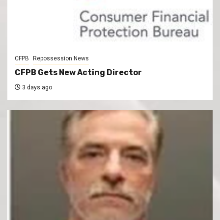
CFPB
Repossession News
CFPB Gets New Acting Director
3 days ago