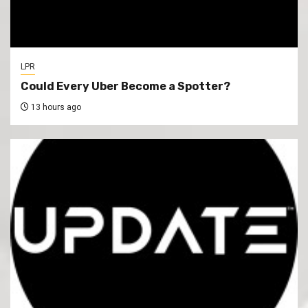
LPR
Could Every Uber Become a Spotter?
13 hours ago