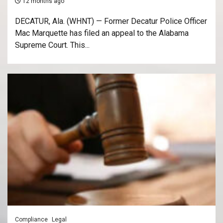
12 months ago
DECATUR, Ala. (WHNT) — Former Decatur Police Officer
Mac Marquette has filed an appeal to the Alabama
Supreme Court. This...
Compliance
Legal