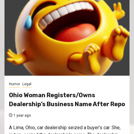
Humor
Legal
Ohio Woman Registers/Owns
Dealership’s Business Name After Repo
1 year ago
A Lima, Ohio, car dealership seized a buyer’s car. She,