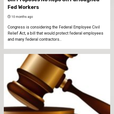
Fed Workers
10 months ago
Congress is considering the Federal Employee Civil
Relief Act, a bill that would protect federal employees
and many federal contractors...