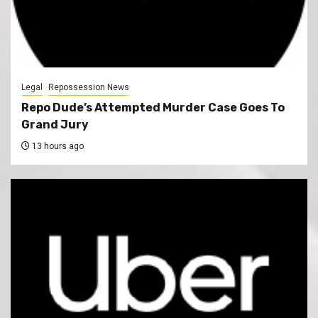
Legal
Repossession News
Repo Dude’s Attempted Murder Case Goes To
Grand Jury
13 hours ago