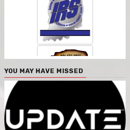
YOU MAY HAVE MISSED