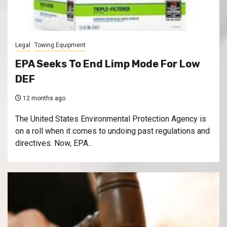
Legal
Towing Equipment
EPA Seeks To End Limp Mode For Low
DEF
12 months ago
The United States Environmental Protection Agency is
on a roll when it comes to undoing past regulations and
directives. Now, EPA...