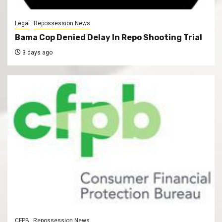
Legal
Repossession News
Bama Cop Denied Delay In Repo Shooting Trial
3 days ago
CFPB
Repossession News