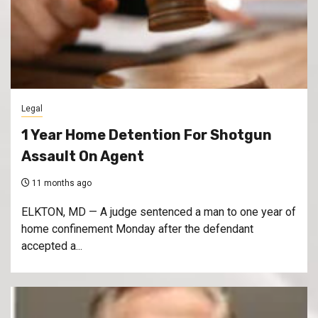
Legal
1 Year Home Detention For Shotgun
Assault On Agent
11 months ago
ELKTON, MD — A judge sentenced a man to one year of
home confinement Monday after the defendant
accepted a...