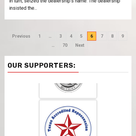
in turn, seized the dealership’s name. The dealership
insisted the...
Previous
1
…
3
4
5
6
7
8
9
…
70
Next
OUR SUPPORTERS: