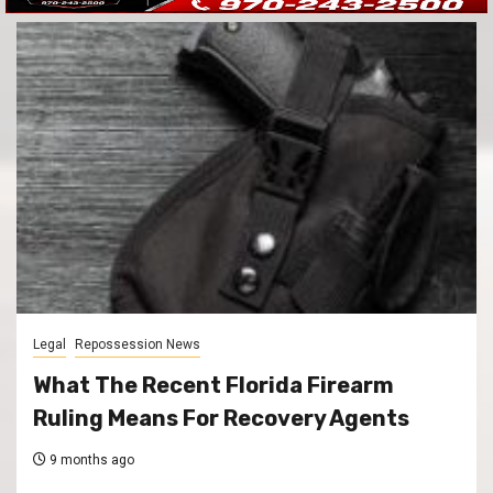
Legal
Repossession News
What The Recent Florida Firearm
Ruling Means For Recovery Agents
9 months ago