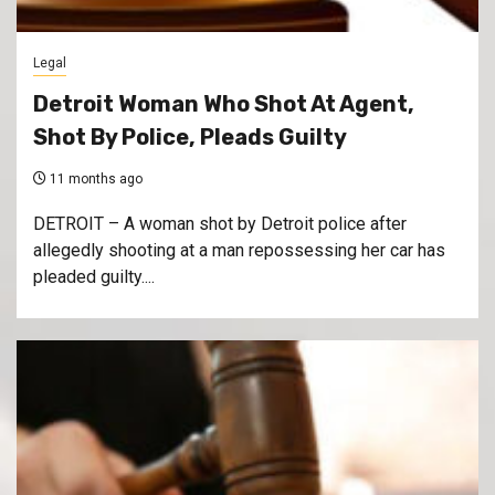
Legal
Detroit Woman Who Shot At Agent,
Shot By Police, Pleads Guilty
11 months ago
DETROIT – A woman shot by Detroit police after
allegedly shooting at a man repossessing her car has
pleaded guilty....