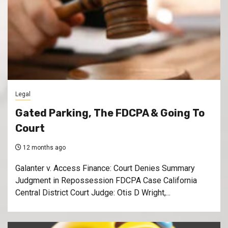
Legal
Gated Parking, The FDCPA & Going To
Court
12 months ago
Galanter v. Access Finance: Court Denies Summary
Judgment in Repossession FDCPA Case California
Central District Court Judge: Otis D Wright,...