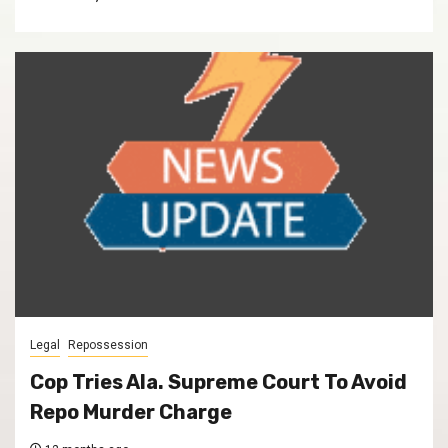
Legal
Repossession
Cop Tries Ala. Supreme Court To Avoid
Repo Murder Charge