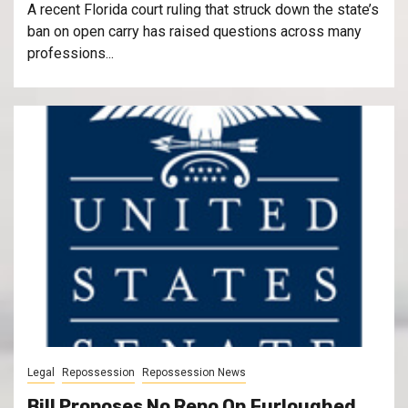
A recent Florida court ruling that struck down the state’s
ban on open carry has raised questions across many
professions...
Legal
Repossession
Repossession News
Bill Proposes No Repo On Furloughed