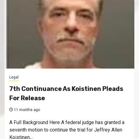
Legal
7th Continuance As Koistinen Pleads
For Release
11 months ago
A Full Background Here A federal judge has granted a
seventh motion to continue the trial for Jeffrey Allen
Koistinen,...