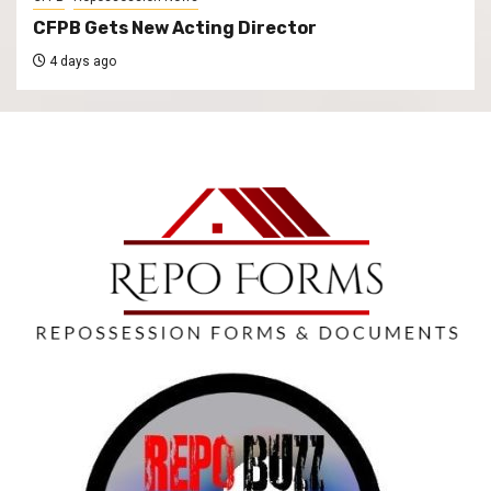
CFPB Gets New Acting Director
4 days ago