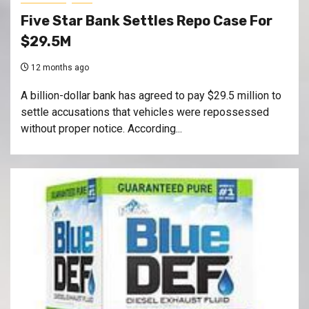
Five Star Bank Settles Repo Case For
$29.5M
12 months ago
A billion-dollar bank has agreed to pay $29.5 million to
settle accusations that vehicles were repossessed
without proper notice. According...