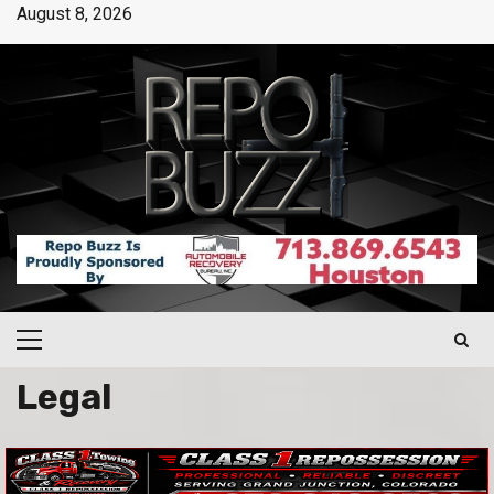
August 8, 2026
Legal