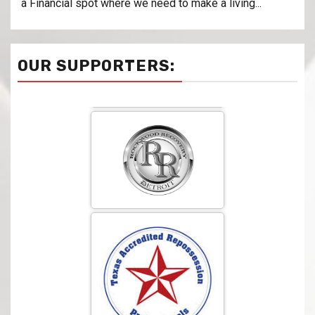
a Financial spot where we need to make a living...
OUR SUPPORTERS: