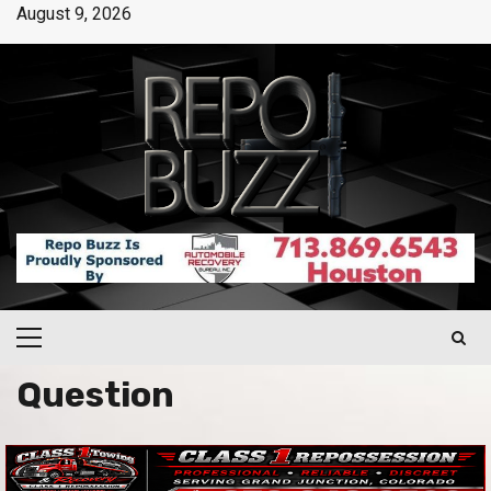
August 9, 2026
Question