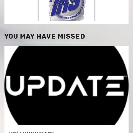
YOU MAY HAVE MISSED