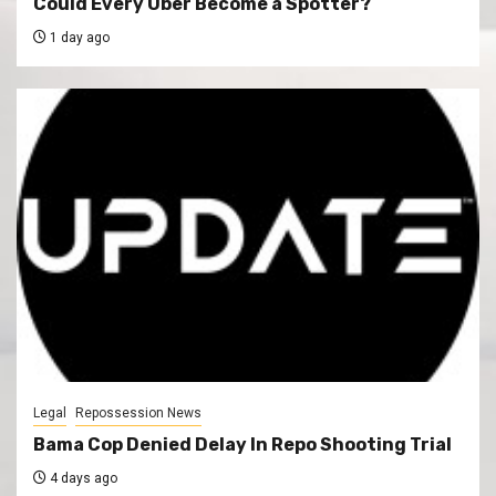
Could Every Uber Become a Spotter?
1 day ago
Legal
Repossession News
Bama Cop Denied Delay In Repo Shooting Trial
4 days ago