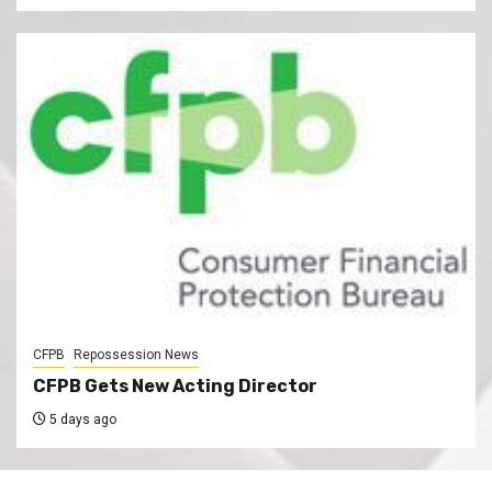
CFPB
Repossession News
CFPB Gets New Acting Director
5 days ago