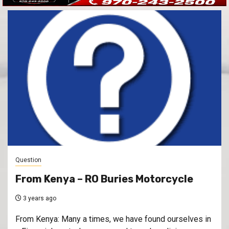
Question
From Kenya – RO Buries Motorcycle
3 years ago
From Kenya: Many a times, we have found ourselves in