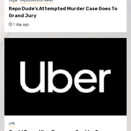
Legal
Repossession News
Repo Dude’s Attempted Murder Case Goes To
Grand Jury
1 day ago
LPR