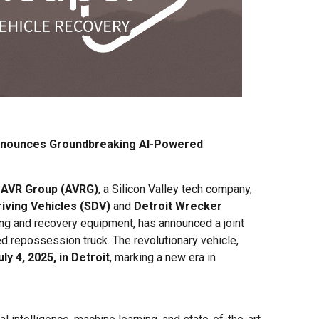
nnounces Groundbreaking AI-Powered
–
AVR Group (AVRG)
, a Silicon Valley tech company,
riving Vehicles (SDV)
and
Detroit Wrecker
wing and recovery equipment, has announced a joint
ed repossession truck. The revolutionary vehicle,
uly 4, 2025, in Detroit
, marking a new era in