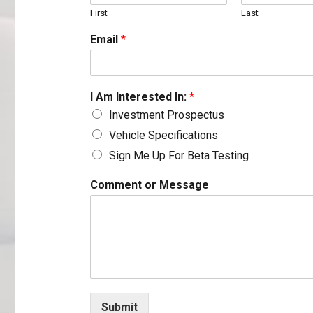
First
Last
Email
*
I Am Interested In:
*
Investment Prospectus
Vehicle Specifications
Sign Me Up For Beta Testing
*
Comment or Message
C
o
m
m
e
n
t
o
r
Submit