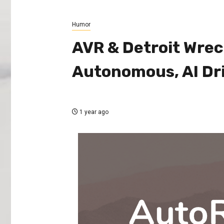
Humor
AVR & Detroit Wrec
Autonomous, AI Dr
1 year ago