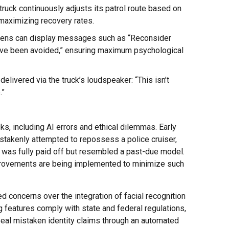
 truck continuously adjusts its patrol route based on
 maximizing recovery rates.
reens can display messages such as “Reconsider
d have been avoided,” ensuring maximum psychological
delivered via the truck’s loudspeaker: “This isn’t
.”
ks, including AI errors and ethical dilemmas. Early
stakenly attempted to repossess a police cruiser,
t was fully paid off but resembled a past-due model.
mprovements are being implemented to minimize such
d concerns over the integration of facial recognition
g features comply with state and federal regulations,
ppeal mistaken identity claims through an automated