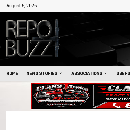
August 6, 2026
HOME
NEWS STORIES
ASSOCIATIONS
USEFU