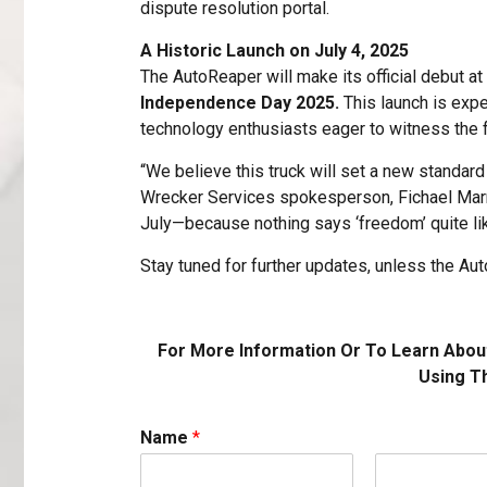
dispute resolution portal.
A Historic Launch on July 4, 2025
The AutoReaper will make its official debut at
Independence Day 2025.
This launch is expe
technology enthusiasts eager to witness the 
“We believe this truck will set a new standard 
Wrecker Services spokesperson, Fichael Marrell.
July—because nothing says ‘freedom’ quite l
Stay tuned for further updates, unless the Auto
For More Information Or To Learn Abou
Using T
Name
*