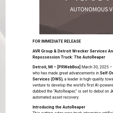
FOR IMMEDIATE RELEASE
AVR Group & Detroit Wrecker Services A
Repossession Truck: The AutoReaper
Detroit, MI – [PRWebBox]
March 30, 2025 
who has made great advancements in
Self-D
Services (DWS)
, a leader in high-quality to
venture to develop the world’s first AI-power
dubbed the “AutoReaper,” is set to debut on
J
automated asset recovery.
Introducing the AutoReaper