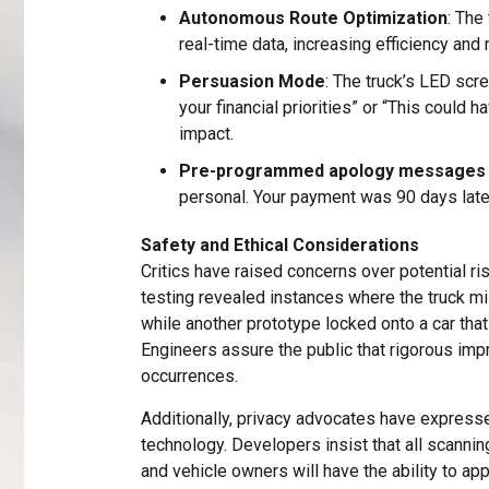
Autonomous Route Optimization
: The
real-time data, increasing efficiency and
Persuasion Mode
: The truck’s LED sc
your financial priorities” or “This coul
impact.
Pre-programmed apology messages
personal. Your payment was 90 days late
Safety and Ethical Considerations
Critics have raised concerns over potential ris
testing revealed instances where the truck mi
while another prototype locked onto a car tha
Engineers assure the public that rigorous i
occurrences.
Additionally, privacy advocates have expresse
technology. Developers insist that all scannin
and vehicle owners will have the ability to a