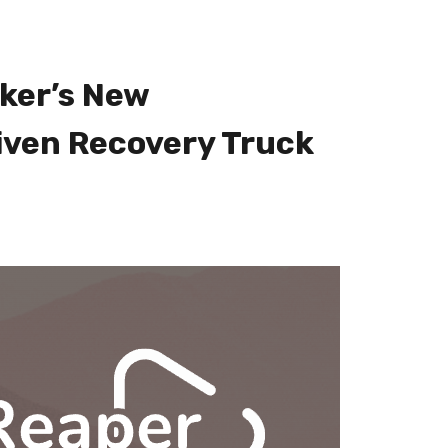
ker’s New
iven Recovery Truck