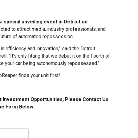
 a
special unveiling event in Detroit on
cted to attract media, industry professionals, and
future of automated repossession.
in efficiency and innovation,” said the Detroit
 “It’s only fitting that we debut it on the Fourth of
ike your car being autonomously repossessed.”
Reaper finds your unit first!
t Investment Opportunities, Please Contact Us
he Form Below: