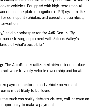
al intelligence, machine learning, and state-of-the-art
ecover vehicles. Equipped with high-resolution AI-
nced license plate recognition (LPR) system, the
 for delinquent vehicles, and execute a seamless,
tervention.
try,” said a spokesperson for
AVR Group
. “By
ormance towing equipment with Silicon Valley’s
aries of what’s possible.”
gy
: The AutoReaper utilizes AI-driven license plate
on software to verify vehicle ownership and locate
.
yzes payment histories and vehicle movement
car is most likely to be found.
, the truck can notify debtors via text, call, or even an
l opportunity to make a payment.