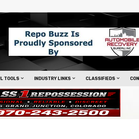
L TOOLS
INDUSTRY LINKS
CLASSIFIEDS
CON