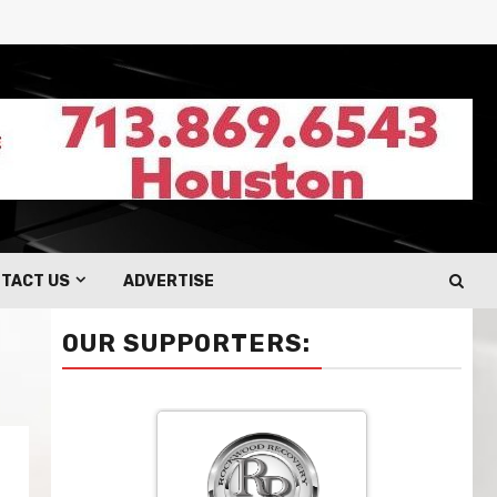
TACT US
ADVERTISE
OUR SUPPORTERS: