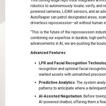
This cutting-edge repo truck integrates artifici
robotics to autonomously locate, verify, and r
powered cameras, LiDAR sensors, and an adva
AutoReaper can patrol designated areas, scan
driverless repossession—all without human in
“This is the future of the repossession indus
combining our expertise in durable, high-perf
advancements in AI, we are pushing the bound
Advanced Features
LPR and Facial Recognition Technolo
recognition and optional facial recogniti
wanted assets with unmatched precision
Predictive Analytics
: The system anal
patterns to anticipate where a delinquent 
AI-Assisted Negotiation
: Before towing
AI-powered chatbot, offering them a fina