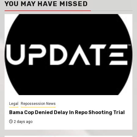
YOU MAY HAVE MISSED
Legal
Repossession News
Bama Cop Denied Delay In Repo Shooting Trial
2 days ago