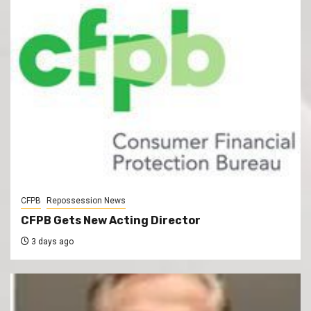
CFPB
Repossession News
CFPB Gets New Acting Director
3 days ago