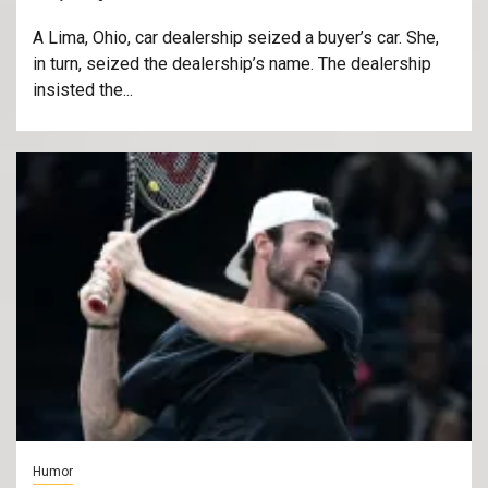
A Lima, Ohio, car dealership seized a buyer’s car. She,
in turn, seized the dealership’s name. The dealership
insisted the...
Humor