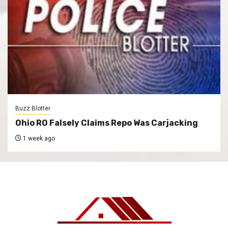
Buzz Blotter
Ohio RO Falsely Claims Repo Was Carjacking
1 week ago