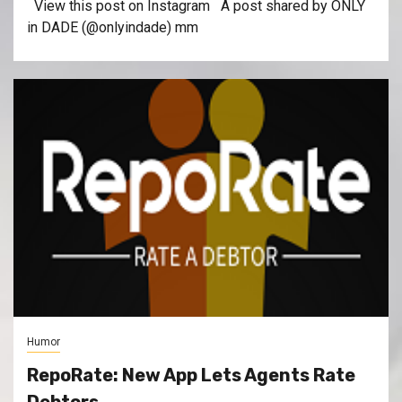
View this post on Instagram A post shared by ONLY
in DADE (@onlyindade) mm
Humor
RepoRate: New App Lets Agents Rate