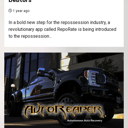
Debtors
1 year ago
In a bold new step for the repossession industry, a
revolutionary app called RepoRate is being introduced
to the repossession...