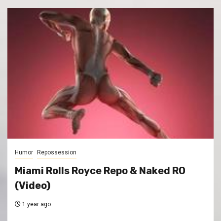
Humor
Repossession
Miami Rolls Royce Repo & Naked RO
(Video)
1 year ago