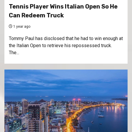
Tennis Player Wins Italian Open So He
Can Redeem Truck
1 year ago
Tommy Paul has disclosed that he had to win enough at
the Italian Open to retrieve his repossessed truck.
The...