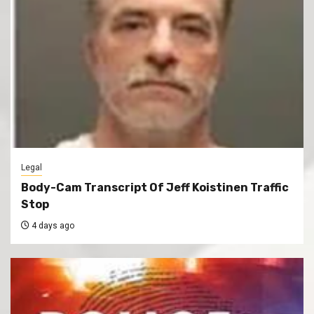
Legal
Body-Cam Transcript Of Jeff Koistinen Traffic
Stop
4 days ago