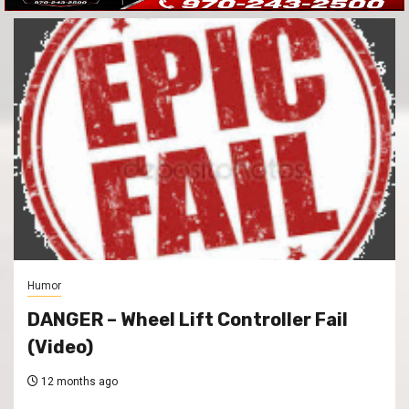
Humor
DANGER – Wheel Lift Controller Fail
(Video)
12 months ago