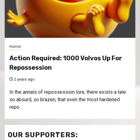
Humor
Action Required: 1000 Volvos Up For
Repossession
2 years ago
In the annals of repossession lore, there exists a tale
so absurd, so brazen, that even the most hardened
repo...
OUR SUPPORTERS: