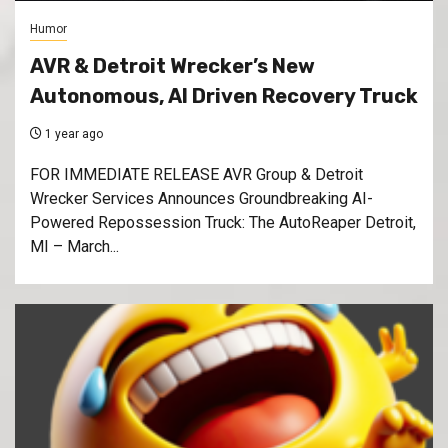
Humor
AVR & Detroit Wrecker’s New
Autonomous, AI Driven Recovery Truck
1 year ago
FOR IMMEDIATE RELEASE AVR Group & Detroit
Wrecker Services Announces Groundbreaking AI-
Powered Repossession Truck: The AutoReaper Detroit,
MI – March...