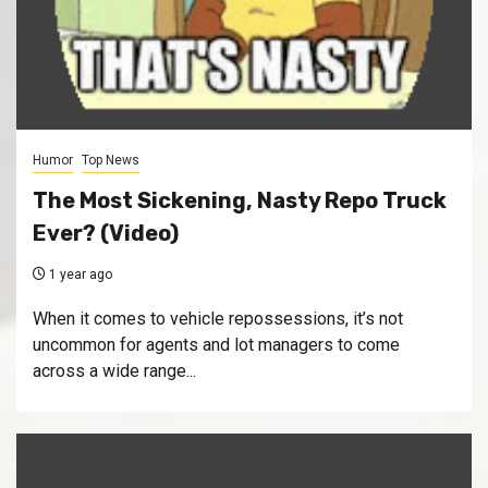
Humor
Top News
The Most Sickening, Nasty Repo Truck
Ever? (Video)
1 year ago
When it comes to vehicle repossessions, it’s not
uncommon for agents and lot managers to come
across a wide range...