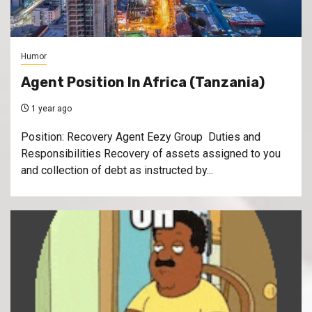
Humor
Agent Position In Africa (Tanzania)
1 year ago
Position: Recovery Agent Eezy Group Duties and
Responsibilities Recovery of assets assigned to you
and collection of debt as instructed by...