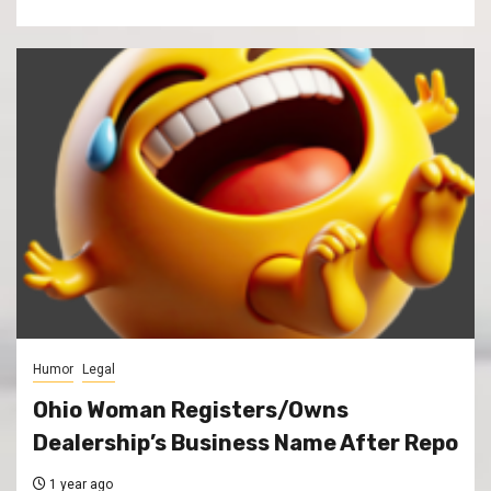
Humor
Legal
Ohio Woman Registers/Owns
Dealership’s Business Name After Repo
1 year ago