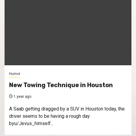
Humor
New Towing Technique in Houston
1 year ago
A Saab getting dragged by a SUV in Houston today, the
driver seems to be having a rough day
byu/Jevus_himself...