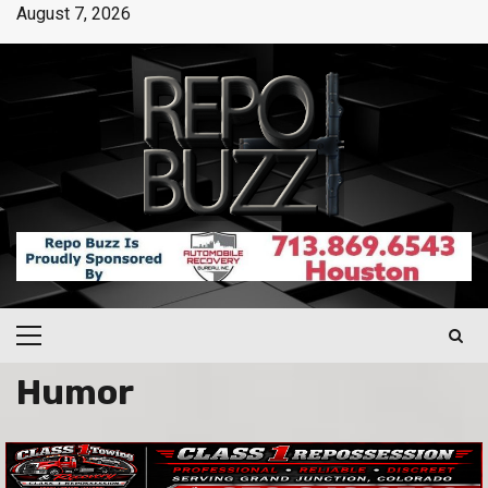
August 7, 2026
Humor