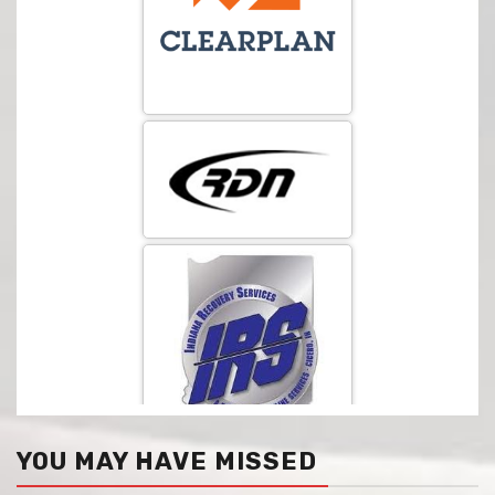
YOU MAY HAVE MISSED