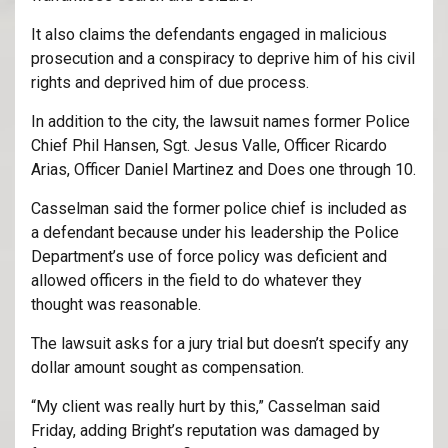
It also claims the defendants engaged in malicious
prosecution and a conspiracy to deprive him of his civil
rights and deprived him of due process.
In addition to the city, the lawsuit names former Police
Chief Phil Hansen, Sgt. Jesus Valle, Officer Ricardo
Arias, Officer Daniel Martinez and Does one through 10.
Casselman said the former police chief is included as
a defendant because under his leadership the Police
Department’s use of force policy was deficient and
allowed officers in the field to do whatever they
thought was reasonable.
The lawsuit asks for a jury trial but doesn’t specify any
dollar amount sought as compensation.
“My client was really hurt by this,” Casselman said
Friday, adding Bright’s reputation was damaged by