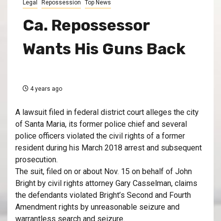
Legal
Repossession
Top News
Ca. Repossessor
Wants His Guns Back
4 years ago
A lawsuit filed in federal district court alleges the city
of Santa Maria, its former police chief and several
police officers violated the civil rights of a former
resident during his March 2018 arrest and subsequent
prosecution.
The suit, filed on or about Nov. 15 on behalf of John
Bright by civil rights attorney Gary Casselman, claims
the defendants violated Bright’s Second and Fourth
Amendment rights by unreasonable seizure and
warrantless search and seizure.