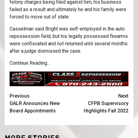
felony charges being filed against him, his business
failed as a result and ultimately he and his family were
forced to move out of state.
Casselman said Bright was self-employed in the auto
repossession field, but his legally possessed firearms
were confiscated and not returned until several months
after a judge dismissed the case.
Continue Reading…
Previous
Next
GALR Announces New
CFPB Supervisory
Board Appointments
Highlights Fall 2022
MORE STORIES