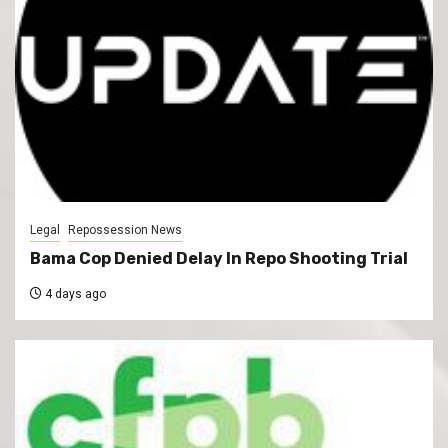
Legal
Repossession News
Bama Cop Denied Delay In Repo Shooting Trial
4 days ago