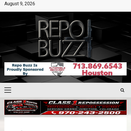
August 9, 2026