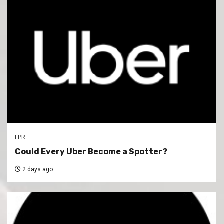
LPR
Could Every Uber Become a Spotter?
2 days ago