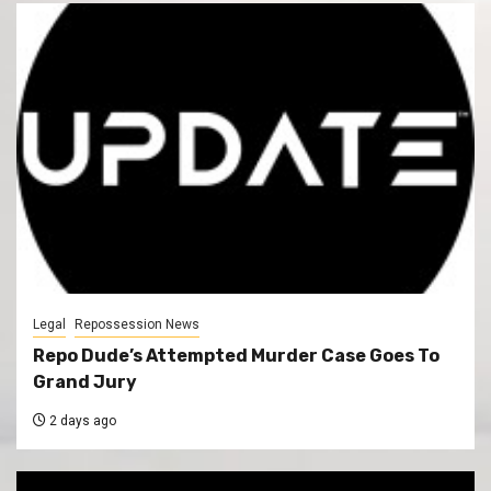
Legal
Repossession News
Repo Dude’s Attempted Murder Case Goes To
Grand Jury
2 days ago