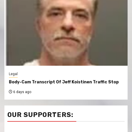
Legal
Body-Cam Transcript Of Jeff Koistinen Traffic Stop
6 days ago
OUR SUPPORTERS: