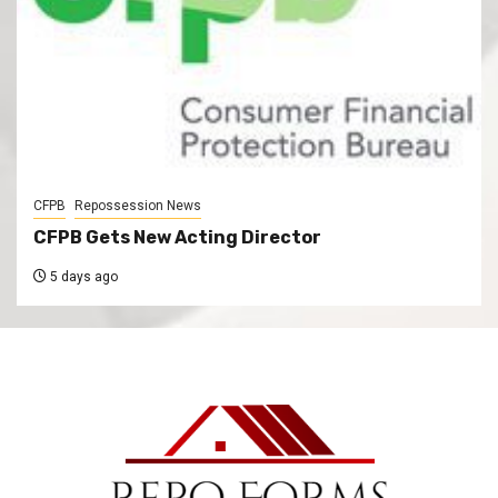
CFPB
Repossession News
CFPB Gets New Acting Director
5 days ago