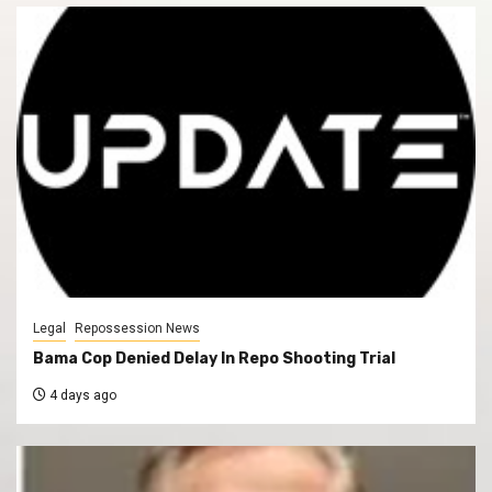
Legal
Repossession News
Bama Cop Denied Delay In Repo Shooting Trial
4 days ago