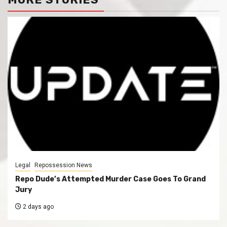
Legal
Repossession News
Repo Dude’s Attempted Murder Case Goes To Grand
Jury
2 days ago