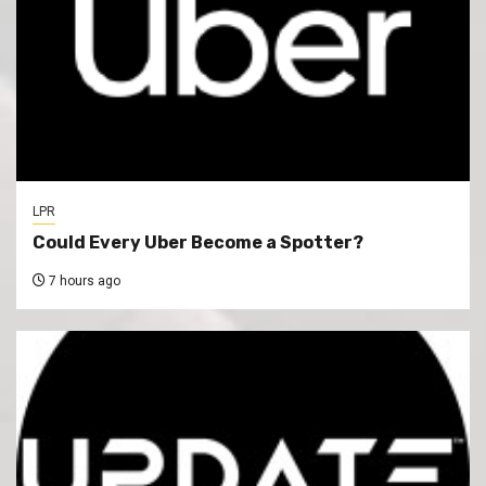
LPR
Could Every Uber Become a Spotter?
7 hours ago