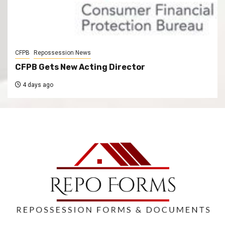
CFPB
Repossession News
CFPB Gets New Acting Director
4 days ago