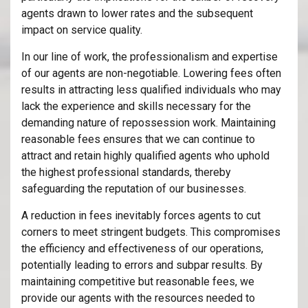
agents drawn to lower rates and the subsequent
impact on service quality.
In our line of work, the professionalism and expertise
of our agents are non-negotiable. Lowering fees often
results in attracting less qualified individuals who may
lack the experience and skills necessary for the
demanding nature of repossession work. Maintaining
reasonable fees ensures that we can continue to
attract and retain highly qualified agents who uphold
the highest professional standards, thereby
safeguarding the reputation of our businesses.
A reduction in fees inevitably forces agents to cut
corners to meet stringent budgets. This compromises
the efficiency and effectiveness of our operations,
potentially leading to errors and subpar results. By
maintaining competitive but reasonable fees, we
provide our agents with the resources needed to