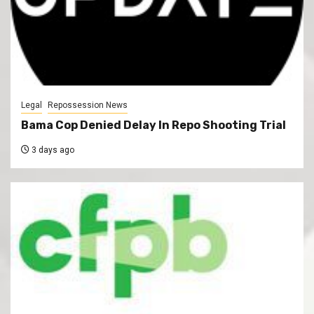
Legal
Repossession News
Bama Cop Denied Delay In Repo Shooting Trial
3 days ago