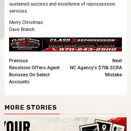
sustained success and excellence of repossession
services.
Merry Christmas
Dave Branch
Previous
Next
Resolvion Offers Agent
NC Agency’s $70k SCRA
Bonuses On Select
Mistake
Accounts
MORE STORIES