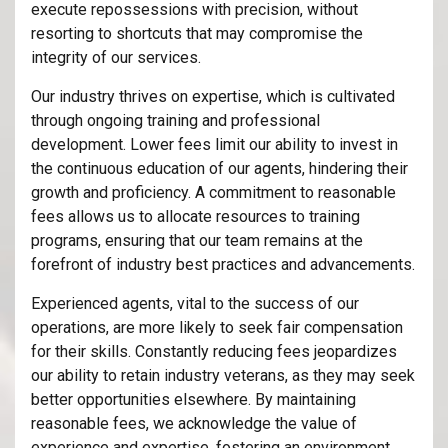
execute repossessions with precision, without
resorting to shortcuts that may compromise the
integrity of our services.
Our industry thrives on expertise, which is cultivated
through ongoing training and professional
development. Lower fees limit our ability to invest in
the continuous education of our agents, hindering their
growth and proficiency. A commitment to reasonable
fees allows us to allocate resources to training
programs, ensuring that our team remains at the
forefront of industry best practices and advancements.
Experienced agents, vital to the success of our
operations, are more likely to seek fair compensation
for their skills. Constantly reducing fees jeopardizes
our ability to retain industry veterans, as they may seek
better opportunities elsewhere. By maintaining
reasonable fees, we acknowledge the value of
experience and expertise, fostering an environment