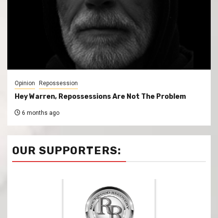
Opinion
Repossession
Hey Warren, Repossessions Are Not The Problem
6 months ago
OUR SUPPORTERS: