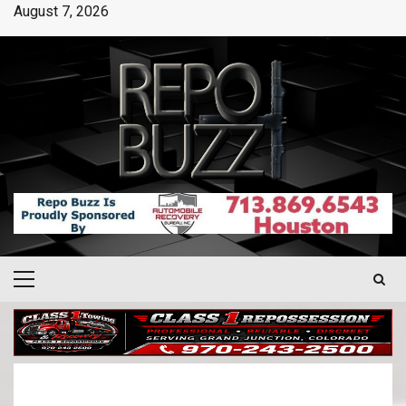
August 7, 2026