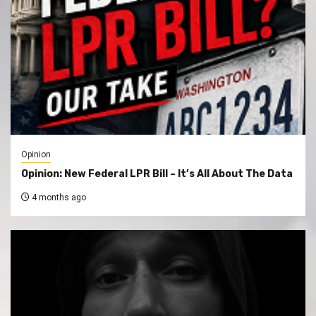
Opinion
Opinion: New Federal LPR Bill – It’s All About The Data
4 months ago