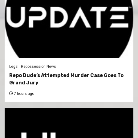
Legal
Repossession News
Repo Dude’s Attempted Murder Case Goes To
Grand Jury
7 hours ago