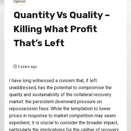
Opinion
Quantity Vs Quality –
Killing What Profit
That’s Left
3 years ago
I have long witnessed a concern that, if left
unaddressed, has the potential to compromise the
quality and sustainability of the collateral recovery
market: the persistent downward pressure on
repossession fees. While the temptation to lower
prices in response to market competition may seem
expedient, it is crucial to consider the broader impact,
particularly the implications for the caliber of recovery