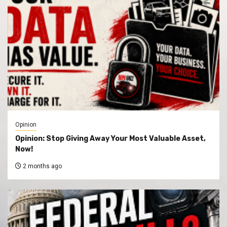
Opinion
Opinion: Stop Giving Away Your Most Valuable Asset,
Now!
2 months ago