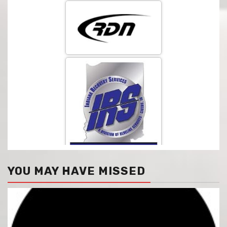
YOU MAY HAVE MISSED