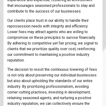
that encourages seasoned professionals to stay and
contribute to the success of our businesses.
Our clients place trust in our ability to handle their
repossession needs with integrity and efficiency.
Lower fees may attract agents who are willing to
compromise on these principles to survive financially.
By adhering to competitive yet fair pricing, we signal to
clients that we prioritize quality over cost, reinforcing
our commitment to maintaining a positive industry
reputation.
The decision to resist the continuous lowering of fees
is not only about preserving our individual businesses
but also about upholding the standards of our entire
industry. By prioritizing professionalism, avoiding
corner-cutting practices, investing in development,
retaining seasoned agents, and nurturing a positive
industry reputation, we can collectively ensure the