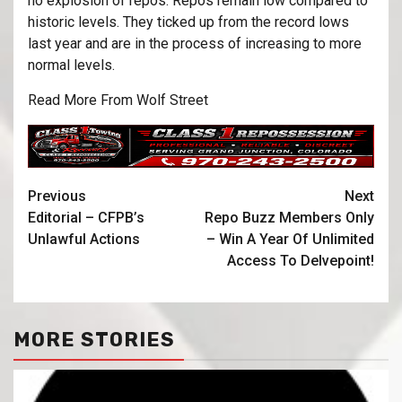
no explosion of repos. Repos remain low compared to
historic levels. They ticked up from the record lows
last year and are in the process of increasing to more
normal levels.
Read More From Wolf Street
Previous
Next
Editorial – CFPB’s
Repo Buzz Members Only
Unlawful Actions
– Win A Year Of Unlimited
Access To Delvepoint!
MORE STORIES