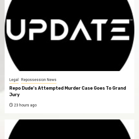
Legal
Repossession News
Repo Dude’s Attempted Murder Case Goes To Grand
Jury
23 hours ago