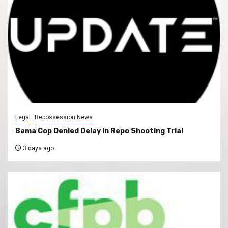
Legal
Repossession News
Bama Cop Denied Delay In Repo Shooting Trial
3 days ago