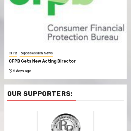
CFPB
Repossession News
CFPB Gets New Acting Director
5 days ago
OUR SUPPORTERS: