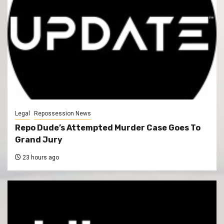
Legal
Repossession News
Repo Dude’s Attempted Murder Case Goes To
Grand Jury
23 hours ago