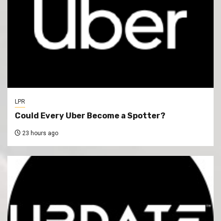
LPR
Could Every Uber Become a Spotter?
23 hours ago