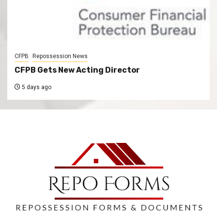
CFPB
Repossession News
CFPB Gets New Acting Director
5 days ago