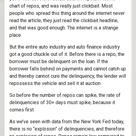
chart of repos, and was really just clickbait. Most
people who spread this thing around the internet never
read the article; they just read the clickbait headline,
and that was good enough. The internet is a strange
place.
But the entire auto industry and auto finance industry
got a good chuckle out of it. Before there is a repo, the
borrower must be delinquent on the loan. If the
borrower falls behind on payments and cannot catch up
and thereby cannot cure the delinquency, the lender will
repossess the vehicle and sell it at auction.
So before the number of repos can spike, the rate of
delinquencies of 30+ days must spike, because it
comes first.
As we’ve seen with data from the New York Fed today,
there is no “explosion” of delinquencies, and therefore