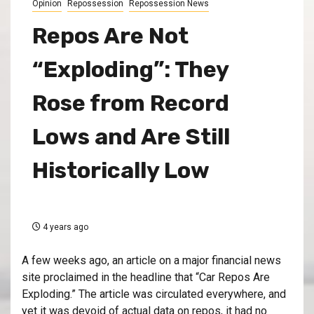
Opinion
Repossession
Repossession News
Repos Are Not
“Exploding”: They
Rose from Record
Lows and Are Still
Historically Low
4 years ago
A few weeks ago, an article on a major financial news
site proclaimed in the headline that “Car Repos Are
Exploding.” The article was circulated everywhere, and
yet it was devoid of actual data on repos, it had no