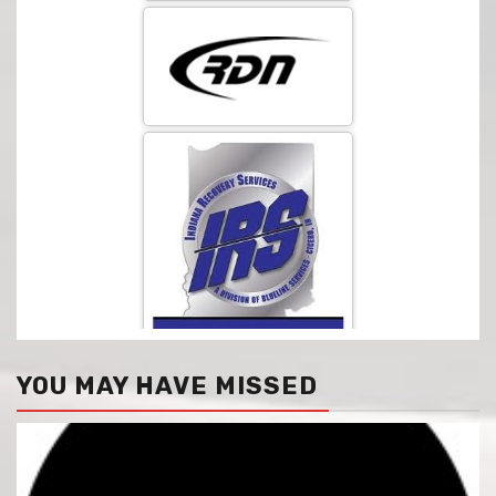
YOU MAY HAVE MISSED