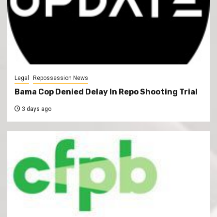
Legal
Repossession News
Bama Cop Denied Delay In Repo Shooting Trial
3 days ago