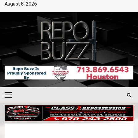
August 8, 2026