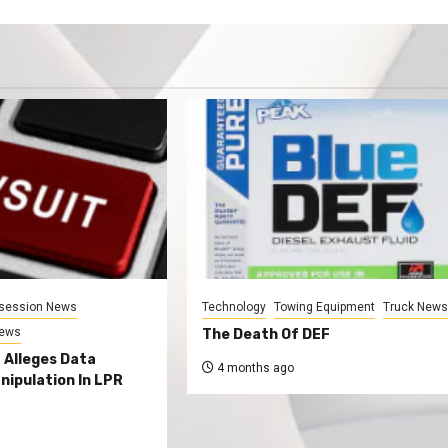
session News
Technology
Towing Equipment
Truck New
News
The Death Of DEF
 Alleges Data
4 months ago
nipulation In LPR