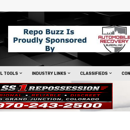
L TOOLS
INDUSTRY LINKS
CLASSIFIEDS
CON