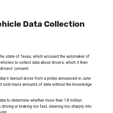
hicle Data Collection
he state of Texas, which accused the automaker of
ehicles to collect data about drivers, which it then
drivers’ consent.
day’s lawsuit arose from a probe announced in June
nd sold mass amounts of data without the knowledge
ata to determine whether more than 1.8 million
driving or braking too fast, steering too sharply into
ight.