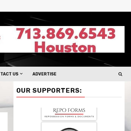
TACT US
ADVERTISE
OUR SUPPORTERS: