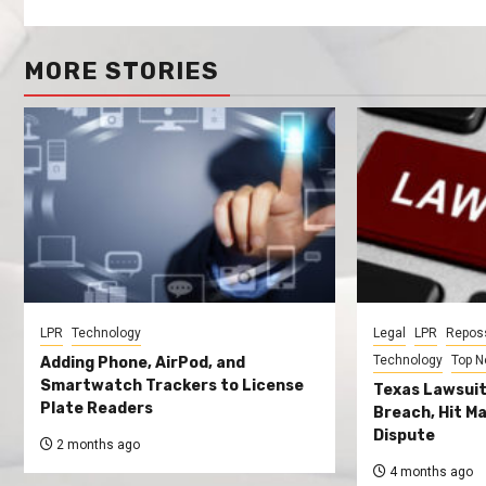
MORE STORIES
LPR
Technology
Legal
LPR
Repos
Technology
Top 
Adding Phone, AirPod, and
Smartwatch Trackers to License
Texas Lawsuit
Plate Readers
Breach, Hit Ma
Dispute
2 months ago
4 months ago