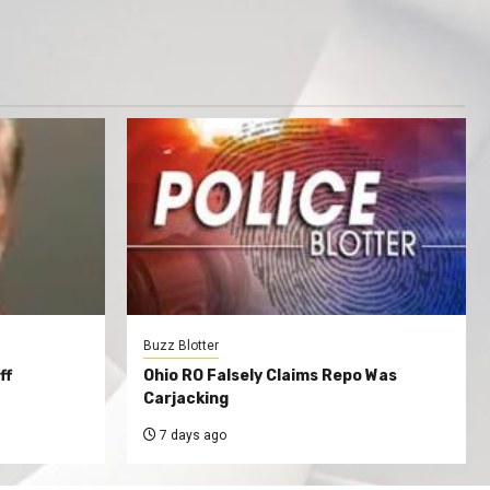
Buzz Blotter
ff
Ohio RO Falsely Claims Repo Was
Carjacking
7 days ago