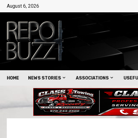
August 6, 2026
HOME
NEWS STORIES
ASSOCIATIONS
USEFU