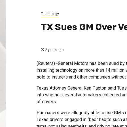
Technology
TX Sues GM Over Ve
2 years ago
(Reuters) -General Motors has been sued by t
installing technology on more than 14 million v
sold to insurers and other companies without 
Texas Attorney General Ken Paxton said Tues
into whether several automakers collected a
of drivers.
Purchasers were allegedly able to use GM’s d
Texas drivers engaged in “bad” habits such as 
turns, not using seatbelts, and driving late at n