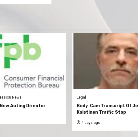
ession News
Legal
New Acting Director
Body-Cam Transcript Of Je
Koistinen Traffic Stop
4 days ago