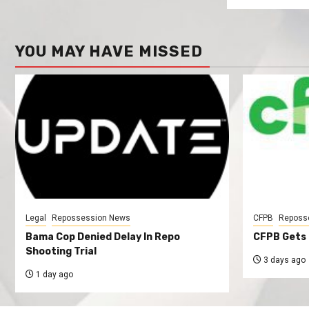
YOU MAY HAVE MISSED
Legal
Repossession News
CFPB
Reposs
Bama Cop Denied Delay In Repo
CFPB Gets 
Shooting Trial
3 days ago
1 day ago