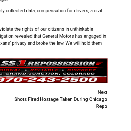
y collected data, compensation for drivers, a civil
olate the rights of our citizens in unthinkable
tigation revealed that General Motors has engaged in
xans’ privacy and broke the law. We will hold them
Next
Shots Fired Hostage Taken During Chicago
Repo