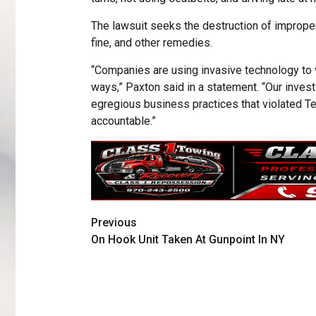
The lawsuit seeks the destruction of improperl
fine, and other remedies.
“Companies are using invasive technology to vi
ways,” Paxton said in a statement. “Our inves
egregious business practices that violated Te
accountable.”
Previous
On Hook Unit Taken At Gunpoint In NY