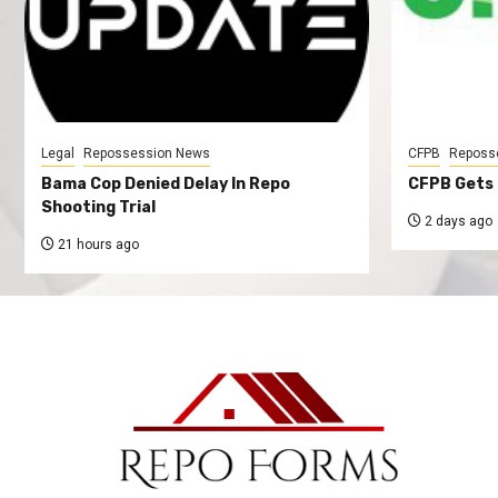
Legal
Repossession News
CFPB
Reposs
Bama Cop Denied Delay In Repo
CFPB Gets 
Shooting Trial
2 days ago
21 hours ago