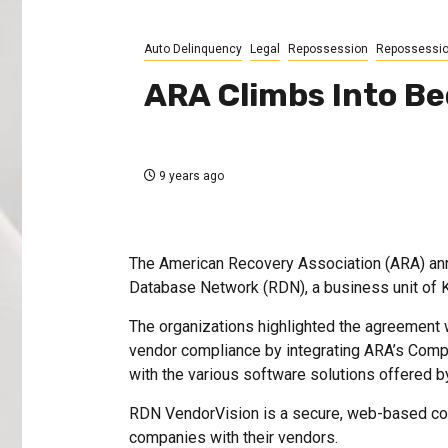
Auto Delinquency
Legal
Repossession
Repossessi
ARA Climbs Into B
9 years ago
The American Recovery Association (ARA) ann
Database Network (RDN), a business unit of 
The organizations highlighted the agreement 
vendor compliance by integrating ARA’s Comp
with the various software solutions offered 
RDN VendorVision is a secure, web-based co
companies with their vendors.