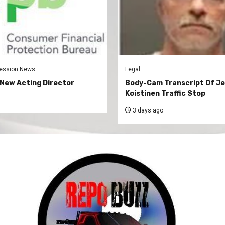
ession News
Legal
New Acting Director
Body-Cam Transcript Of Je
Koistinen Traffic Stop
3 days ago