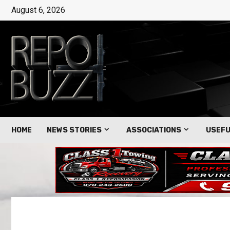
August 6, 2026
HOME
NEWS STORIES
ASSOCIATIONS
USEFU