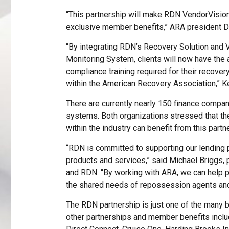
“This partnership will make RDN VendorVision
exclusive member benefits,” ARA president 
“By integrating RDN’s Recovery Solution and
Monitoring System, clients will now have the a
compliance training required for their recover
within the American Recovery Association,” K
There are currently nearly 150 finance compan
systems. Both organizations stressed that t
within the industry can benefit from this partn
“RDN is committed to supporting our lending pa
products and services,” said Michael Briggs, p
and RDN. “By working with ARA, we can help
the shared needs of repossession agents and
The RDN partnership is just one of the many
other partnerships and member benefits inclu