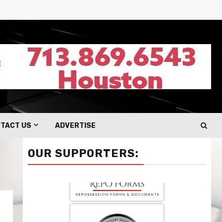
TACT US
ADVERTISE
OUR SUPPORTERS: