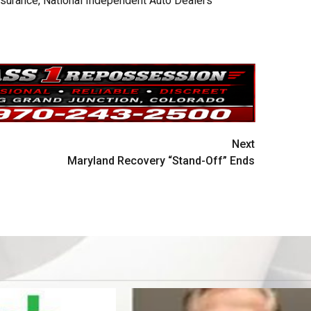
nsurance, National Independent Auto Dealers
Next
Maryland Recovery “Stand-Off” Ends