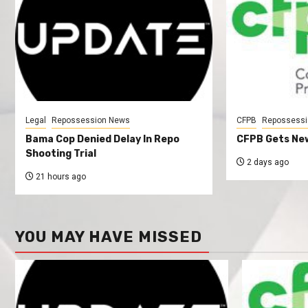
Legal
Repossession News
CFPB
Repossessi
Bama Cop Denied Delay In Repo
CFPB Gets New
Shooting Trial
2 days ago
21 hours ago
YOU MAY HAVE MISSED