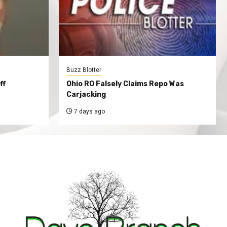
Buzz Blotter
ff
Ohio RO Falsely Claims Repo Was
Carjacking
7 days ago