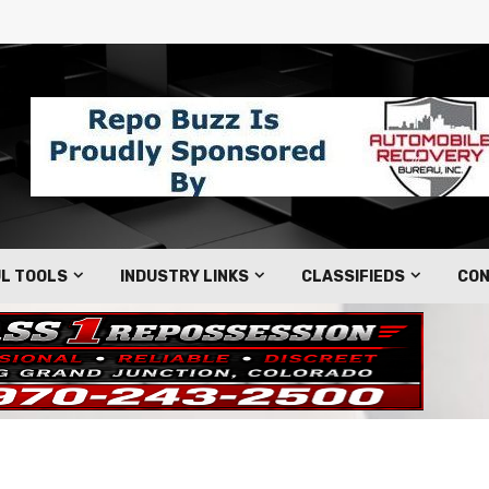
L TOOLS
INDUSTRY LINKS
CLASSIFIEDS
CON