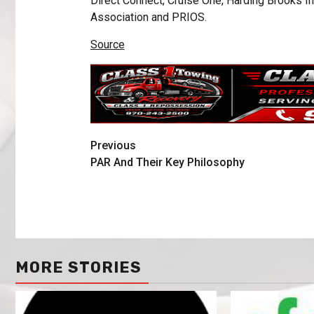
Direct Connect, Cruise One, Harding Brooks I
Association and PRIOS.
Source
Previous
PAR And Their Key Philosophy
MORE STORIES