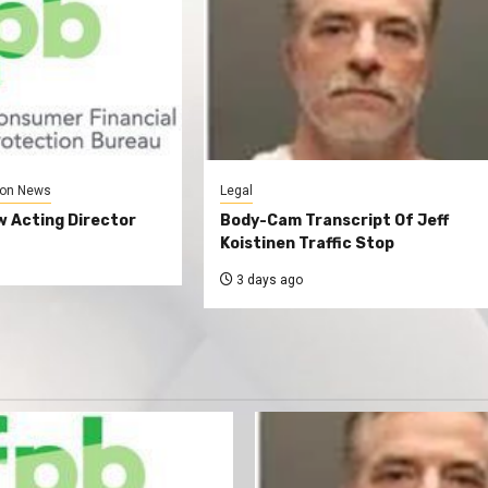
on News
Legal
 Acting Director
Body-Cam Transcript Of Jeff
Koistinen Traffic Stop
3 days ago