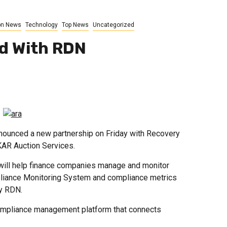
on News
Technology
Top News
Uncategorized
ed With RDN
ounced a new partnership on Friday with Recovery
KAR Auction Services.
will help finance companies manage and monitor
liance Monitoring System and compliance metrics
by RDN.
mpliance management platform that connects