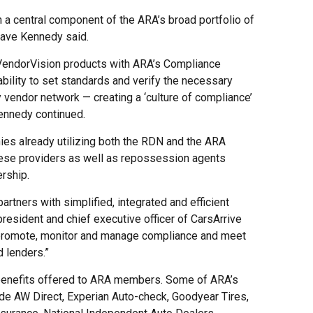
 a central component of the ARA’s broad portfolio of
Dave Kennedy said.
 VendorVision products with ARA’s Compliance
bility to set standards and verify the necessary
y vendor network — creating a ‘culture of compliance’
ennedy continued.
ies already utilizing both the RDN and the ARA
hese providers as well as repossession agents
ership.
rtners with simplified, integrated and efficient
resident and chief executive officer of CarsArrive
 promote, monitor and manage compliance and meet
 lenders.”
 benefits offered to ARA members. Some of ARA’s
de AW Direct, Experian Auto-check, Goodyear Tires,