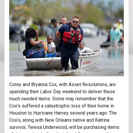
Corey and Bryanna Cox, with Asset Resolutions, are
spending their Labor Day weekend to deliver these
much needed items. Some may remember that the
Cox’s suffered a catastrophic loss of their home in
Houston to Hurricane Harvey several years ago. The
Cox’s, along with New Orleans native and Katrina
survivor, Teresa Underwood, will be purchasing items