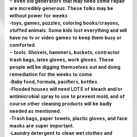
– even old generators that may need some repair
are incredibly generous. These folks may be
without power for weeks
-toys, games, puzzles, coloring books/crayons,
stuffed animals. Some kids lost everything and will
have no tv or video games to keep them busy or
comforted.
– tools. Shovels, hammers, buckets, contractor
trash bags, latex gloves, work gloves. These
people will be digging themselves out and doing
remediation for the weeks to come.
-Baby food, formula, pacifiers, bottles.
-Flooded houses will need LOTS of bleach and/or
antimicrobial spray to use to prevent mold, and of
course other cleaning products will be badly
needed as mentioned.
-Trash bags, paper towels, plastic gloves, and face
masks are super important.
-Laundry detergent to clean wet clothes and