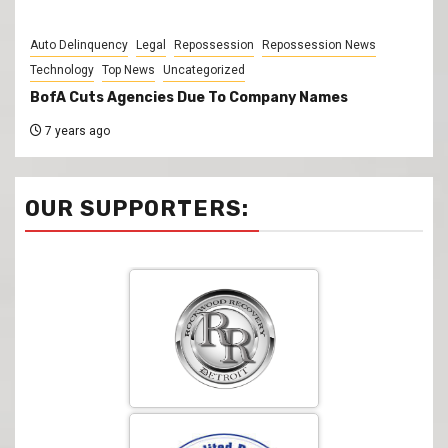
Auto Delinquency
Legal
Repossession
Repossession News
Technology
Top News
Uncategorized
BofA Cuts Agencies Due To Company Names
7 years ago
OUR SUPPORTERS: