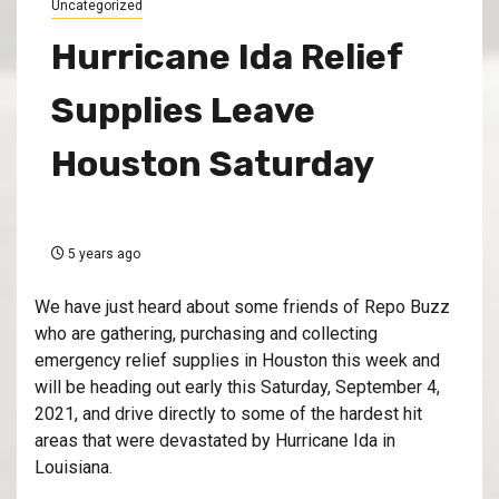
Uncategorized
Hurricane Ida Relief
Supplies Leave
Houston Saturday
5 years ago
We have just heard about some friends of Repo Buzz
who are gathering, purchasing and collecting
emergency relief supplies in Houston this week and
will be heading out early this Saturday, September 4,
2021, and drive directly to some of the hardest hit
areas that were devastated by Hurricane Ida in
Louisiana.