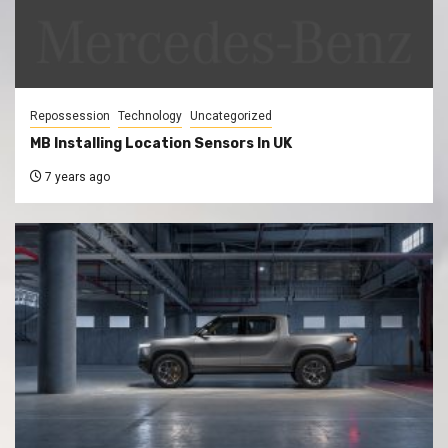
Repossession
Technology
Uncategorized
MB Installing Location Sensors In UK
7 years ago