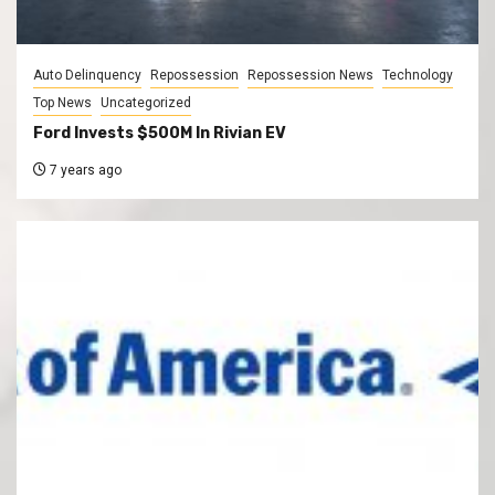
Auto Delinquency
Repossession
Repossession News
Technology
Top News
Uncategorized
Ford Invests $500M In Rivian EV
7 years ago