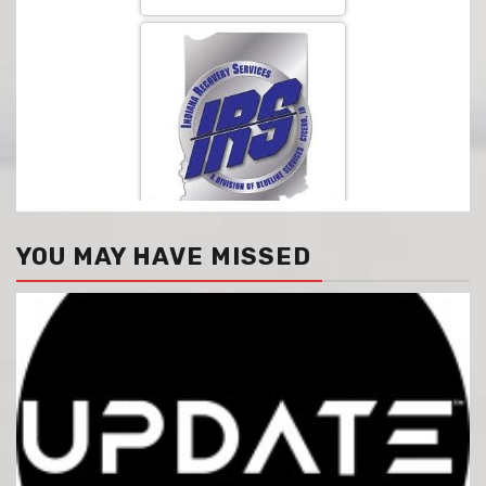
YOU MAY HAVE MISSED