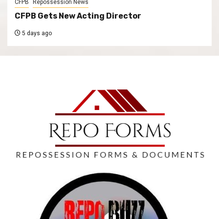
CFPB
Repossession News
CFPB Gets New Acting Director
5 days ago