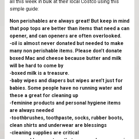
all this week in bulk at their local Costco using this
simple guide:
Non perishables are always great! But keep in mind
that pop tops are better than items that need a can
opener, and can openers are often overlooked.
-oil is almost never donated but needed to make
many non perishable items. Please don’t donate
boxed Mac and cheese because butter and milk
will be hard to come by
-boxed milk is a treasure.
-baby wipes and diapers but wipes aren’t just for
babies. Some people have no running water and
these a great for cleaning up
-feminine products and personal hygiene items
are always needed
-toothbrushes, toothpaste, socks, rubber boots,
clean shirts and underwear are blessings
-cleaning supplies are critical