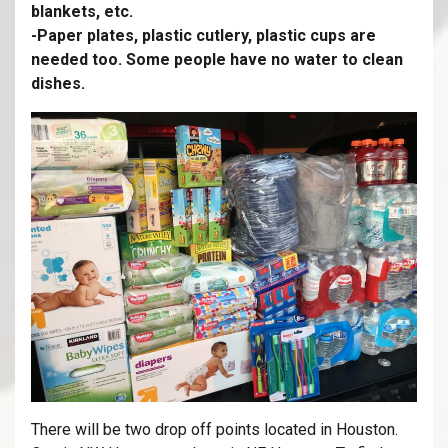
blankets, etc.
-Paper plates, plastic cutlery, plastic cups are
needed too. Some people have no water to clean
dishes.
There will be two drop off points located in Houston.