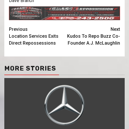
Dave Branch
Previous
Next
Location Services Exits
Kudos To Repo Buzz Co-
Direct Repossessions
Founder A.J. McLaughlin
MORE STORIES