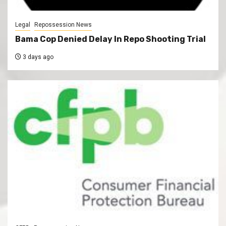
Legal
Repossession News
Bama Cop Denied Delay In Repo Shooting Trial
3 days ago