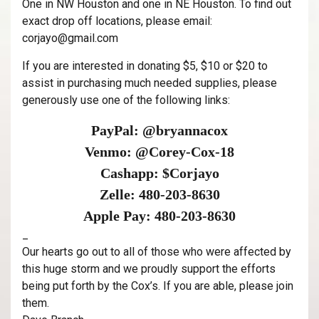
One in NW Houston and one in NE Houston. To find out
exact drop off locations, please email:
corjayo@gmail.com
If you are interested in donating $5, $10 or $20 to
assist in purchasing much needed supplies, please
generously use one of the following links:
PayPal: @bryannacox
Venmo: @Corey-Cox-18
Cashapp: $Corjayo
Zelle: 480-203-8630
Apple Pay: 480-203-8630
_
Our hearts go out to all of those who were affected by
this huge storm and we proudly support the efforts
being put forth by the Cox’s. If you are able, please join
them.