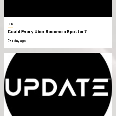
LPR
Could Every Uber Become a Spotter?
1 day ago