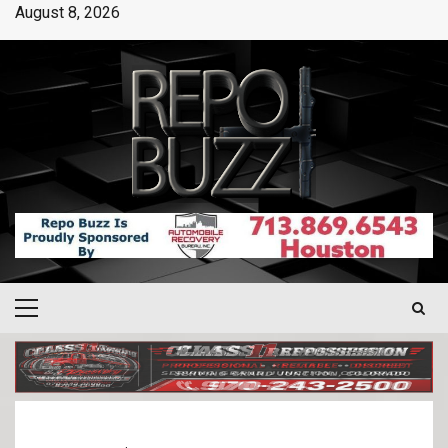
August 8, 2026