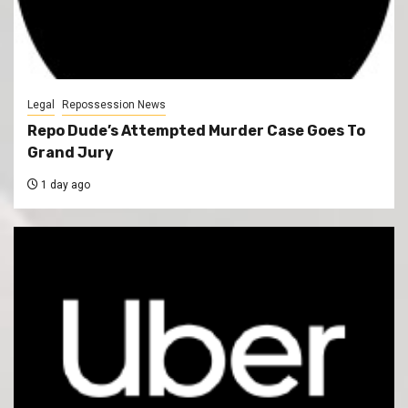
Legal
Repossession News
Repo Dude’s Attempted Murder Case Goes To
Grand Jury
1 day ago