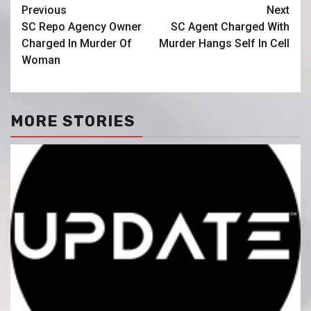
Previous
Next
SC Repo Agency Owner
SC Agent Charged With
Charged In Murder Of
Murder Hangs Self In Cell
Woman
MORE STORIES