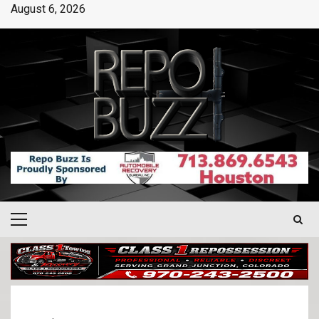
August 6, 2026