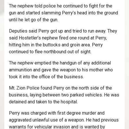
The nephew told police he continued to fight for the
gun and started slamming Perry’s head into the ground
until he let go of the gun.
Deputies said Perry got up and tried to run away. They
said Hostetler’s nephew fired one round at Perry,
hitting him in the buttocks and groin area. Perry
continued to flee northbound out of sight.
The nephew emptied the handgun of any additional
ammunition and gave the weapon to his mother who
took it into the office of the business.
Mt. Zion Police found Perry on the north side of the
business, laying between two parked vehicles. He was
detained and taken to the hospital.
Perry was charged with first degree murder and
aggravated unlawful use of a weapon. He had previous
warrants for vehicular invasion and is wanted by