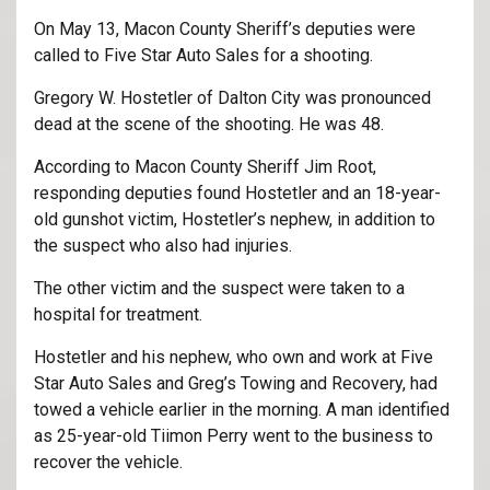
On May 13, Macon County Sheriff’s deputies were
called to Five Star Auto Sales for a shooting.
Gregory W. Hostetler of Dalton City was pronounced
dead at the scene of the shooting. He was 48.
According to Macon County Sheriff Jim Root,
responding deputies found Hostetler and an 18-year-
old gunshot victim, Hostetler’s nephew, in addition to
the suspect who also had injuries.
The other victim and the suspect were taken to a
hospital for treatment.
Hostetler and his nephew, who own and work at Five
Star Auto Sales and Greg’s Towing and Recovery, had
towed a vehicle earlier in the morning. A man identified
as 25-year-old Tiimon Perry went to the business to
recover the vehicle.