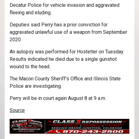
Decatur Police for vehicle invasion and aggravated
fleeing and eluding.
Deputies said Perry has a prior conviction for
aggravated unlawful use of a weapon from September
2020.
An autopsy was performed for Hostetler on Tuesday.
Results indicated he died due to a single gunshot
wound to the head.
The Macon County Sheriff’s Office and Illinois State
Police are investigating.
Perry will be in court again August 8 at 9 a.m.
Source