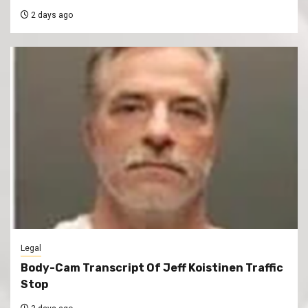
2 days ago
Legal
Body-Cam Transcript Of Jeff Koistinen Traffic
Stop