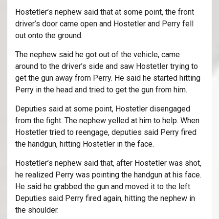
Hostetler’s nephew said that at some point, the front
driver’s door came open and Hostetler and Perry fell
out onto the ground.
The nephew said he got out of the vehicle, came
around to the driver’s side and saw Hostetler trying to
get the gun away from Perry. He said he started hitting
Perry in the head and tried to get the gun from him.
Deputies said at some point, Hostetler disengaged
from the fight. The nephew yelled at him to help. When
Hostetler tried to reengage, deputies said Perry fired
the handgun, hitting Hostetler in the face.
Hostetler’s nephew said that, after Hostetler was shot,
he realized Perry was pointing the handgun at his face.
He said he grabbed the gun and moved it to the left.
Deputies said Perry fired again, hitting the nephew in
the shoulder.