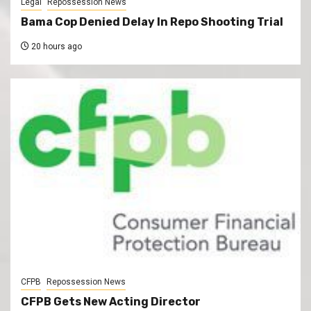
Legal
Repossession News
Bama Cop Denied Delay In Repo Shooting Trial
20 hours ago
CFPB
Repossession News
CFPB Gets New Acting Director