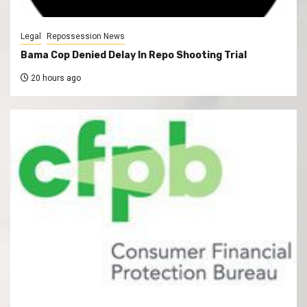
Legal
Repossession News
Bama Cop Denied Delay In Repo Shooting Trial
20 hours ago