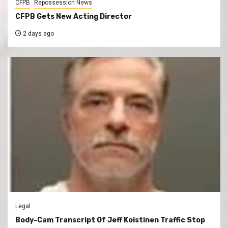
CFPB
Repossession News
CFPB Gets New Acting Director
2 days ago
Legal
Body-Cam Transcript Of Jeff Koistinen Traffic Stop