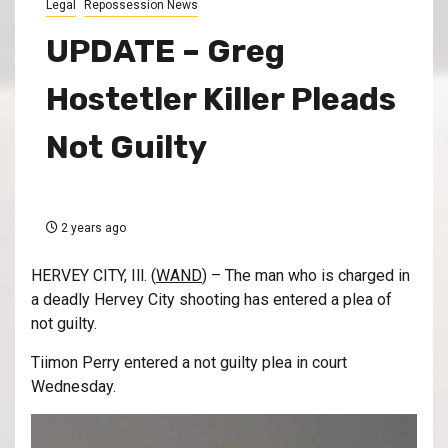
Legal
Repossession News
UPDATE – Greg
Hostetler Killer Pleads
Not Guilty
2 years ago
HERVEY CITY, Ill. (
WAND
) – The man who is charged in
a deadly Hervey City shooting has entered a plea of
not guilty.
Tiimon Perry entered a not guilty plea in court
Wednesday.