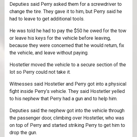
Deputies said Perry asked them for a screwdriver to
change the tire. They gave it to him, but Perry said he
had to leave to get additional tools.
He was told he had to pay the $50 he owed for the tow
or leave his keys for the vehicle before leaving,
because they were concerned that he would return, fix
the vehicle, and leave without paying.
Hostetler moved the vehicle to a secure section of the
lot so Perry could not take it.
Witnesses said Hostetler and Perry got into a physical
fight inside Perry’s vehicle. They said Hostetler yelled
to his nephew that Perry had a gun and to help him.
Deputies said the nephew got into the vehicle through
the passenger door, climbing over Hostetler, who was
on top of Perry and started striking Perry to get him to
drop the gun.