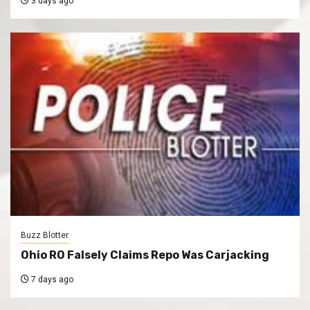
3 days ago
Buzz Blotter
Ohio RO Falsely Claims Repo Was Carjacking
7 days ago