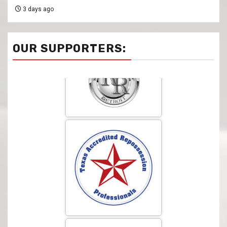
3 days ago
OUR SUPPORTERS: