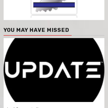
YOU MAY HAVE MISSED