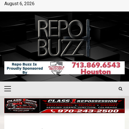
August 6, 2026