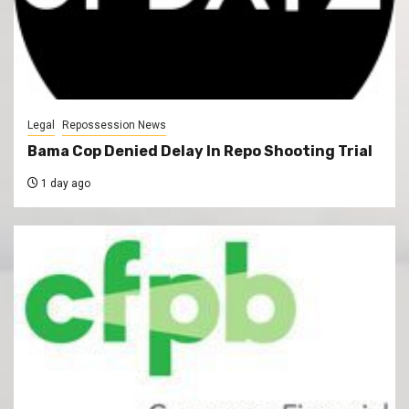
Legal
Repossession News
Bama Cop Denied Delay In Repo Shooting Trial
1 day ago