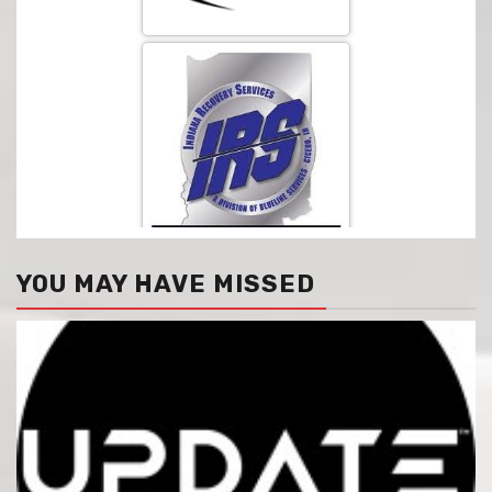
YOU MAY HAVE MISSED