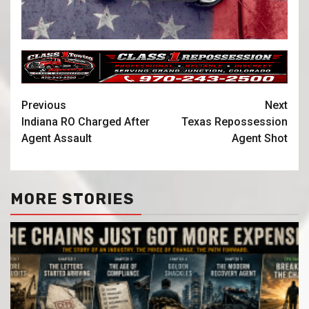
Previous
Next
Indiana RO Charged After
Texas Repossession
Agent Assault
Agent Shot
MORE STORIES