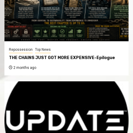
Repossession
Top News
THE CHAINS JUST GOT MORE EXPENSIVE-Epilogue
2 months ago