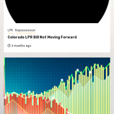
LPR
Repossession
Colorado LPR Bill Not Moving Forward
3 months ago