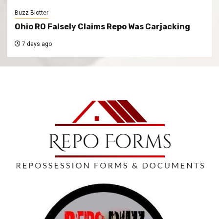
Buzz Blotter
Ohio RO Falsely Claims Repo Was Carjacking
7 days ago