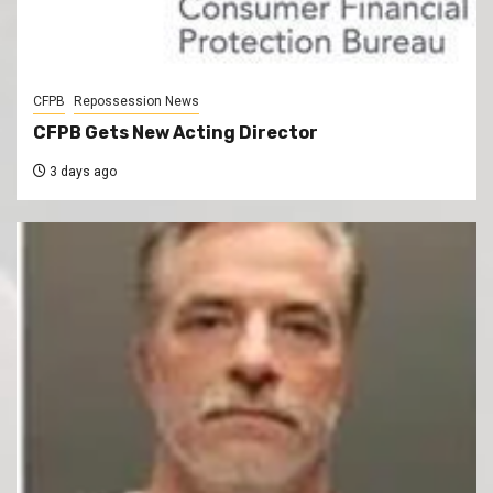
CFPB
Repossession News
CFPB Gets New Acting Director
3 days ago