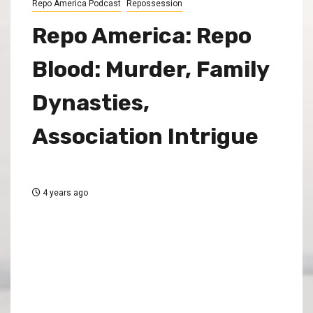
Repo America Podcast
Repossession
Repo America: Repo
Blood: Murder, Family
Dynasties,
Association Intrigue
4 years ago