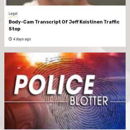
Legal
Body-Cam Transcript Of Jeff Koistinen Traffic
Stop
4 days ago