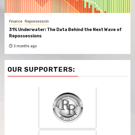
Finance
Repossession
31% Underwater: The Data Behind the Next Wave of
Repossessions
3 months ago
OUR SUPPORTERS: