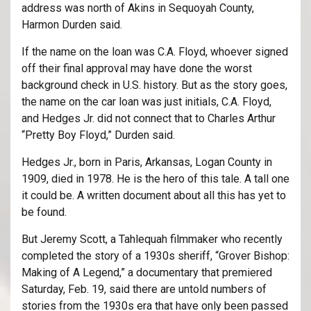
address was north of Akins in Sequoyah County,
Harmon Durden said.
If the name on the loan was C.A. Floyd, whoever signed
off their final approval may have done the worst
background check in U.S. history. But as the story goes,
the name on the car loan was just initials, C.A. Floyd,
and Hedges Jr. did not connect that to Charles Arthur
“Pretty Boy Floyd,” Durden said.
Hedges Jr., born in Paris, Arkansas, Logan County in
1909, died in 1978. He is the hero of this tale. A tall one
it could be. A written document about all this has yet to
be found.
But Jeremy Scott, a Tahlequah filmmaker who recently
completed the story of a 1930s sheriff, “Grover Bishop:
Making of A Legend,” a documentary that premiered
Saturday, Feb. 19, said there are untold numbers of
stories from the 1930s era that have only been passed