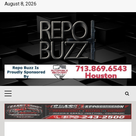
August 8, 2026