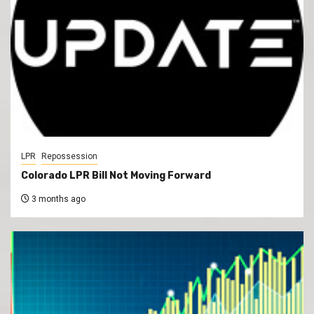
LPR
Repossession
Colorado LPR Bill Not Moving Forward
3 months ago