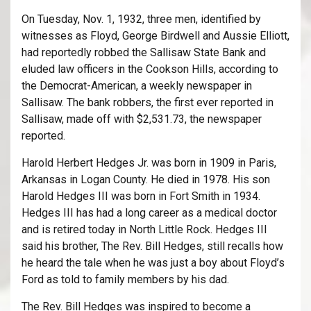
On Tuesday, Nov. 1, 1932, three men, identified by
witnesses as Floyd, George Birdwell and Aussie Elliott,
had reportedly robbed the Sallisaw State Bank and
eluded law officers in the Cookson Hills, according to
the Democrat-American, a weekly newspaper in
Sallisaw. The bank robbers, the first ever reported in
Sallisaw, made off with $2,531.73, the newspaper
reported.
Harold Herbert Hedges Jr. was born in 1909 in Paris,
Arkansas in Logan County. He died in 1978. His son
Harold Hedges III was born in Fort Smith in 1934.
Hedges III has had a long career as a medical doctor
and is retired today in North Little Rock. Hedges III
said his brother, The Rev. Bill Hedges, still recalls how
he heard the tale when he was just a boy about Floyd’s
Ford as told to family members by his dad.
The Rev. Bill Hedges was inspired to become a