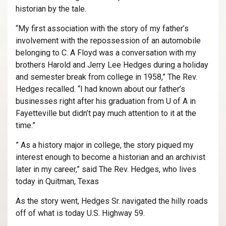
historian by the tale.
“My first association with the story of my father’s
involvement with the repossession of an automobile
belonging to C. A Floyd was a conversation with my
brothers Harold and Jerry Lee Hedges during a holiday
and semester break from college in 1958,” The Rev.
Hedges recalled. “I had known about our father’s
businesses right after his graduation from U of A in
Fayetteville but didn’t pay much attention to it at the
time.”
” As a history major in college, the story piqued my
interest enough to become a historian and an archivist
later in my career,” said The Rev. Hedges, who lives
today in Quitman, Texas
As the story went, Hedges Sr. navigated the hilly roads
off of what is today U.S. Highway 59.