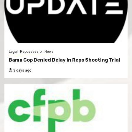
Legal
Repossession News
Bama Cop Denied Delay In Repo Shooting Trial
3 days ago