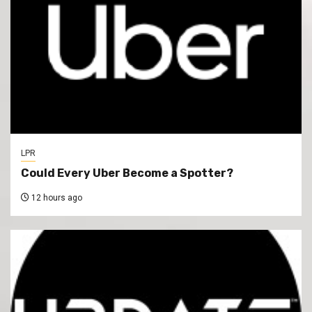
LPR
Could Every Uber Become a Spotter?
12 hours ago