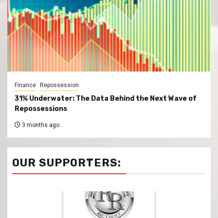
Finance
Repossession
31% Underwater: The Data Behind the Next Wave of
Repossessions
3 months ago
OUR SUPPORTERS: