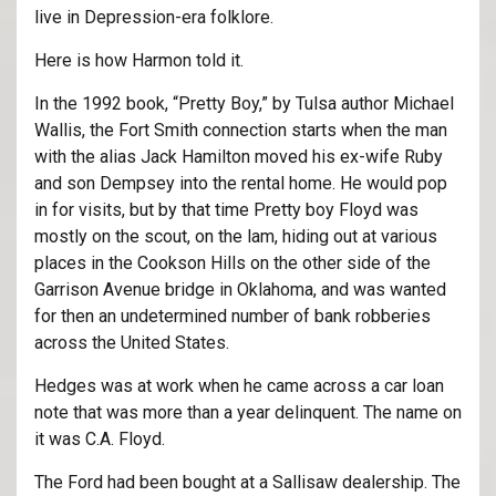
live in Depression-era folklore.
Here is how Harmon told it.
In the 1992 book, “Pretty Boy,” by Tulsa author Michael
Wallis, the Fort Smith connection starts when the man
with the alias Jack Hamilton moved his ex-wife Ruby
and son Dempsey into the rental home. He would pop
in for visits, but by that time Pretty boy Floyd was
mostly on the scout, on the lam, hiding out at various
places in the Cookson Hills on the other side of the
Garrison Avenue bridge in Oklahoma, and was wanted
for then an undetermined number of bank robberies
across the United States.
Hedges was at work when he came across a car loan
note that was more than a year delinquent. The name on
it was C.A. Floyd.
The Ford had been bought at a Sallisaw dealership. The