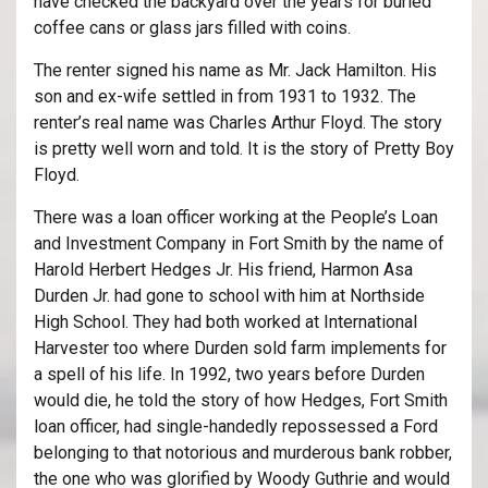
have checked the backyard over the years for buried
coffee cans or glass jars filled with coins.
The renter signed his name as Mr. Jack Hamilton. His
son and ex-wife settled in from 1931 to 1932. The
renter’s real name was Charles Arthur Floyd. The story
is pretty well worn and told. It is the story of Pretty Boy
Floyd.
There was a loan officer working at the People’s Loan
and Investment Company in Fort Smith by the name of
Harold Herbert Hedges Jr. His friend, Harmon Asa
Durden Jr. had gone to school with him at Northside
High School. They had both worked at International
Harvester too where Durden sold farm implements for
a spell of his life. In 1992, two years before Durden
would die, he told the story of how Hedges, Fort Smith
loan officer, had single-handedly repossessed a Ford
belonging to that notorious and murderous bank robber,
the one who was glorified by Woody Guthrie and would