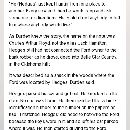
“He (Hedges) just kept huntin’ from one place to
another. Every now and then he would stop and ask
someone for directions. He couldn’t get anybody to tell
him where anybody would live.”
As Durden knew the story, the name on the note was
Charles Arthur Floyd, not the alias Jack Hamilton.
Hedges still had not connected the Ford owner to the
bank robber as he drove, deep into Belle Star Country,
in the Oklahoma hills.
It was described as a shack in the woods where the
Ford was located by Hedges, Durden said.
Hedges parked his car and got out. He knocked on the
door. No one was home. He then matched the vehicle
identification number to the number on the papers he
had. It matched. Hedges’ did need to hot-wire the Ford
because the keys were in it, and so left his car parked
where it was. He then started driving to the Ford