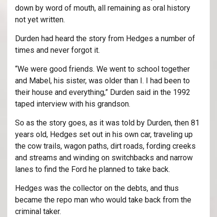
down by word of mouth, all remaining as oral history
not yet written.
Durden had heard the story from Hedges a number of
times and never forgot it.
“We were good friends. We went to school together
and Mabel, his sister, was older than I. I had been to
their house and everything,” Durden said in the 1992
taped interview with his grandson.
So as the story goes, as it was told by Durden, then 81
years old, Hedges set out in his own car, traveling up
the cow trails, wagon paths, dirt roads, fording creeks
and streams and winding on switchbacks and narrow
lanes to find the Ford he planned to take back.
Hedges was the collector on the debts, and thus
became the repo man who would take back from the
criminal taker.