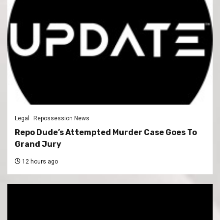
Legal
Repossession News
Repo Dude’s Attempted Murder Case Goes To
Grand Jury
12 hours ago