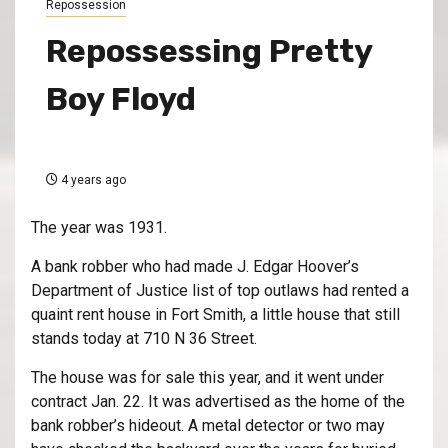
Repossession
Repossessing Pretty
Boy Floyd
4 years ago
The year was 1931.
A bank robber who had made J. Edgar Hoover’s
Department of Justice list of top outlaws had rented a
quaint rent house in Fort Smith, a little house that still
stands today at 710 N 36 Street.
The house was for sale this year, and it went under
contract Jan. 22. It was advertised as the home of the
bank robber’s hideout. A metal detector or two may