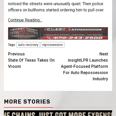
noticed the streets were unusually quiet. Then police
officers on bullhorns started ordering him to pull over.
Continue Reading…
auto recovery
repossession
Tags:
Previous
Next
State Of Texas Takes On
insightLPR Launches
Vroom
Agent-Focused Platform
For Auto Repossession
Industry
MORE STORIES