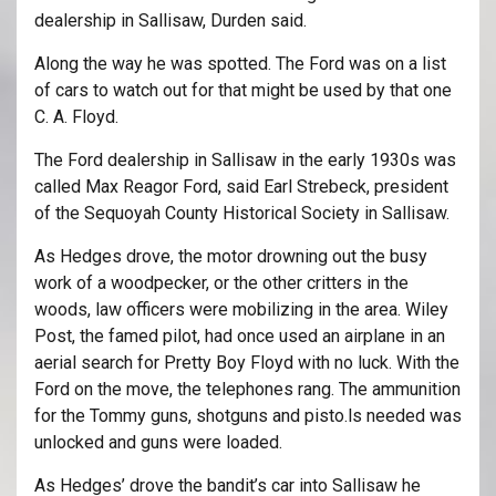
dealership in Sallisaw, Durden said.
Along the way he was spotted. The Ford was on a list
of cars to watch out for that might be used by that one
C. A. Floyd.
The Ford dealership in Sallisaw in the early 1930s was
called Max Reagor Ford, said Earl Strebeck, president
of the Sequoyah County Historical Society in Sallisaw.
As Hedges drove, the motor drowning out the busy
work of a woodpecker, or the other critters in the
woods, law officers were mobilizing in the area. Wiley
Post, the famed pilot, had once used an airplane in an
aerial search for Pretty Boy Floyd with no luck. With the
Ford on the move, the telephones rang. The ammunition
for the Tommy guns, shotguns and pisto.ls needed was
unlocked and guns were loaded.
As Hedges’ drove the bandit’s car into Sallisaw he