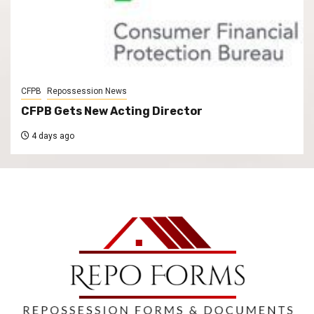
CFPB
Repossession News
CFPB Gets New Acting Director
4 days ago