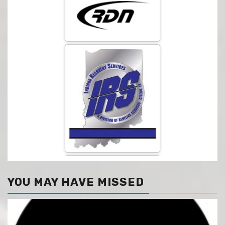
YOU MAY HAVE MISSED