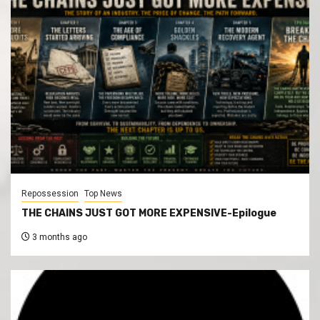
Repossession
Top News
THE CHAINS JUST GOT MORE EXPENSIVE-Epilogue
3 months ago